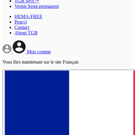
TGB SPA™
Vernis Semi-permanent
HEMA-FREE
Peacci
Contact
About TGB
Mon compte
Vous êtes maintenant sur le site Français