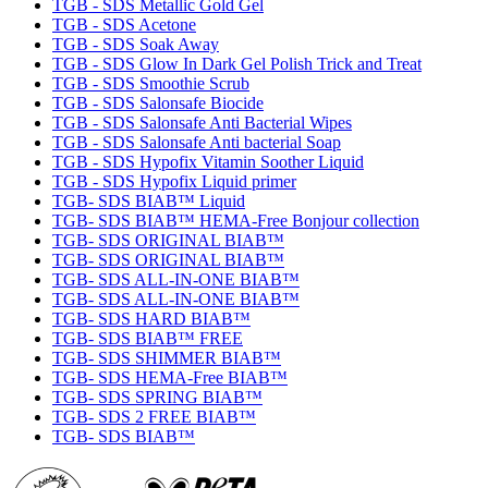
TGB - SDS Metallic Gold Gel
TGB - SDS Acetone
TGB - SDS Soak Away
TGB - SDS Glow In Dark Gel Polish Trick and Treat
TGB - SDS Smoothie Scrub
TGB - SDS Salonsafe Biocide
TGB - SDS Salonsafe Anti Bacterial Wipes
TGB - SDS Salonsafe Anti bacterial Soap
TGB - SDS Hypofix Vitamin Soother Liquid
TGB - SDS Hypofix Liquid primer
TGB- SDS BIAB™ Liquid
TGB- SDS BIAB™ HEMA-Free Bonjour collection
TGB- SDS ORIGINAL BIAB™
TGB- SDS ORIGINAL BIAB™
TGB- SDS ALL-IN-ONE BIAB™
TGB- SDS ALL-IN-ONE BIAB™
TGB- SDS HARD BIAB™
TGB- SDS BIAB™ FREE
TGB- SDS SHIMMER BIAB™
TGB- SDS HEMA-Free BIAB™
TGB- SDS SPRING BIAB™
TGB- SDS 2 FREE BIAB™
TGB- SDS BIAB™