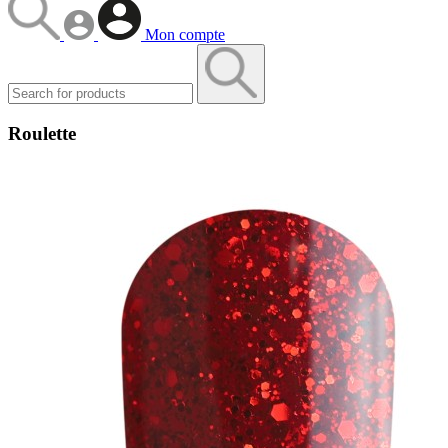
Mon compte
Roulette