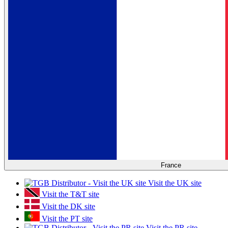
France
Visit the UK site
Visit the T&T site
Visit the DK site
Visit the PT site
Visit the PR site