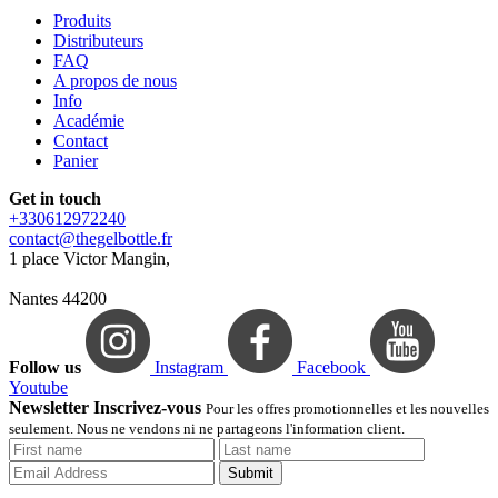
Produits
Distributeurs
FAQ
A propos de nous
Info
Académie
Contact
Panier
Get in touch
+330612972240
contact@thegelbottle.fr
1 place Victor Mangin,
Nantes 44200
Follow us
Instagram
Facebook
Youtube
Newsletter Inscrivez-vous
Pour les offres promotionnelles et les nouvelles
seulement. Nous ne vendons ni ne partageons l'information client.
Submit