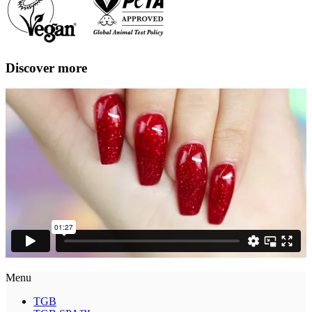
Discover more
Menu
TGB