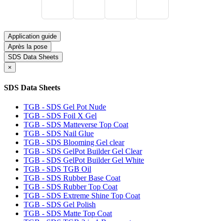
Application guide
Après la pose
SDS Data Sheets
×
SDS Data Sheets
TGB - SDS Gel Pot Nude
TGB - SDS Foil X Gel
TGB - SDS Matteverse Top Coat
TGB - SDS Nail Glue
TGB - SDS Blooming Gel clear
TGB - SDS GelPot Builder Gel Clear
TGB - SDS GelPot Builder Gel White
TGB - SDS TGB Oil
TGB - SDS Rubber Base Coat
TGB - SDS Rubber Top Coat
TGB - SDS Extreme Shine Top Coat
TGB - SDS Gel Polish
TGB - SDS Matte Top Coat