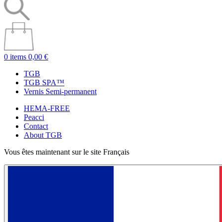
0 items
0,00 €
TGB
TGB SPA™
Vernis Semi-permanent
HEMA-FREE
Peacci
Contact
About TGB
Vous êtes maintenant sur le site Français