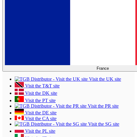
France
Visit the UK site
Visit the T&T site
Visit the DK site
Visit the PT site
Visit the PR site
Visit the DE site
Visit the CA site
Visit the SG site
Visit the PL site