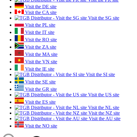
Visit the DE site
Visit the CA site
Visit the SG site
Visit the PL site
Visit the IT site
Visit the RO site
Visit the ZA site
Visit the MA site
Visit the VN site
Visit the IE site
Visit the SI site
Visit the SE site
Visit the GR site
Visit the US site
Visit the ES site
Visit the NL site
Visit the NZ site
Visit the AU site
Visit the NO site