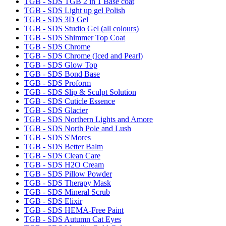
TGB - SDS TGB 2 in 1 Base coat
TGB - SDS Light up gel Polish
TGB - SDS 3D Gel
TGB - SDS Studio Gel (all colours)
TGB - SDS Shimmer Top Coat
TGB - SDS Chrome
TGB - SDS Chrome (Iced and Pearl)
TGB - SDS Glow Top
TGB - SDS Bond Base
TGB - SDS Proform
TGB - SDS Slip & Sculpt Solution
TGB - SDS Cuticle Essence
TGB - SDS Glacier
TGB - SDS Northern Lights and Amore
TGB - SDS North Pole and Lush
TGB - SDS S'Mores
TGB - SDS Better Balm
TGB - SDS Clean Care
TGB - SDS H2O Cream
TGB - SDS Pillow Powder
TGB - SDS Therapy Mask
TGB - SDS Mineral Scrub
TGB - SDS Elixir
TGB - SDS HEMA-Free Paint
TGB - SDS Autumn Cat Eyes