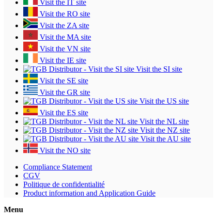
Visit the IT site
Visit the RO site
Visit the ZA site
Visit the MA site
Visit the VN site
Visit the IE site
Visit the SI site
Visit the SE site
Visit the GR site
Visit the US site
Visit the ES site
Visit the NL site
Visit the NZ site
Visit the AU site
Visit the NO site
Compliance Statement
CGV
Politique de confidentialité
Product information and Application Guide
Menu