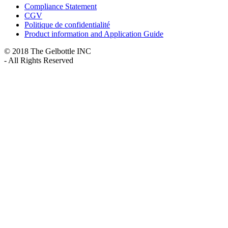
Compliance Statement
CGV
Politique de confidentialité
Product information and Application Guide
© 2018 The Gelbottle INC
- All Rights Reserved