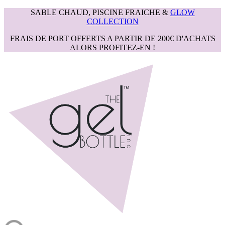
SABLE CHAUD, PISCINE FRAICHE &
GLOW
COLLECTION
FRAIS DE PORT OFFERTS A PARTIR DE 200€ D'ACHATS
ALORS PROFITEZ-EN !