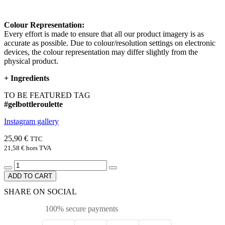
Colour Representation:
Every effort is made to ensure that all our product imagery is as
accurate as possible. Due to colour/resolution settings on electronic
devices, the colour representation may differ slightly from the
physical product.
+
Ingredients
TO BE FEATURED TAG
#gelbottleroulette
Instagram gallery
25,90 €
TTC
21,58 €
hors TVA
ADD TO CART
SHARE ON SOCIAL
100% secure payments