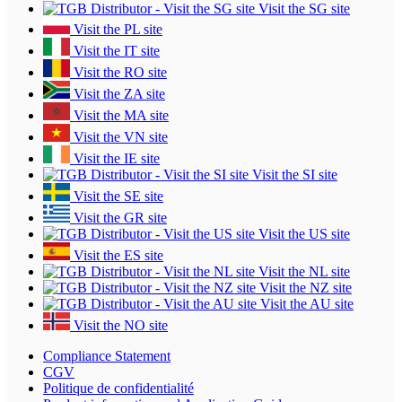
Visit the SG site
Visit the PL site
Visit the IT site
Visit the RO site
Visit the ZA site
Visit the MA site
Visit the VN site
Visit the IE site
Visit the SI site
Visit the SE site
Visit the GR site
Visit the US site
Visit the ES site
Visit the NL site
Visit the NZ site
Visit the AU site
Visit the NO site
Compliance Statement
CGV
Politique de confidentialité