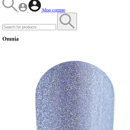
Mon compte
Omnia