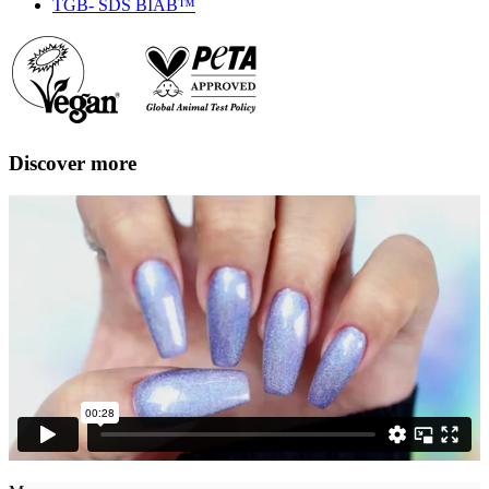
TGB- SDS BIAB™
Discover more