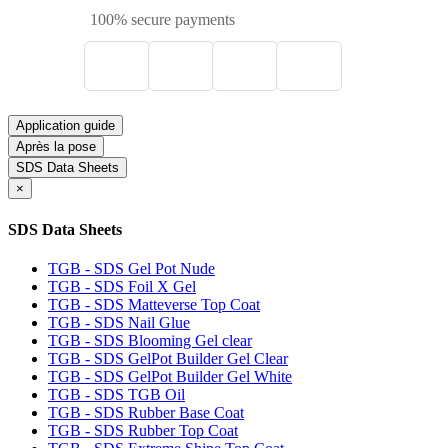
100% secure payments
Application guide
Après la pose
SDS Data Sheets
×
SDS Data Sheets
TGB - SDS Gel Pot Nude
TGB - SDS Foil X Gel
TGB - SDS Matteverse Top Coat
TGB - SDS Nail Glue
TGB - SDS Blooming Gel clear
TGB - SDS GelPot Builder Gel Clear
TGB - SDS GelPot Builder Gel White
TGB - SDS TGB Oil
TGB - SDS Rubber Base Coat
TGB - SDS Rubber Top Coat