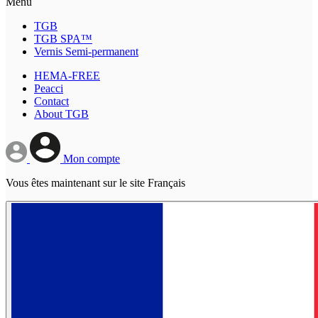
Menu
TGB
TGB SPA™
Vernis Semi-permanent
HEMA-FREE
Peacci
Contact
About TGB
Mon compte
Vous êtes maintenant sur le site Français