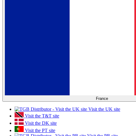
France
Visit the UK site
Visit the T&T site
Visit the DK site
Visit the PT site
Visit the PR site