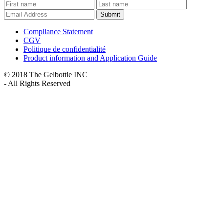
Submit
Compliance Statement
CGV
Politique de confidentialité
Product information and Application Guide
© 2018 The Gelbottle INC
- All Rights Reserved