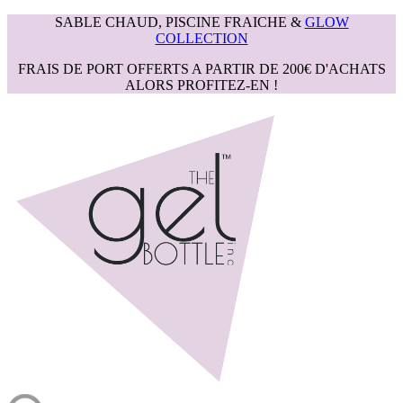
SABLE CHAUD, PISCINE FRAICHE &
GLOW
COLLECTION
FRAIS DE PORT OFFERTS A PARTIR DE 200€ D'ACHATS
ALORS PROFITEZ-EN !