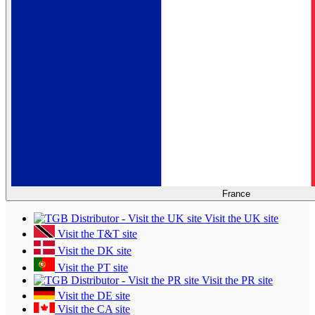
France
Visit the UK site
Visit the T&T site
Visit the DK site
Visit the PT site
Visit the PR site
Visit the DE site
Visit the CA site