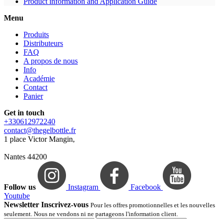
Product information and Application Guide
Menu
Produits
Distributeurs
FAQ
A propos de nous
Info
Académie
Contact
Panier
Get in touch
+330612972240
contact@thegelbottle.fr
1 place Victor Mangin,
Nantes 44200
Follow us
Instagram
Facebook
Youtube
Newsletter Inscrivez-vous
Pour les offres promotionnelles et les nouvelles
seulement. Nous ne vendons ni ne partageons l'information client.