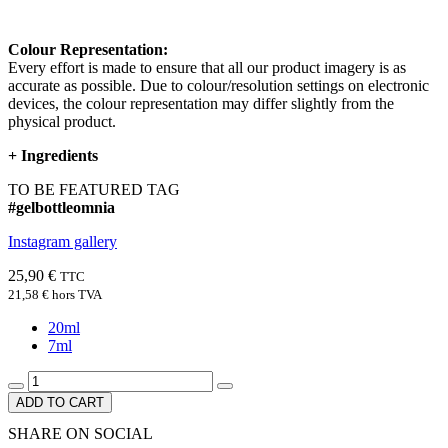
Colour Representation:
Every effort is made to ensure that all our product imagery is as
accurate as possible. Due to colour/resolution settings on electronic
devices, the colour representation may differ slightly from the
physical product.
+
Ingredients
TO BE FEATURED TAG
#gelbottleomnia
Instagram gallery
25,90 €
TTC
21,58 €
hors TVA
20ml
7ml
ADD TO CART
SHARE ON SOCIAL