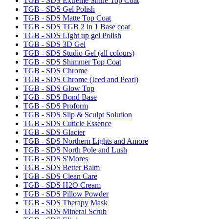
TGB - SDS Extreme Shine Top Coat
TGB - SDS Gel Polish
TGB - SDS Matte Top Coat
TGB - SDS TGB 2 in 1 Base coat
TGB - SDS Light up gel Polish
TGB - SDS 3D Gel
TGB - SDS Studio Gel (all colours)
TGB - SDS Shimmer Top Coat
TGB - SDS Chrome
TGB - SDS Chrome (Iced and Pearl)
TGB - SDS Glow Top
TGB - SDS Bond Base
TGB - SDS Proform
TGB - SDS Slip & Sculpt Solution
TGB - SDS Cuticle Essence
TGB - SDS Glacier
TGB - SDS Northern Lights and Amore
TGB - SDS North Pole and Lush
TGB - SDS S'Mores
TGB - SDS Better Balm
TGB - SDS Clean Care
TGB - SDS H2O Cream
TGB - SDS Pillow Powder
TGB - SDS Therapy Mask
TGB - SDS Mineral Scrub