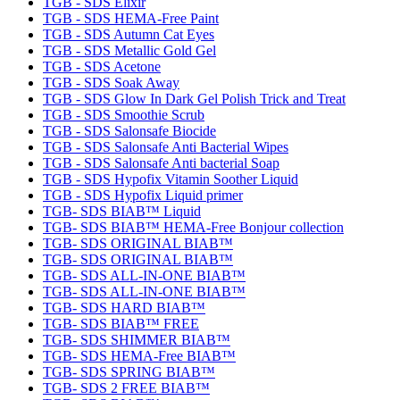
TGB - SDS Elixir
TGB - SDS HEMA-Free Paint
TGB - SDS Autumn Cat Eyes
TGB - SDS Metallic Gold Gel
TGB - SDS Acetone
TGB - SDS Soak Away
TGB - SDS Glow In Dark Gel Polish Trick and Treat
TGB - SDS Smoothie Scrub
TGB - SDS Salonsafe Biocide
TGB - SDS Salonsafe Anti Bacterial Wipes
TGB - SDS Salonsafe Anti bacterial Soap
TGB - SDS Hypofix Vitamin Soother Liquid
TGB - SDS Hypofix Liquid primer
TGB- SDS BIAB™ Liquid
TGB- SDS BIAB™ HEMA-Free Bonjour collection
TGB- SDS ORIGINAL BIAB™
TGB- SDS ORIGINAL BIAB™
TGB- SDS ALL-IN-ONE BIAB™
TGB- SDS ALL-IN-ONE BIAB™
TGB- SDS HARD BIAB™
TGB- SDS BIAB™ FREE
TGB- SDS SHIMMER BIAB™
TGB- SDS HEMA-Free BIAB™
TGB- SDS SPRING BIAB™
TGB- SDS 2 FREE BIAB™