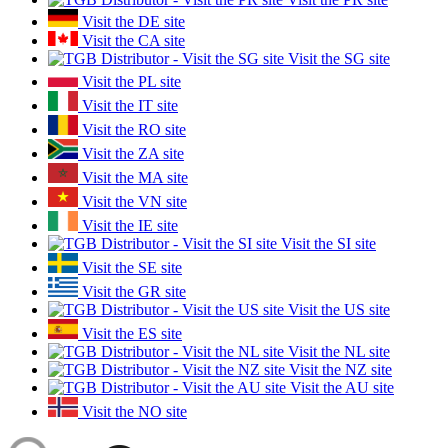
Visit the DE site
Visit the CA site
Visit the SG site
Visit the PL site
Visit the IT site
Visit the RO site
Visit the ZA site
Visit the MA site
Visit the VN site
Visit the IE site
Visit the SI site
Visit the SE site
Visit the GR site
Visit the US site
Visit the ES site
Visit the NL site
Visit the NZ site
Visit the AU site
Visit the NO site