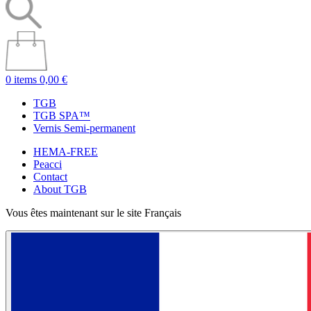
0 items
0,00 €
TGB
TGB SPA™
Vernis Semi-permanent
HEMA-FREE
Peacci
Contact
About TGB
Vous êtes maintenant sur le site Français