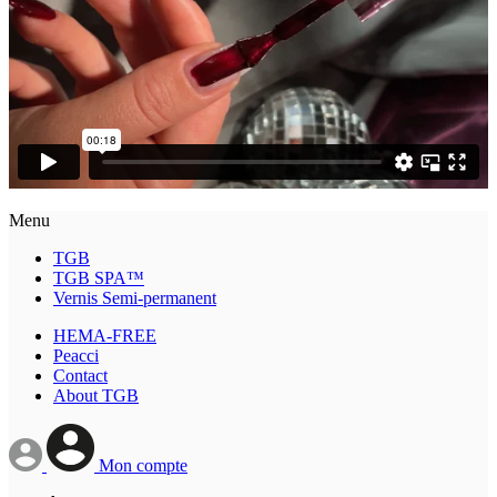
Menu
TGB
TGB SPA™
Vernis Semi-permanent
HEMA-FREE
Peacci
Contact
About TGB
Mon compte