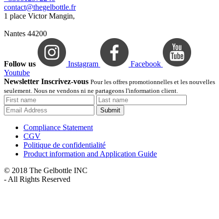
contact@thegelbottle.fr
1 place Victor Mangin,
Nantes 44200
Follow us
Instagram
Facebook
Youtube
Newsletter Inscrivez-vous
Pour les offres promotionnelles et les nouvelles
seulement. Nous ne vendons ni ne partageons l'information client.
Submit
Compliance Statement
CGV
Politique de confidentialité
Product information and Application Guide
© 2018 The Gelbottle INC
- All Rights Reserved