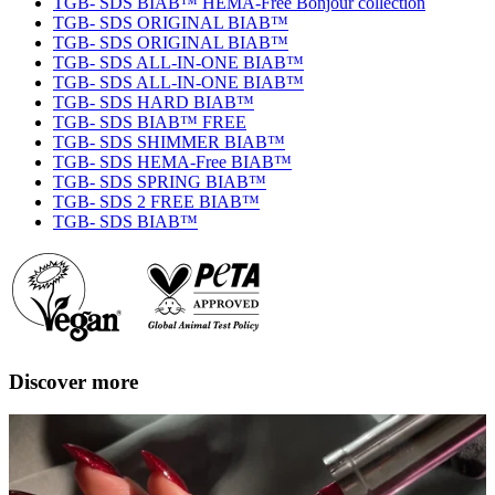
TGB- SDS BIAB™ HEMA-Free Bonjour collection
TGB- SDS ORIGINAL BIAB™
TGB- SDS ORIGINAL BIAB™
TGB- SDS ALL-IN-ONE BIAB™
TGB- SDS ALL-IN-ONE BIAB™
TGB- SDS HARD BIAB™
TGB- SDS BIAB™ FREE
TGB- SDS SHIMMER BIAB™
TGB- SDS HEMA-Free BIAB™
TGB- SDS SPRING BIAB™
TGB- SDS 2 FREE BIAB™
TGB- SDS BIAB™
Discover more