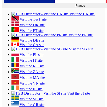
France
Visit the UK site
Visit the T&T site
Visit the DK site
Visit the PT site
Visit the PR site
Visit the DE site
Visit the CA site
Visit the SG site
Visit the PL site
Visit the IT site
Visit the RO site
Visit the ZA site
Visit the MA site
Visit the VN site
Visit the IE site
Visit the SI site
Visit the SE site
Visit the GR site