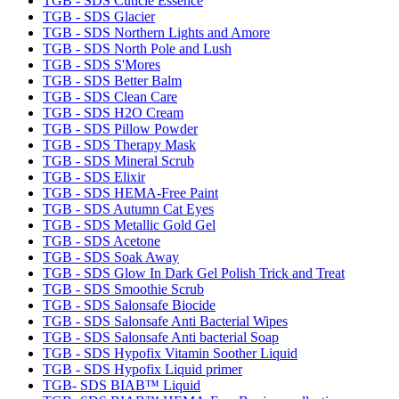
TGB - SDS Cuticle Essence
TGB - SDS Glacier
TGB - SDS Northern Lights and Amore
TGB - SDS North Pole and Lush
TGB - SDS S'Mores
TGB - SDS Better Balm
TGB - SDS Clean Care
TGB - SDS H2O Cream
TGB - SDS Pillow Powder
TGB - SDS Therapy Mask
TGB - SDS Mineral Scrub
TGB - SDS Elixir
TGB - SDS HEMA-Free Paint
TGB - SDS Autumn Cat Eyes
TGB - SDS Metallic Gold Gel
TGB - SDS Acetone
TGB - SDS Soak Away
TGB - SDS Glow In Dark Gel Polish Trick and Treat
TGB - SDS Smoothie Scrub
TGB - SDS Salonsafe Biocide
TGB - SDS Salonsafe Anti Bacterial Wipes
TGB - SDS Salonsafe Anti bacterial Soap
TGB - SDS Hypofix Vitamin Soother Liquid
TGB - SDS Hypofix Liquid primer
TGB- SDS BIAB™ Liquid