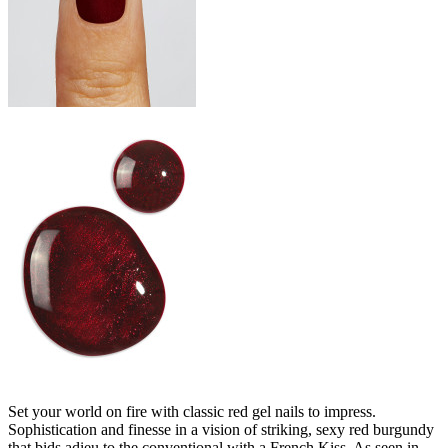
Set your world on fire with classic red gel nails to impress.
Sophistication and finesse in a vision of striking, sexy red burgundy
that bids adieu to the conventional with a French Kiss. As seen in