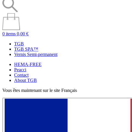
0 items
0,00 €
TGB
TGB SPA™
Vernis Semi-permanent
HEMA-FREE
Peacci
Contact
About TGB
Vous êtes maintenant sur le site Français