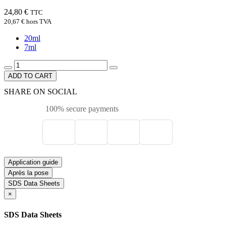
24,80 €
TTC
20,67 €
hors TVA
20ml
7ml
ADD TO CART
SHARE ON SOCIAL
100% secure payments
Application guide
Après la pose
SDS Data Sheets
×
SDS Data Sheets