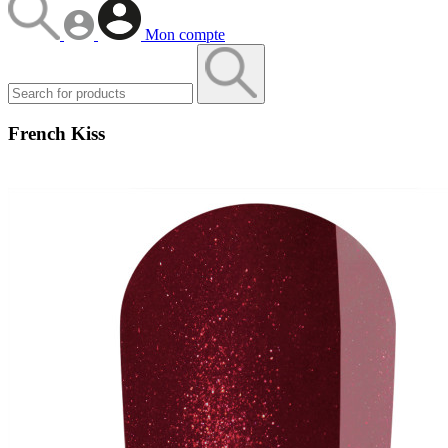
Mon compte
French Kiss