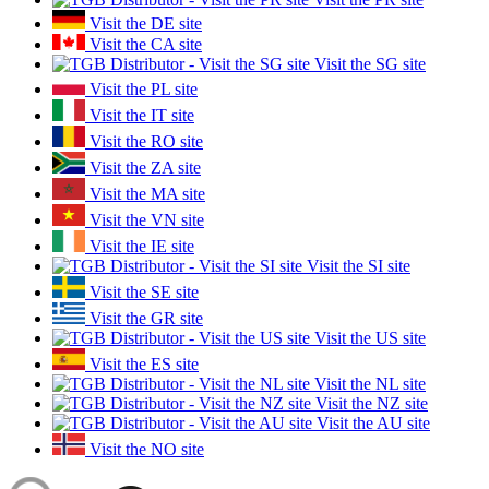
Visit the DE site
Visit the CA site
Visit the SG site
Visit the PL site
Visit the IT site
Visit the RO site
Visit the ZA site
Visit the MA site
Visit the VN site
Visit the IE site
Visit the SI site
Visit the SE site
Visit the GR site
Visit the US site
Visit the ES site
Visit the NL site
Visit the NZ site
Visit the AU site
Visit the NO site