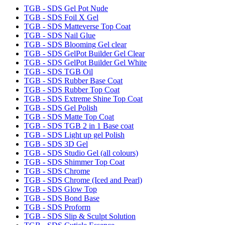
TGB - SDS Gel Pot Nude
TGB - SDS Foil X Gel
TGB - SDS Matteverse Top Coat
TGB - SDS Nail Glue
TGB - SDS Blooming Gel clear
TGB - SDS GelPot Builder Gel Clear
TGB - SDS GelPot Builder Gel White
TGB - SDS TGB Oil
TGB - SDS Rubber Base Coat
TGB - SDS Rubber Top Coat
TGB - SDS Extreme Shine Top Coat
TGB - SDS Gel Polish
TGB - SDS Matte Top Coat
TGB - SDS TGB 2 in 1 Base coat
TGB - SDS Light up gel Polish
TGB - SDS 3D Gel
TGB - SDS Studio Gel (all colours)
TGB - SDS Shimmer Top Coat
TGB - SDS Chrome
TGB - SDS Chrome (Iced and Pearl)
TGB - SDS Glow Top
TGB - SDS Bond Base
TGB - SDS Proform
TGB - SDS Slip & Sculpt Solution