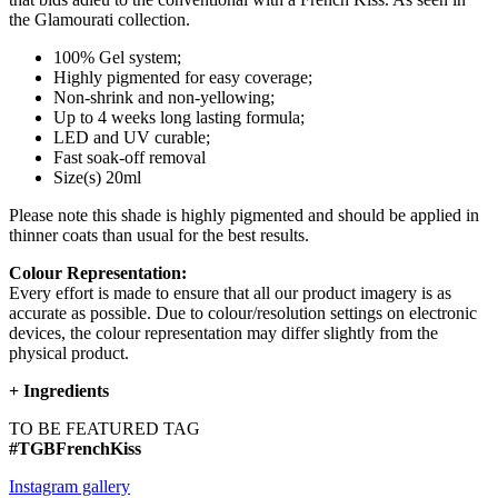
the Glamourati collection.
100% Gel system;
Highly pigmented for easy coverage;
Non-shrink and non-yellowing;
Up to 4 weeks long lasting formula;
LED and UV curable;
Fast soak-off removal
Size(s) 20ml
Please note this shade is highly pigmented and should be applied in
thinner coats than usual for the best results.
Colour Representation:
Every effort is made to ensure that all our product imagery is as
accurate as possible. Due to colour/resolution settings on electronic
devices, the colour representation may differ slightly from the
physical product.
+
Ingredients
TO BE FEATURED TAG
#TGBFrenchKiss
Instagram gallery