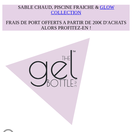
SABLE CHAUD, PISCINE FRAICHE &
GLOW
COLLECTION
FRAIS DE PORT OFFERTS A PARTIR DE 200€ D'ACHATS
ALORS PROFITEZ-EN !