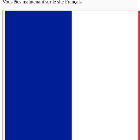
Vous êtes maintenant sur le site Français