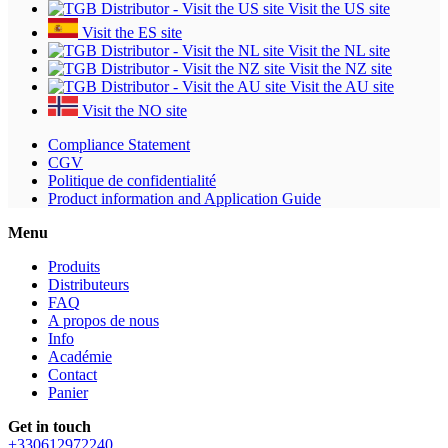
Visit the US site
Visit the ES site
Visit the NL site
Visit the NZ site
Visit the AU site
Visit the NO site
Compliance Statement
CGV
Politique de confidentialité
Product information and Application Guide
Menu
Produits
Distributeurs
FAQ
A propos de nous
Info
Académie
Contact
Panier
Get in touch
+330612972240