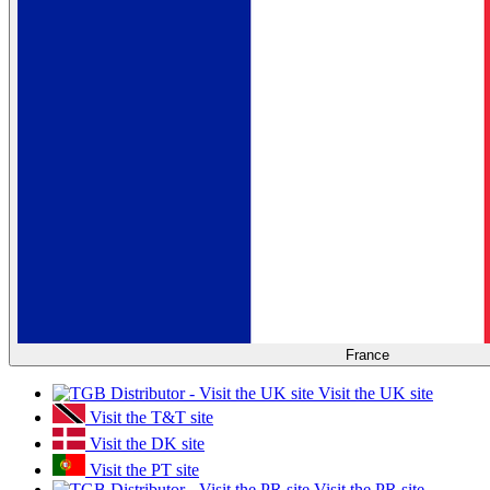
France
Visit the UK site
Visit the T&T site
Visit the DK site
Visit the PT site
Visit the PR site