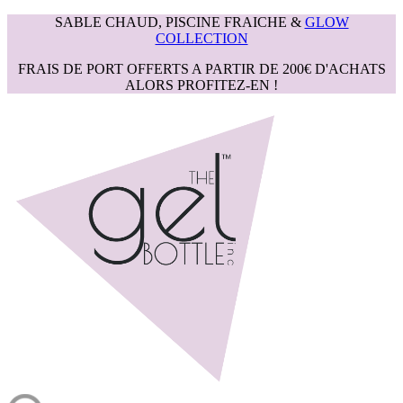
SABLE CHAUD, PISCINE FRAICHE &
GLOW
COLLECTION
FRAIS DE PORT OFFERTS A PARTIR DE 200€ D'ACHATS
ALORS PROFITEZ-EN !