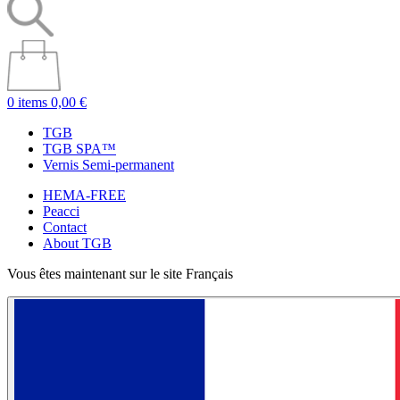
0 items
0,00 €
TGB
TGB SPA™
Vernis Semi-permanent
HEMA-FREE
Peacci
Contact
About TGB
Vous êtes maintenant sur le site Français