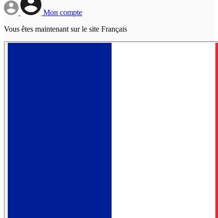
Mon compte
Vous êtes maintenant sur le site Français