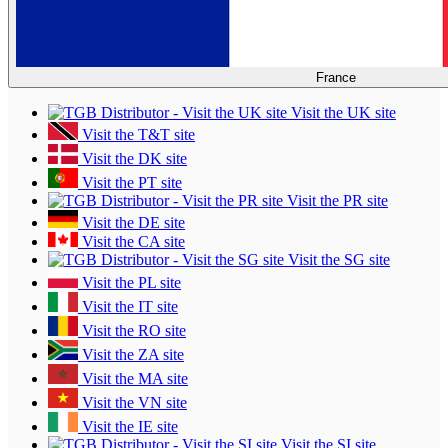
France
Visit the UK site
Visit the T&T site
Visit the DK site
Visit the PT site
Visit the PR site
Visit the DE site
Visit the CA site
Visit the SG site
Visit the PL site
Visit the IT site
Visit the RO site
Visit the ZA site
Visit the MA site
Visit the VN site
Visit the IE site
Visit the SI site