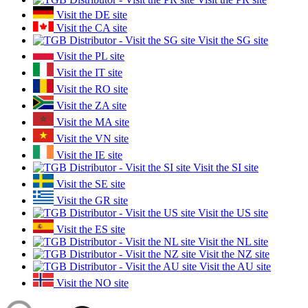
Visit the DE site
Visit the CA site
Visit the SG site
Visit the PL site
Visit the IT site
Visit the RO site
Visit the ZA site
Visit the MA site
Visit the VN site
Visit the IE site
Visit the SI site
Visit the SE site
Visit the GR site
Visit the US site
Visit the ES site
Visit the NL site
Visit the NZ site
Visit the AU site
Visit the NO site