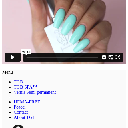
Menu
TGB
TGB SPA™
Vernis Semi-permanent
HEMA-FREE
Peacci
Contact
About TGB