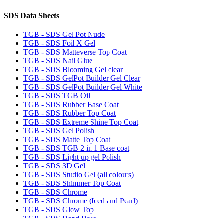
SDS Data Sheets
TGB - SDS Gel Pot Nude
TGB - SDS Foil X Gel
TGB - SDS Matteverse Top Coat
TGB - SDS Nail Glue
TGB - SDS Blooming Gel clear
TGB - SDS GelPot Builder Gel Clear
TGB - SDS GelPot Builder Gel White
TGB - SDS TGB Oil
TGB - SDS Rubber Base Coat
TGB - SDS Rubber Top Coat
TGB - SDS Extreme Shine Top Coat
TGB - SDS Gel Polish
TGB - SDS Matte Top Coat
TGB - SDS TGB 2 in 1 Base coat
TGB - SDS Light up gel Polish
TGB - SDS 3D Gel
TGB - SDS Studio Gel (all colours)
TGB - SDS Shimmer Top Coat
TGB - SDS Chrome
TGB - SDS Chrome (Iced and Pearl)
TGB - SDS Glow Top