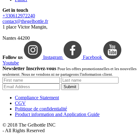
Get in touch
+330612972240
contact@thegelbottle.fr
1 place Victor Mangin,
Nantes 44200
Follow us
Instagram
Facebook
Youtube
Newsletter Inscrivez-vous
Pour les offres promotionnelles et les nouvelles
seulement. Nous ne vendons ni ne partageons l'information client.
Submit
Compliance Statement
CGV
Politique de confidentialité
Product information and Application Guide
© 2018 The Gelbottle INC
- All Rights Reserved