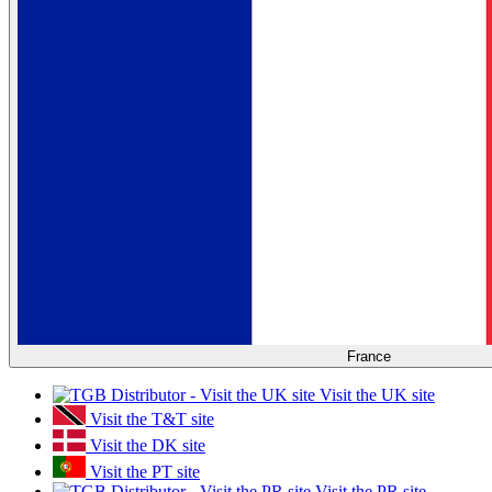
France
Visit the UK site
Visit the T&T site
Visit the DK site
Visit the PT site
Visit the PR site