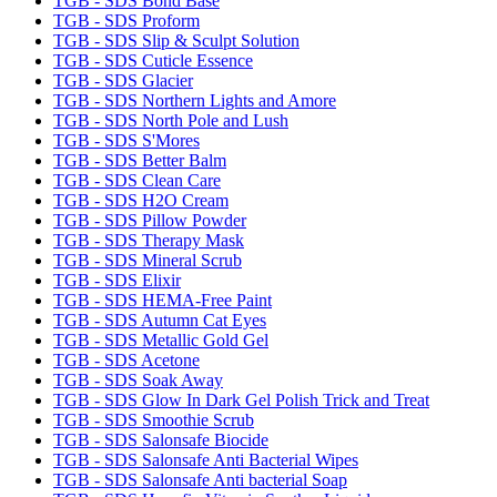
TGB - SDS Bond Base
TGB - SDS Proform
TGB - SDS Slip & Sculpt Solution
TGB - SDS Cuticle Essence
TGB - SDS Glacier
TGB - SDS Northern Lights and Amore
TGB - SDS North Pole and Lush
TGB - SDS S'Mores
TGB - SDS Better Balm
TGB - SDS Clean Care
TGB - SDS H2O Cream
TGB - SDS Pillow Powder
TGB - SDS Therapy Mask
TGB - SDS Mineral Scrub
TGB - SDS Elixir
TGB - SDS HEMA-Free Paint
TGB - SDS Autumn Cat Eyes
TGB - SDS Metallic Gold Gel
TGB - SDS Acetone
TGB - SDS Soak Away
TGB - SDS Glow In Dark Gel Polish Trick and Treat
TGB - SDS Smoothie Scrub
TGB - SDS Salonsafe Biocide
TGB - SDS Salonsafe Anti Bacterial Wipes
TGB - SDS Salonsafe Anti bacterial Soap