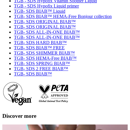
TGB - SDS Hypofix Vitamin Soother Liquid
TGB - SDS Hypofix Liquid primer
TGB- SDS BIAB™ Liquid
TGB- SDS BIAB™ HEMA-Free Bonjour collection
TGB- SDS ORIGINAL BIAB™
TGB- SDS ORIGINAL BIAB™
TGB- SDS ALL-IN-ONE BIAB™
TGB- SDS ALL-IN-ONE BIAB™
TGB- SDS HARD BIAB™
TGB- SDS BIAB™ FREE
TGB- SDS SHIMMER BIAB™
TGB- SDS HEMA-Free BIAB™
TGB- SDS SPRING BIAB™
TGB- SDS 2 FREE BIAB™
TGB- SDS BIAB™
Discover more