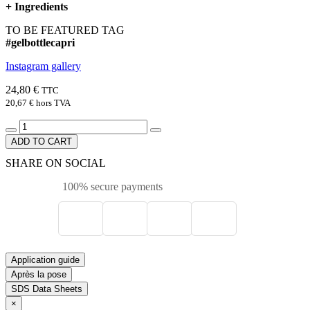
+
Ingredients
TO BE FEATURED TAG
#gelbottlecapri
Instagram gallery
24,80 €
TTC
20,67 €
hors TVA
ADD TO CART
SHARE ON SOCIAL
100% secure payments
Application guide
Après la pose
SDS Data Sheets
×