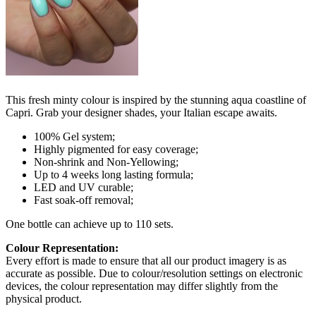
This fresh minty colour is inspired by the stunning aqua coastline of
Capri. Grab your designer shades, your Italian escape awaits.
100% Gel system;
Highly pigmented for easy coverage;
Non-shrink and Non-Yellowing;
Up to 4 weeks long lasting formula;
LED and UV curable;
Fast soak-off removal;
One bottle can achieve up to 110 sets.
Colour Representation:
Every effort is made to ensure that all our product imagery is as
accurate as possible. Due to colour/resolution settings on electronic
devices, the colour representation may differ slightly from the
physical product.