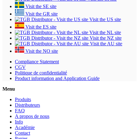
Visit the SE site
Visit the GR site
Visit the US site
Visit the ES site
Visit the NL site
Visit the NZ site
Visit the AU site
Visit the NO site
Compliance Statement
CGV
Politique de confidentialité
Product information and Application Guide
Menu
Produits
Distributeurs
FAQ
A propos de nous
Info
Académie
Contact
Panier