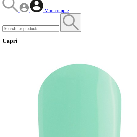
Mon compte
Capri