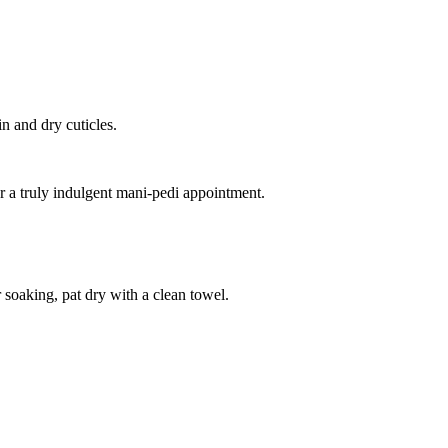
n and dry cuticles.
a truly indulgent mani-pedi appointment.
soaking, pat dry with a clean towel.