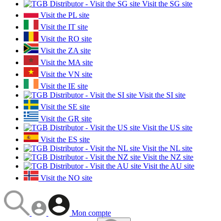
Visit the SG site
Visit the PL site
Visit the IT site
Visit the RO site
Visit the ZA site
Visit the MA site
Visit the VN site
Visit the IE site
Visit the SI site
Visit the SE site
Visit the GR site
Visit the US site
Visit the ES site
Visit the NL site
Visit the NZ site
Visit the AU site
Visit the NO site
Mon compte