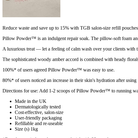
Reduce waste and save up to 15% with TGB salon-size refill pouches
Pillow Powder™ is an indulgent repair soak. The pillow-soft foam an
A luxurious treat — let a feeling of calm wash over your clients with t
The sophisticated woody amber accord is combined with heady floral
100%* of users agreed Pillow Powder™ was easy to use.
80%* of users noticed an increase in their skin's hydration after u
Directions for use: Add 1-2 scoops of Pillow Powder™ to running warm
Made in the UK
Dermatologically tested
Cost-effective, salon-size
User-friendly packaging
Refillable and re-useable
Size (s) 1kg