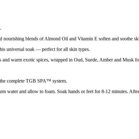
.
d nourishing blends of Almond Oil and Vitamin E soften and soothe ski
his universal soak — perfect for all skin types.
s and warm exotic spices, wrapped in Oud, Suede, Amber and Musk for 
sing the complete TGB SPA™ system.
 water and allow to foam. Soak hands or feet for 8-12 minutes. After 