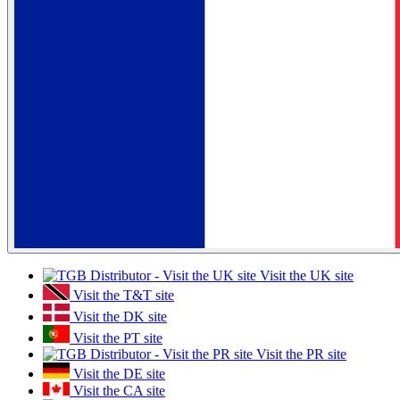
Visit the UK site
Visit the T&T site
Visit the DK site
Visit the PT site
Visit the PR site
Visit the DE site
Visit the CA site