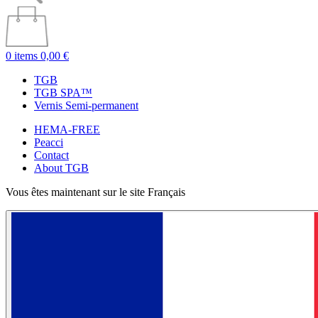
0 items
0,00 €
TGB
TGB SPA™
Vernis Semi-permanent
HEMA-FREE
Peacci
Contact
About TGB
Vous êtes maintenant sur le site Français