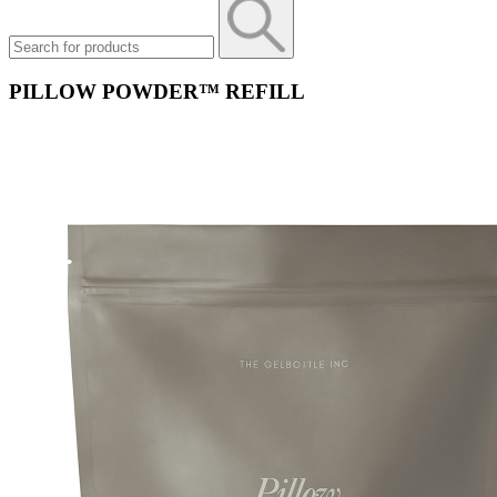
PILLOW POWDER™​ REFILL