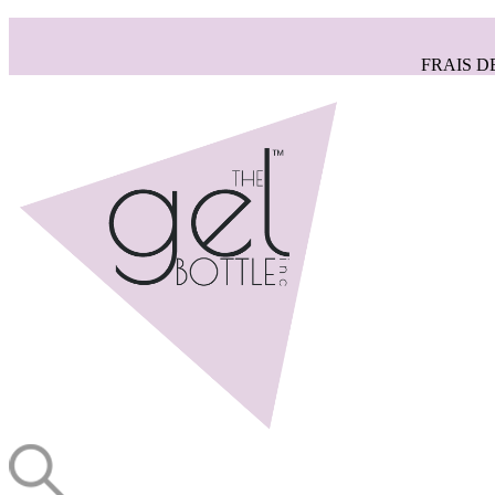
FRAIS D