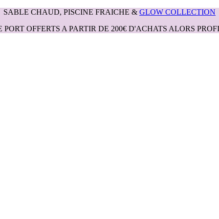
SABLE CHAUD, PISCINE FRAICHE &
GLOW COLLECTION
E PORT OFFERTS A PARTIR DE 200€ D'ACHATS ALORS PROFI