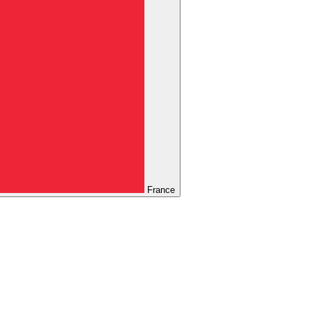
France