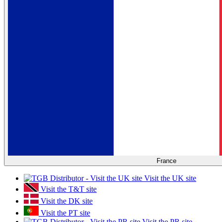
France
Visit the UK site
Visit the T&T site
Visit the DK site
Visit the PT site
Visit the PR site