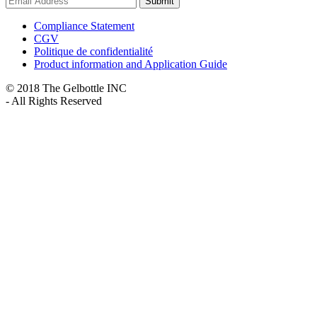
Submit
Compliance Statement
CGV
Politique de confidentialité
Product information and Application Guide
© 2018 The Gelbottle INC
- All Rights Reserved