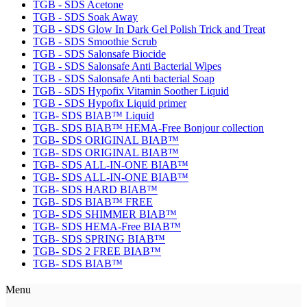
TGB - SDS Acetone
TGB - SDS Soak Away
TGB - SDS Glow In Dark Gel Polish Trick and Treat
TGB - SDS Smoothie Scrub
TGB - SDS Salonsafe Biocide
TGB - SDS Salonsafe Anti Bacterial Wipes
TGB - SDS Salonsafe Anti bacterial Soap
TGB - SDS Hypofix Vitamin Soother Liquid
TGB - SDS Hypofix Liquid primer
TGB- SDS BIAB™ Liquid
TGB- SDS BIAB™ HEMA-Free Bonjour collection
TGB- SDS ORIGINAL BIAB™
TGB- SDS ORIGINAL BIAB™
TGB- SDS ALL-IN-ONE BIAB™
TGB- SDS ALL-IN-ONE BIAB™
TGB- SDS HARD BIAB™
TGB- SDS BIAB™ FREE
TGB- SDS SHIMMER BIAB™
TGB- SDS HEMA-Free BIAB™
TGB- SDS SPRING BIAB™
TGB- SDS 2 FREE BIAB™
TGB- SDS BIAB™
Menu