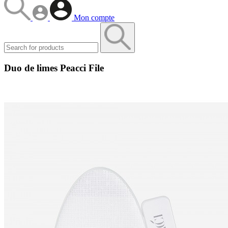
Mon compte
Duo de limes Peacci File