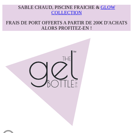
SABLE CHAUD, PISCINE FRAICHE &
GLOW
COLLECTION
FRAIS DE PORT OFFERTS A PARTIR DE 200€ D'ACHATS
ALORS PROFITEZ-EN !