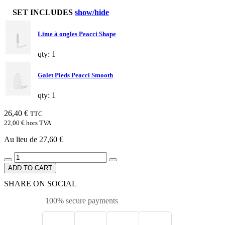
SET INCLUDES
show/hide
Lime à ongles Peacci Shape
qty: 1
Galet Pieds Peacci Smooth
qty: 1
26,40 €
TTC
22,00 €
hors TVA
Au lieu de 27,60 €
ADD TO CART
SHARE ON SOCIAL
100% secure payments