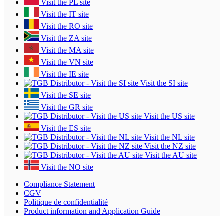
Visit the PL site
Visit the IT site
Visit the RO site
Visit the ZA site
Visit the MA site
Visit the VN site
Visit the IE site
Visit the SI site
Visit the SE site
Visit the GR site
Visit the US site
Visit the ES site
Visit the NL site
Visit the NZ site
Visit the AU site
Visit the NO site
Compliance Statement
CGV
Politique de confidentialité
Product information and Application Guide