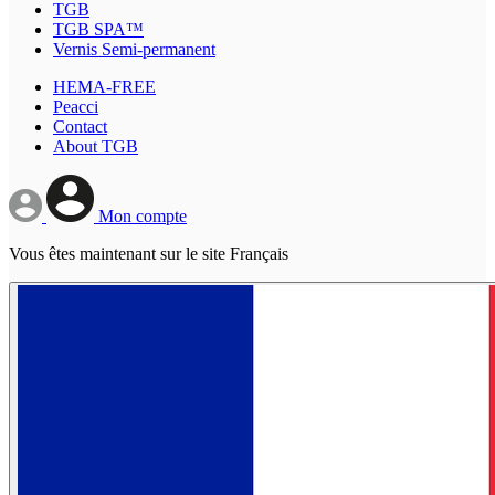
TGB
TGB SPA™
Vernis Semi-permanent
HEMA-FREE
Peacci
Contact
About TGB
Mon compte
Vous êtes maintenant sur le site Français