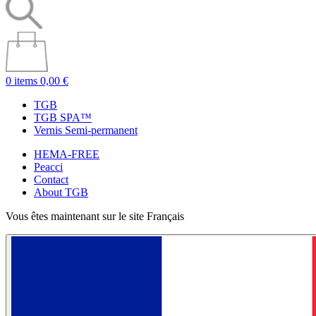
0 items
0,00 €
TGB
TGB SPA™
Vernis Semi-permanent
HEMA-FREE
Peacci
Contact
About TGB
Vous êtes maintenant sur le site Français