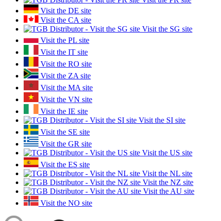
Visit the DE site
Visit the CA site
Visit the SG site
Visit the PL site
Visit the IT site
Visit the RO site
Visit the ZA site
Visit the MA site
Visit the VN site
Visit the IE site
Visit the SI site
Visit the SE site
Visit the GR site
Visit the US site
Visit the ES site
Visit the NL site
Visit the NZ site
Visit the AU site
Visit the NO site