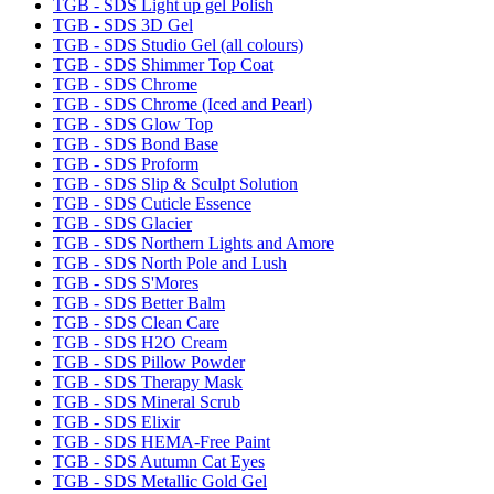
TGB - SDS Light up gel Polish
TGB - SDS 3D Gel
TGB - SDS Studio Gel (all colours)
TGB - SDS Shimmer Top Coat
TGB - SDS Chrome
TGB - SDS Chrome (Iced and Pearl)
TGB - SDS Glow Top
TGB - SDS Bond Base
TGB - SDS Proform
TGB - SDS Slip & Sculpt Solution
TGB - SDS Cuticle Essence
TGB - SDS Glacier
TGB - SDS Northern Lights and Amore
TGB - SDS North Pole and Lush
TGB - SDS S'Mores
TGB - SDS Better Balm
TGB - SDS Clean Care
TGB - SDS H2O Cream
TGB - SDS Pillow Powder
TGB - SDS Therapy Mask
TGB - SDS Mineral Scrub
TGB - SDS Elixir
TGB - SDS HEMA-Free Paint
TGB - SDS Autumn Cat Eyes
TGB - SDS Metallic Gold Gel