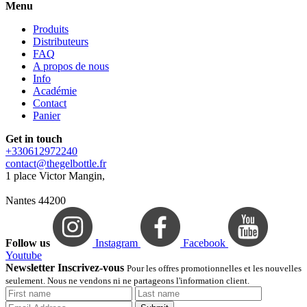
Menu
Produits
Distributeurs
FAQ
A propos de nous
Info
Académie
Contact
Panier
Get in touch
+330612972240
contact@thegelbottle.fr
1 place Victor Mangin,
Nantes 44200
Follow us
Instagram
Facebook
Youtube
Newsletter Inscrivez-vous
Pour les offres promotionnelles et les nouvelles
seulement. Nous ne vendons ni ne partageons l'information client.