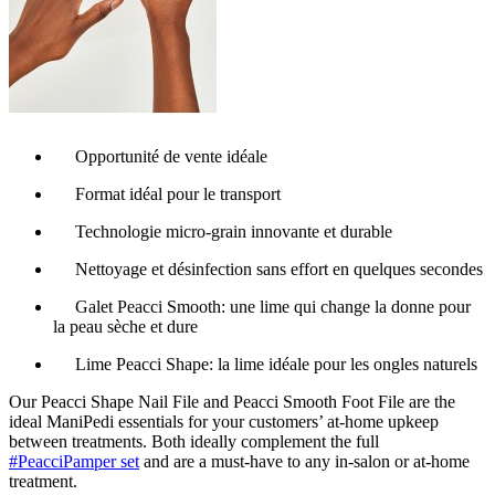
Opportunité de vente idéale
Format idéal pour le transport
Technologie micro-grain innovante et durable
Nettoyage et désinfection sans effort en quelques secondes
Galet Peacci Smooth: une lime qui change la donne pour
la peau sèche et dure
Lime Peacci Shape: la lime idéale pour les ongles naturels
Our Peacci Shape Nail File and Peacci Smooth Foot File are the
ideal ManiPedi essentials for your customers’ at-home upkeep
between treatments. Both ideally complement the full
#PeacciPamper set
and are a must-have to any in-salon or at-home
treatment.