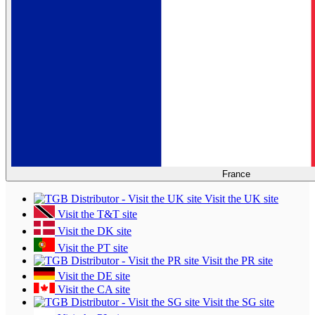
France
Visit the UK site
Visit the T&T site
Visit the DK site
Visit the PT site
Visit the PR site
Visit the DE site
Visit the CA site
Visit the SG site