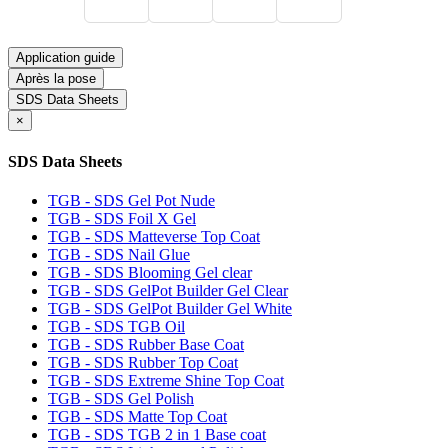
Application guide
Après la pose
SDS Data Sheets
×
SDS Data Sheets
TGB - SDS Gel Pot Nude
TGB - SDS Foil X Gel
TGB - SDS Matteverse Top Coat
TGB - SDS Nail Glue
TGB - SDS Blooming Gel clear
TGB - SDS GelPot Builder Gel Clear
TGB - SDS GelPot Builder Gel White
TGB - SDS TGB Oil
TGB - SDS Rubber Base Coat
TGB - SDS Rubber Top Coat
TGB - SDS Extreme Shine Top Coat
TGB - SDS Gel Polish
TGB - SDS Matte Top Coat
TGB - SDS TGB 2 in 1 Base coat