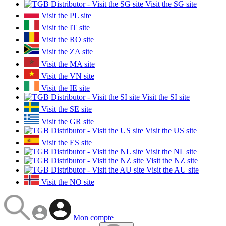
Visit the SG site
Visit the PL site
Visit the IT site
Visit the RO site
Visit the ZA site
Visit the MA site
Visit the VN site
Visit the IE site
Visit the SI site
Visit the SE site
Visit the GR site
Visit the US site
Visit the ES site
Visit the NL site
Visit the NZ site
Visit the AU site
Visit the NO site
Mon compte