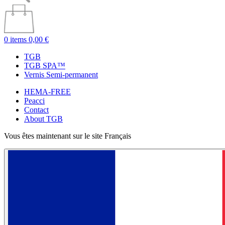
0 items
0,00 €
TGB
TGB SPA™
Vernis Semi-permanent
HEMA-FREE
Peacci
Contact
About TGB
Vous êtes maintenant sur le site Français