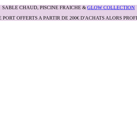
SABLE CHAUD, PISCINE FRAICHE &
GLOW COLLECTION
E PORT OFFERTS A PARTIR DE 200€ D'ACHATS ALORS PROFI