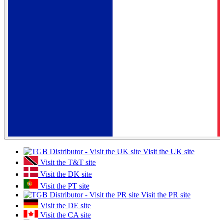
Visit the UK site
Visit the T&T site
Visit the DK site
Visit the PT site
Visit the PR site
Visit the DE site
Visit the CA site