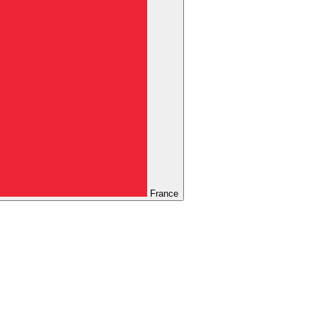
France