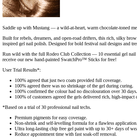
Saddle up with Mustang — a wild-at-heart, warm chocolate-toned metalli
Built for rebels, dreamers, and open-road drifters, this rich, silky b
inspired gel nail polish. Designed for bold festival nail designs and t
Run wild with the full Rodeo Club Collection — 10 essential gel nail
receive our new hand-painted SwatchPro™ Sticks for free!
User Trial Results*:
100% agreed that just two coats provided full coverage.
100% agreed there was no shrinkage of the gel during curing.
100% confirmed the colour had no discolouration over 30 days
100% of customers agreed the gels delivered rich, high-impact 
*Based on a trial of 30 professional nail techs.
Premium pigments for easy coverage. ​
Non-shrink and self-levelling formula for a flawless application​
Ultra long-lasting chip free gel paint with up to 30+ days of wear
Reduce appointment time with fast soak-off removal. ​