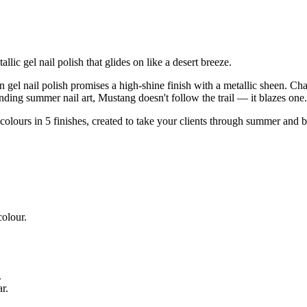
c gel nail polish that glides on like a desert breeze.
rown gel nail polish promises a high-shine finish with a metallic sheen.
rending summer nail art, Mustang doesn't follow the trail — it blazes one.
 colours in 5 finishes, created to take your clients through summer an
.
colour.
.
​.