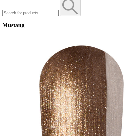
Mustang