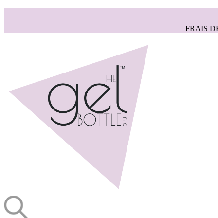
FRAIS D