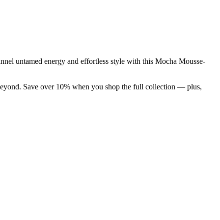
 Channel untamed energy and effortless style with this Mocha Mousse-
d beyond. Save over 10% when you shop the full collection — plus,