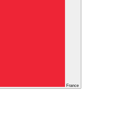
France