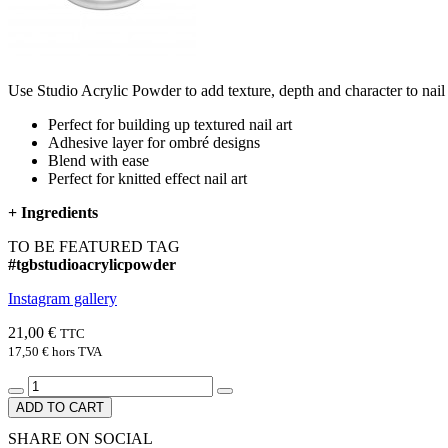
Use Studio Acrylic Powder to add texture, depth and character to nail art
Perfect for building up textured nail art​
Adhesive layer for ombré designs​
Blend with ease​
Perfect for knitted effect nail art
+
Ingredients
TO BE FEATURED TAG
#tgbstudioacrylicpowder
Instagram gallery
21,00 €
TTC
17,50 €
hors TVA
ADD TO CART
SHARE ON SOCIAL