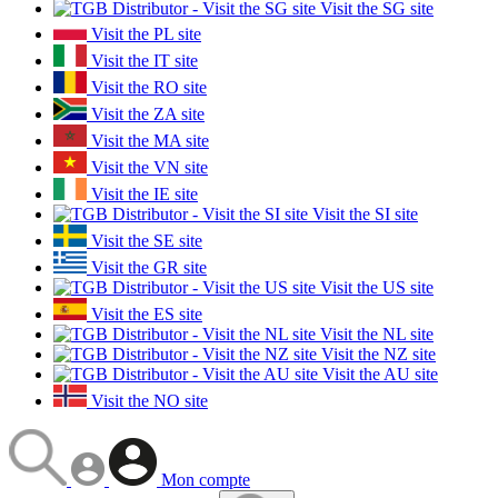
Visit the SG site
Visit the PL site
Visit the IT site
Visit the RO site
Visit the ZA site
Visit the MA site
Visit the VN site
Visit the IE site
Visit the SI site
Visit the SE site
Visit the GR site
Visit the US site
Visit the ES site
Visit the NL site
Visit the NZ site
Visit the AU site
Visit the NO site
Mon compte