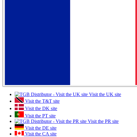
Visit the UK site
Visit the T&T site
Visit the DK site
Visit the PT site
Visit the PR site
Visit the DE site
Visit the CA site