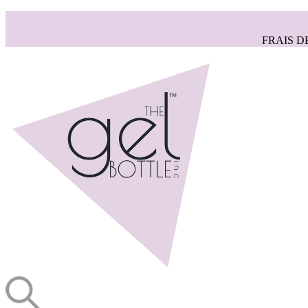
FRAIS D