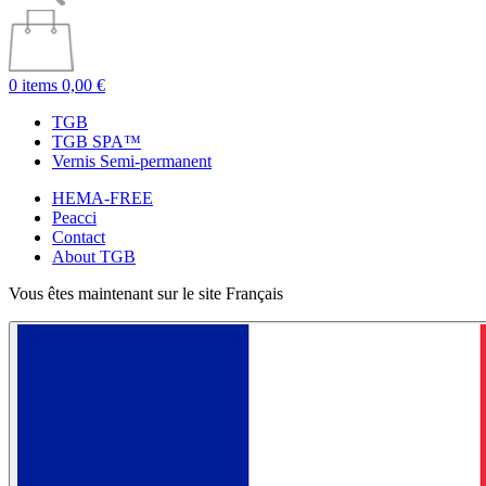
0 items
0,00 €
TGB
TGB SPA™
Vernis Semi-permanent
HEMA-FREE
Peacci
Contact
About TGB
Vous êtes maintenant sur le site Français