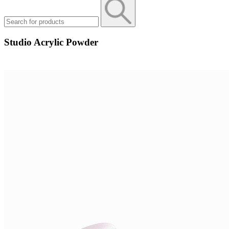
Studio Acrylic Powder