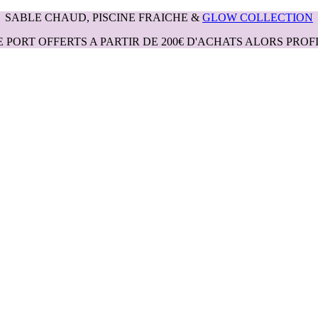
SABLE CHAUD, PISCINE FRAICHE &
GLOW COLLECTION
E PORT OFFERTS A PARTIR DE 200€ D'ACHATS ALORS PROFI