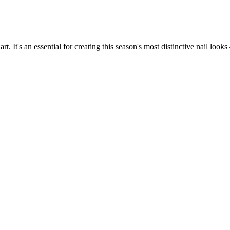
. It's an essential for creating this season's most distinctive nail looks