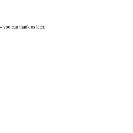
 – you can thank us later.