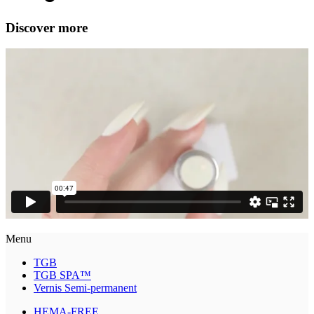
Discover more
Menu
TGB
TGB SPA™
Vernis Semi-permanent
HEMA-FREE