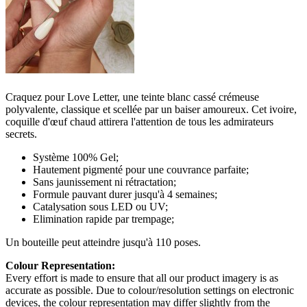
Craquez pour Love Letter, une teinte blanc cassé crémeuse
polyvalente, classique et scellée par un baiser amoureux. Cet ivoire,
coquille d'œuf chaud attirera l'attention de tous les admirateurs
secrets.
Système 100% Gel;
Hautement pigmenté pour une couvrance parfaite;
Sans jaunissement ni rétractation;
Formule pauvant durer jusqu'à 4 semaines;
Catalysation sous LED ou UV;
Elimination rapide par trempage;
Un bouteille peut atteindre jusqu'à 110 poses.
Colour Representation:
Every effort is made to ensure that all our product imagery is as
accurate as possible. Due to colour/resolution settings on electronic
devices, the colour representation may differ slightly from the