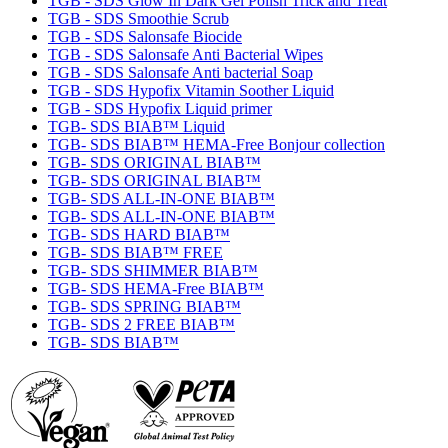
TGB - SDS Glow In Dark Gel Polish Trick and Treat
TGB - SDS Smoothie Scrub
TGB - SDS Salonsafe Biocide
TGB - SDS Salonsafe Anti Bacterial Wipes
TGB - SDS Salonsafe Anti bacterial Soap
TGB - SDS Hypofix Vitamin Soother Liquid
TGB - SDS Hypofix Liquid primer
TGB- SDS BIAB™ Liquid
TGB- SDS BIAB™ HEMA-Free Bonjour collection
TGB- SDS ORIGINAL BIAB™
TGB- SDS ORIGINAL BIAB™
TGB- SDS ALL-IN-ONE BIAB™
TGB- SDS ALL-IN-ONE BIAB™
TGB- SDS HARD BIAB™
TGB- SDS BIAB™ FREE
TGB- SDS SHIMMER BIAB™
TGB- SDS HEMA-Free BIAB™
TGB- SDS SPRING BIAB™
TGB- SDS 2 FREE BIAB™
TGB- SDS BIAB™