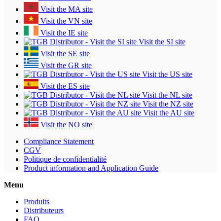
Visit the MA site
Visit the VN site
Visit the IE site
Visit the SI site
Visit the SE site
Visit the GR site
Visit the US site
Visit the ES site
Visit the NL site
Visit the NZ site
Visit the AU site
Visit the NO site
Compliance Statement
CGV
Politique de confidentialité
Product information and Application Guide
Menu
Produits
Distributeurs
FAQ