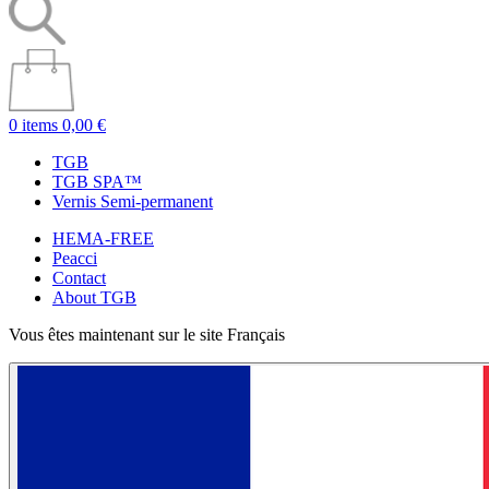
0 items
0,00 €
TGB
TGB SPA™
Vernis Semi-permanent
HEMA-FREE
Peacci
Contact
About TGB
Vous êtes maintenant sur le site Français