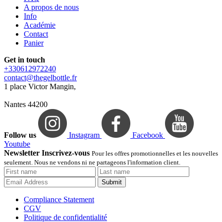
A propos de nous
Info
Académie
Contact
Panier
Get in touch
+330612972240
contact@thegelbottle.fr
1 place Victor Mangin,
Nantes 44200
Follow us
Instagram
Facebook
Youtube
Newsletter Inscrivez-vous
Pour les offres promotionnelles et les nouvelles
seulement. Nous ne vendons ni ne partageons l'information client.
Submit
Compliance Statement
CGV
Politique de confidentialité