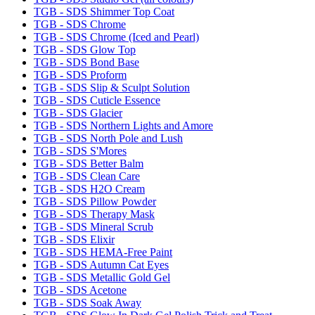
TGB - SDS Shimmer Top Coat
TGB - SDS Chrome
TGB - SDS Chrome (Iced and Pearl)
TGB - SDS Glow Top
TGB - SDS Bond Base
TGB - SDS Proform
TGB - SDS Slip & Sculpt Solution
TGB - SDS Cuticle Essence
TGB - SDS Glacier
TGB - SDS Northern Lights and Amore
TGB - SDS North Pole and Lush
TGB - SDS S'Mores
TGB - SDS Better Balm
TGB - SDS Clean Care
TGB - SDS H2O Cream
TGB - SDS Pillow Powder
TGB - SDS Therapy Mask
TGB - SDS Mineral Scrub
TGB - SDS Elixir
TGB - SDS HEMA-Free Paint
TGB - SDS Autumn Cat Eyes
TGB - SDS Metallic Gold Gel
TGB - SDS Acetone
TGB - SDS Soak Away