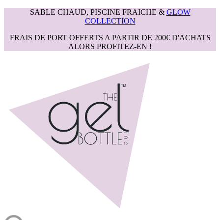
SABLE CHAUD, PISCINE FRAICHE &
GLOW
COLLECTION
FRAIS DE PORT OFFERTS A PARTIR DE 200€ D'ACHATS
ALORS PROFITEZ-EN !