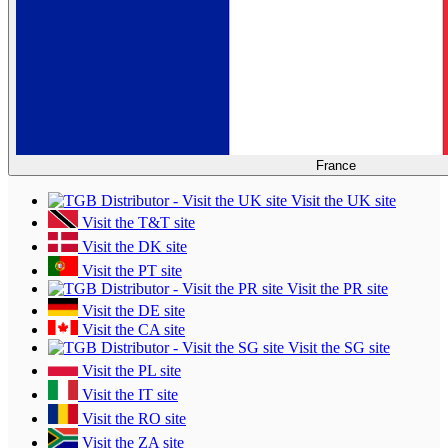
France
Visit the UK site
Visit the T&T site
Visit the DK site
Visit the PT site
Visit the PR site
Visit the DE site
Visit the CA site
Visit the SG site
Visit the PL site
Visit the IT site
Visit the RO site
Visit the ZA site