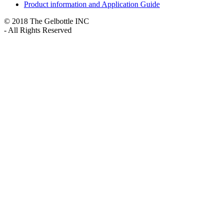
Product information and Application Guide
© 2018 The Gelbottle INC
- All Rights Reserved