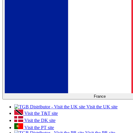
France
Visit the UK site
Visit the T&T site
Visit the DK site
Visit the PT site
Visit the PR site