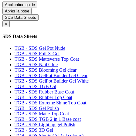
Application guide
Après la pose
SDS Data Sheets
×
SDS Data Sheets
TGB - SDS Gel Pot Nude
TGB - SDS Foil X Gel
TGB - SDS Matteverse Top Coat
TGB - SDS Nail Glue
TGB - SDS Blooming Gel clear
TGB - SDS GelPot Builder Gel Clear
TGB - SDS GelPot Builder Gel White
TGB - SDS TGB Oil
TGB - SDS Rubber Base Coat
TGB - SDS Rubber Top Coat
TGB - SDS Extreme Shine Top Coat
TGB - SDS Gel Polish
TGB - SDS Matte Top Coat
TGB - SDS TGB 2 in 1 Base coat
TGB - SDS Light up gel Polish
TGB - SDS 3D Gel
TGB - SDS Studio Gel (all colours)