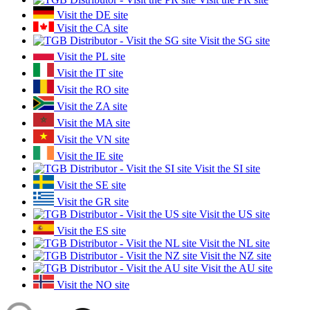
Visit the DE site
Visit the CA site
Visit the SG site
Visit the PL site
Visit the IT site
Visit the RO site
Visit the ZA site
Visit the MA site
Visit the VN site
Visit the IE site
Visit the SI site
Visit the SE site
Visit the GR site
Visit the US site
Visit the ES site
Visit the NL site
Visit the NZ site
Visit the AU site
Visit the NO site