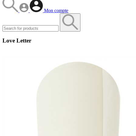
Mon compte
Love Letter