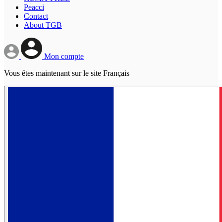
Peacci
Contact
About TGB
Mon compte
Vous êtes maintenant sur le site Français