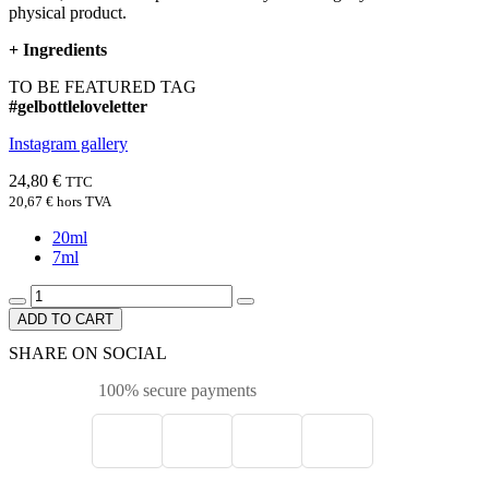
physical product.
+
Ingredients
TO BE FEATURED TAG
#gelbottleloveletter
Instagram gallery
24,80 €
TTC
20,67 €
hors TVA
20ml
7ml
ADD TO CART
SHARE ON SOCIAL
100% secure payments