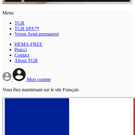
Menu
TGB
TGB SPA™
Vernis Semi-permanent
HEMA-FREE
Peacci
Contact
About TGB
Mon compte
Vous êtes maintenant sur le site Français