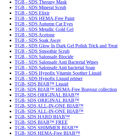
TGB - SDS Therapy Mask
TGB - SDS Mineral Scrub
TGB - SDS Elixir
TGB - SDS HEMA-Free Paint
TGB - SDS Autumn Cat Eyes
TGB - SDS Metallic Gold Gel
TGB - SDS Acetone
TGB - SDS Soak Away
TGB - SDS Glow In Dark Gel Polish Trick and Treat
TGB - SDS Smoothie Scrub
TGB - SDS Salonsafe Biocide
TGB - SDS Salonsafe Anti Bacterial Wipes
TGB - SDS Salonsafe Anti bacterial Soap
TGB - SDS Hypofix Vitamin Soother Liquid
TGB - SDS Hypofix Liquid primer
TGB- SDS BIAB™ Liquid
TGB- SDS BIAB™ HEMA-Free Bonjour collection
TGB- SDS ORIGINAL BIAB™
TGB- SDS ORIGINAL BIAB™
TGB- SDS ALL-IN-ONE BIAB™
TGB- SDS ALL-IN-ONE BIAB™
TGB- SDS HARD BIAB™
TGB- SDS BIAB™ FREE
TGB- SDS SHIMMER BIAB™
TGB- SDS HEMA-Free BIAB™