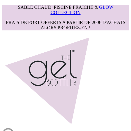
SABLE CHAUD, PISCINE FRAICHE &
GLOW
COLLECTION
FRAIS DE PORT OFFERTS A PARTIR DE 200€ D'ACHATS
ALORS PROFITEZ-EN !