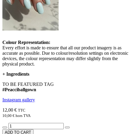
Colour Representation:
Every effort is made to ensure that all our product imagery is as
accurate as possible. Due to colour/resolution settings on electronic
devices, the colour representation may differ slightly from the
physical product.
+
Ingredients
TO BE FEATURED TAG
#Peacciballgown
Instagram gallery
12,00 €
TTC
10,00 €
hors TVA
ADD TO CART