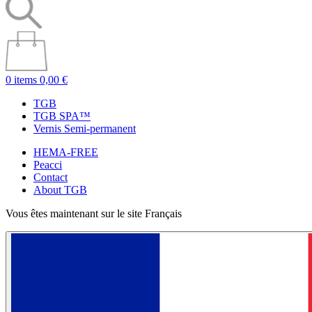
0 items
0,00 €
TGB
TGB SPA™
Vernis Semi-permanent
HEMA-FREE
Peacci
Contact
About TGB
Vous êtes maintenant sur le site Français