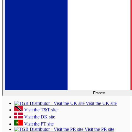
France
Visit the UK site
Visit the T&T site
Visit the DK site
Visit the PT site
Visit the PR site