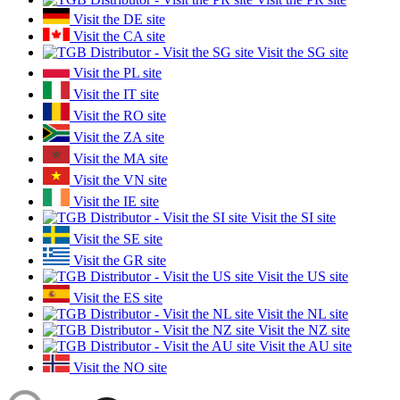
Visit the DE site
Visit the CA site
Visit the SG site
Visit the PL site
Visit the IT site
Visit the RO site
Visit the ZA site
Visit the MA site
Visit the VN site
Visit the IE site
Visit the SI site
Visit the SE site
Visit the GR site
Visit the US site
Visit the ES site
Visit the NL site
Visit the NZ site
Visit the AU site
Visit the NO site