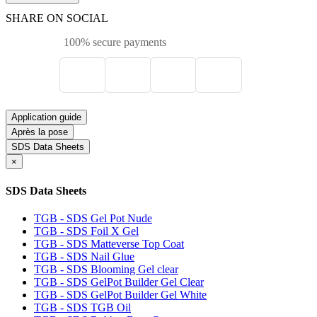
SHARE ON SOCIAL
100% secure payments
Application guide
Après la pose
SDS Data Sheets
×
SDS Data Sheets
TGB - SDS Gel Pot Nude
TGB - SDS Foil X Gel
TGB - SDS Matteverse Top Coat
TGB - SDS Nail Glue
TGB - SDS Blooming Gel clear
TGB - SDS GelPot Builder Gel Clear
TGB - SDS GelPot Builder Gel White
TGB - SDS TGB Oil