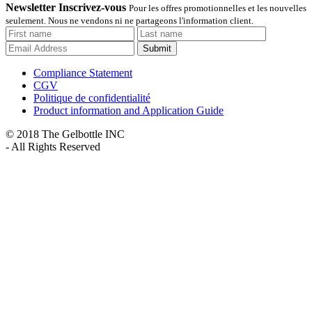
Newsletter Inscrivez-vous
Pour les offres promotionnelles et les nouvelles
seulement. Nous ne vendons ni ne partageons l'information client.
Submit
Compliance Statement
CGV
Politique de confidentialité
Product information and Application Guide
© 2018 The Gelbottle INC
- All Rights Reserved