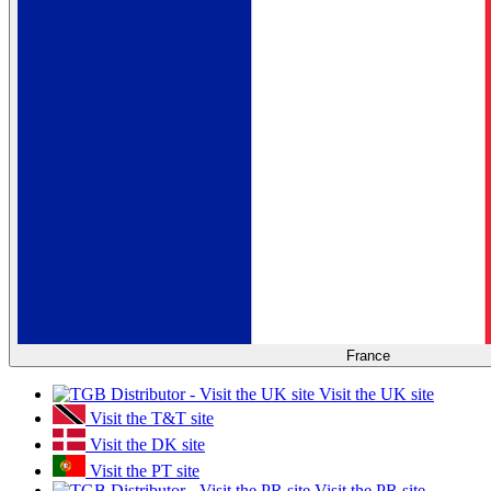
France
Visit the UK site
Visit the T&T site
Visit the DK site
Visit the PT site
Visit the PR site