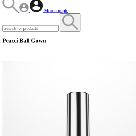
Mon compte
Peacci Ball Gown