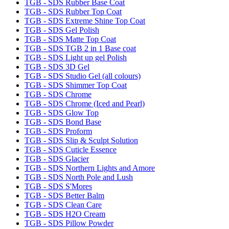
TGB - SDS Rubber Base Coat
TGB - SDS Rubber Top Coat
TGB - SDS Extreme Shine Top Coat
TGB - SDS Gel Polish
TGB - SDS Matte Top Coat
TGB - SDS TGB 2 in 1 Base coat
TGB - SDS Light up gel Polish
TGB - SDS 3D Gel
TGB - SDS Studio Gel (all colours)
TGB - SDS Shimmer Top Coat
TGB - SDS Chrome
TGB - SDS Chrome (Iced and Pearl)
TGB - SDS Glow Top
TGB - SDS Bond Base
TGB - SDS Proform
TGB - SDS Slip & Sculpt Solution
TGB - SDS Cuticle Essence
TGB - SDS Glacier
TGB - SDS Northern Lights and Amore
TGB - SDS North Pole and Lush
TGB - SDS S'Mores
TGB - SDS Better Balm
TGB - SDS Clean Care
TGB - SDS H2O Cream
TGB - SDS Pillow Powder