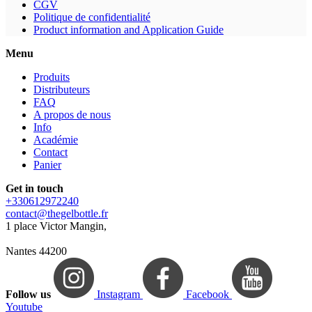
CGV
Politique de confidentialité
Product information and Application Guide
Menu
Produits
Distributeurs
FAQ
A propos de nous
Info
Académie
Contact
Panier
Get in touch
+330612972240
contact@thegelbottle.fr
1 place Victor Mangin,
Nantes 44200
Follow us
Instagram
Facebook
Youtube