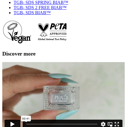
TGB- SDS SPRING BIAB™
TGB- SDS 2 FREE BIAB™
TGB- SDS BIAB™
Discover more