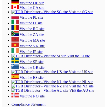
Visit the DE site
Visit the CA site
Visit the SG site
Visit the PL site
Visit the IT site
Visit the RO site
Visit the ZA site
Visit the MA site
Visit the VN site
Visit the IE site
Visit the SI site
Visit the SE site
Visit the GR site
Visit the US site
Visit the ES site
Visit the NL site
Visit the NZ site
Visit the AU site
Visit the NO site
Compliance Statement