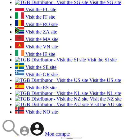
Visit the SG site
Visit the PL site
Visit the IT site
Visit the RO site
Visit the ZA site
Visit the MA site
Visit the VN site
Visit the IE site
Visit the SI site
Visit the SE site
Visit the GR site
Visit the US site
Visit the ES site
Visit the NL site
Visit the NZ site
Visit the AU site
Visit the NO site
Mon compte