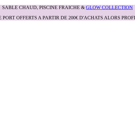
SABLE CHAUD, PISCINE FRAICHE &
GLOW COLLECTION
E PORT OFFERTS A PARTIR DE 200€ D'ACHATS ALORS PROFI