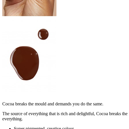
Cocoa breaks the mould and demands you do the same.
The source of everything that is rich and delightful, Cocoa breaks th
everything.
Super pigmented, creative colour