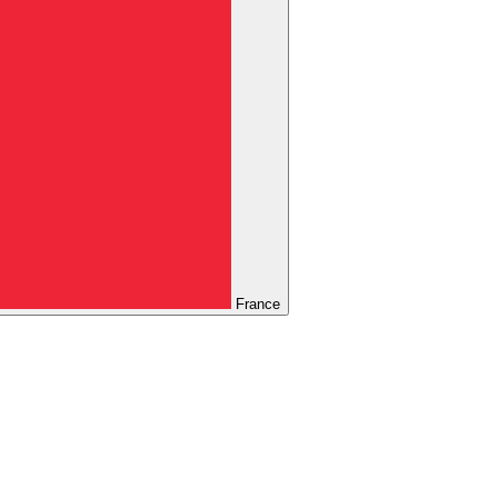
France