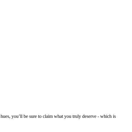
ues, you’ll be sure to claim what you truly deserve - which is