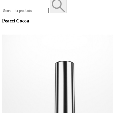
Peacci Cocoa