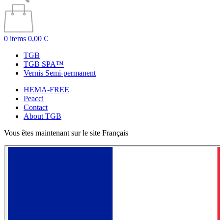
0 items
0,00 €
TGB
TGB SPA™
Vernis Semi-permanent
HEMA-FREE
Peacci
Contact
About TGB
Vous êtes maintenant sur le site Français