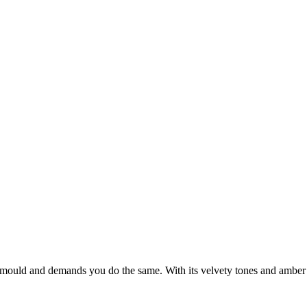
e mould and demands you do the same. With its velvety tones and amber h