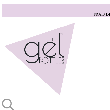
FRAIS D