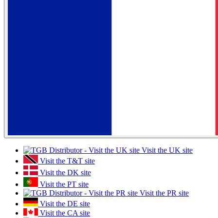
Visit the UK site
Visit the T&T site
Visit the DK site
Visit the PT site
Visit the PR site
Visit the DE site
Visit the CA site