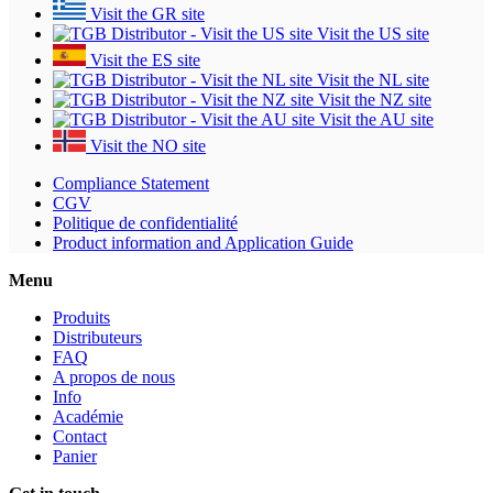
Visit the GR site
Visit the US site
Visit the ES site
Visit the NL site
Visit the NZ site
Visit the AU site
Visit the NO site
Compliance Statement
CGV
Politique de confidentialité
Product information and Application Guide
Menu
Produits
Distributeurs
FAQ
A propos de nous
Info
Académie
Contact
Panier