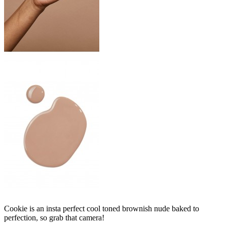
Cookie is an insta perfect cool toned brownish nude baked to
perfection, so grab that camera!