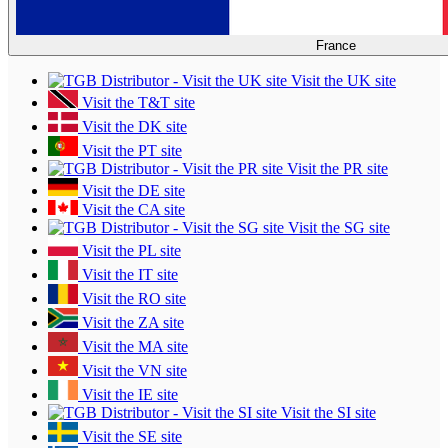
France
Visit the UK site
Visit the T&T site
Visit the DK site
Visit the PT site
Visit the PR site
Visit the DE site
Visit the CA site
Visit the SG site
Visit the PL site
Visit the IT site
Visit the RO site
Visit the ZA site
Visit the MA site
Visit the VN site
Visit the IE site
Visit the SI site
Visit the SE site