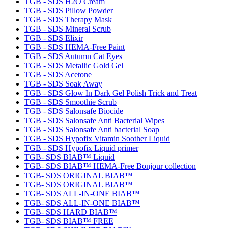
TGB - SDS H2O Cream
TGB - SDS Pillow Powder
TGB - SDS Therapy Mask
TGB - SDS Mineral Scrub
TGB - SDS Elixir
TGB - SDS HEMA-Free Paint
TGB - SDS Autumn Cat Eyes
TGB - SDS Metallic Gold Gel
TGB - SDS Acetone
TGB - SDS Soak Away
TGB - SDS Glow In Dark Gel Polish Trick and Treat
TGB - SDS Smoothie Scrub
TGB - SDS Salonsafe Biocide
TGB - SDS Salonsafe Anti Bacterial Wipes
TGB - SDS Salonsafe Anti bacterial Soap
TGB - SDS Hypofix Vitamin Soother Liquid
TGB - SDS Hypofix Liquid primer
TGB- SDS BIAB™ Liquid
TGB- SDS BIAB™ HEMA-Free Bonjour collection
TGB- SDS ORIGINAL BIAB™
TGB- SDS ORIGINAL BIAB™
TGB- SDS ALL-IN-ONE BIAB™
TGB- SDS ALL-IN-ONE BIAB™
TGB- SDS HARD BIAB™
TGB- SDS BIAB™ FREE