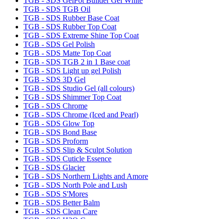
TGB - SDS GelPot Builder Gel White
TGB - SDS TGB Oil
TGB - SDS Rubber Base Coat
TGB - SDS Rubber Top Coat
TGB - SDS Extreme Shine Top Coat
TGB - SDS Gel Polish
TGB - SDS Matte Top Coat
TGB - SDS TGB 2 in 1 Base coat
TGB - SDS Light up gel Polish
TGB - SDS 3D Gel
TGB - SDS Studio Gel (all colours)
TGB - SDS Shimmer Top Coat
TGB - SDS Chrome
TGB - SDS Chrome (Iced and Pearl)
TGB - SDS Glow Top
TGB - SDS Bond Base
TGB - SDS Proform
TGB - SDS Slip & Sculpt Solution
TGB - SDS Cuticle Essence
TGB - SDS Glacier
TGB - SDS Northern Lights and Amore
TGB - SDS North Pole and Lush
TGB - SDS S'Mores
TGB - SDS Better Balm
TGB - SDS Clean Care