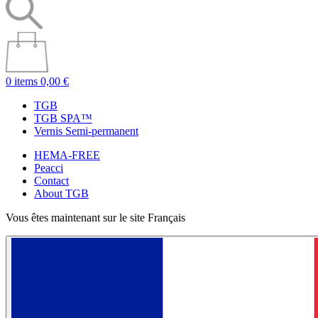
0 items
0,00 €
TGB
TGB SPA™
Vernis Semi-permanent
HEMA-FREE
Peacci
Contact
About TGB
Vous êtes maintenant sur le site Français