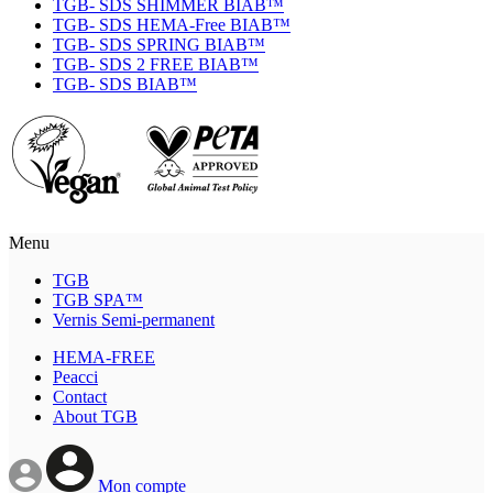
TGB- SDS SHIMMER BIAB™
TGB- SDS HEMA-Free BIAB™
TGB- SDS SPRING BIAB™
TGB- SDS 2 FREE BIAB™
TGB- SDS BIAB™
Menu
TGB
TGB SPA™
Vernis Semi-permanent
HEMA-FREE
Peacci
Contact
About TGB
Mon compte