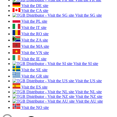
Visit the DE site
Visit the CA site
Visit the SG site
Visit the PL site
Visit the IT site
Visit the RO site
Visit the ZA site
Visit the MA site
Visit the VN site
Visit the IE site
Visit the SI site
Visit the SE site
Visit the GR site
Visit the US site
Visit the ES site
Visit the NL site
Visit the NZ site
Visit the AU site
Visit the NO site