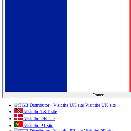
France
Visit the UK site
Visit the T&T site
Visit the DK site
Visit the PT site
Visit the PR site