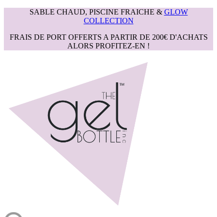
SABLE CHAUD, PISCINE FRAICHE &
GLOW
COLLECTION
FRAIS DE PORT OFFERTS A PARTIR DE 200€ D'ACHATS
ALORS PROFITEZ-EN !