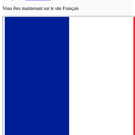
Vous êtes maintenant sur le site Français