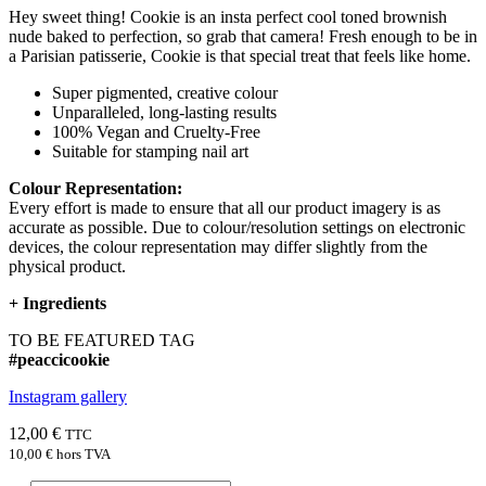
Hey sweet thing! Cookie is an insta perfect cool toned brownish
nude baked to perfection, so grab that camera! Fresh enough to be in
a Parisian patisserie, Cookie is that special treat that feels like home.
Super pigmented, creative colour
Unparalleled, long-lasting results
100% Vegan and Cruelty-Free
Suitable for stamping nail art
Colour Representation:
Every effort is made to ensure that all our product imagery is as
accurate as possible. Due to colour/resolution settings on electronic
devices, the colour representation may differ slightly from the
physical product.
+
Ingredients
TO BE FEATURED TAG
#peaccicookie
Instagram gallery
12,00 €
TTC
10,00 €
hors TVA