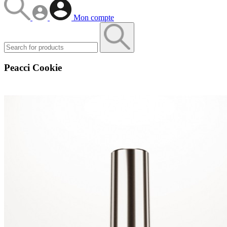
Mon compte
Peacci Cookie