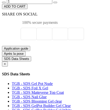
ADD TO CART
SHARE ON SOCIAL
100% secure payments
Application guide
Après la pose
SDS Data Sheets
×
SDS Data Sheets
TGB - SDS Gel Pot Nude
TGB - SDS Foil X Gel
TGB - SDS Matteverse Top Coat
TGB - SDS Nail Glue
TGB - SDS Blooming Gel clear
TGB - SDS GelPot Builder Gel Clear