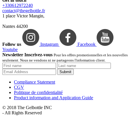
Get in touch
+330612972240
contact@thegelbottle.fr
1 place Victor Mangin,
Nantes 44200
Follow us
Instagram
Facebook
Youtube
Newsletter Inscrivez-vous
Pour les offres promotionnelles et les nouvelles
seulement. Nous ne vendons ni ne partageons l'information client.
Submit
Compliance Statement
CGV
Politique de confidentialité
Product information and Application Guide
© 2018 The Gelbottle INC
- All Rights Reserved