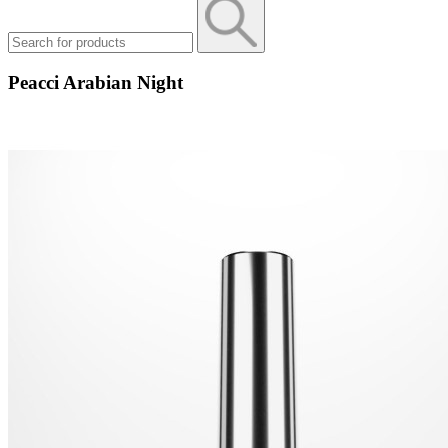
Peacci Arabian Night