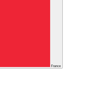
France