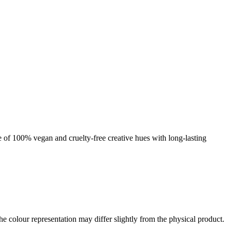
nge of 100% vegan and cruelty-free creative hues with long-lasting
the colour representation may differ slightly from the physical product.