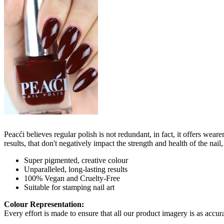
Peacći believes regular polish is not redundant, in fact, it offers wea
results, that don't negatively impact the strength and health of the nai
Super pigmented, creative colour
Unparalleled, long-lasting results
100% Vegan and Cruelty-Free
Suitable for stamping nail art
Colour Representation:
Every effort is made to ensure that all our product imagery is as accura