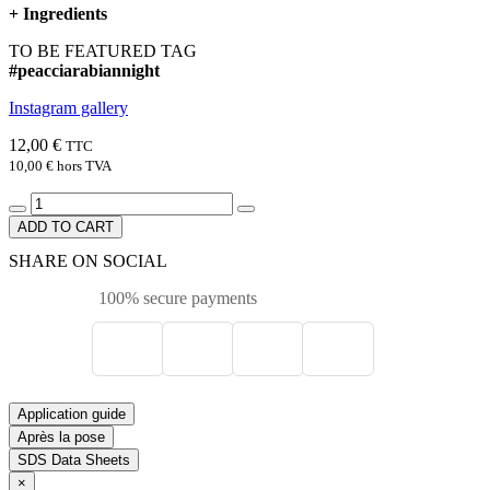
+
Ingredients
TO BE FEATURED TAG
#peacciarabiannight
Instagram gallery
12,00 €
TTC
10,00 €
hors TVA
ADD TO CART
SHARE ON SOCIAL
100% secure payments
Application guide
Après la pose
SDS Data Sheets
×