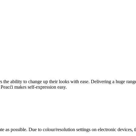
rers the ability to change up their looks with ease. Delivering a huge ra
l, Peacći makes self-expression easy.
te as possible. Due to colour/resolution settings on electronic devices, 