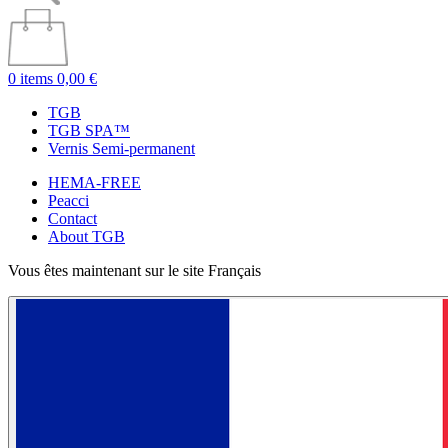
0 items
0,00 €
TGB
TGB SPA™
Vernis Semi-permanent
HEMA-FREE
Peacci
Contact
About TGB
Vous êtes maintenant sur le site Français