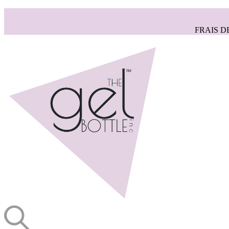
FRAIS D