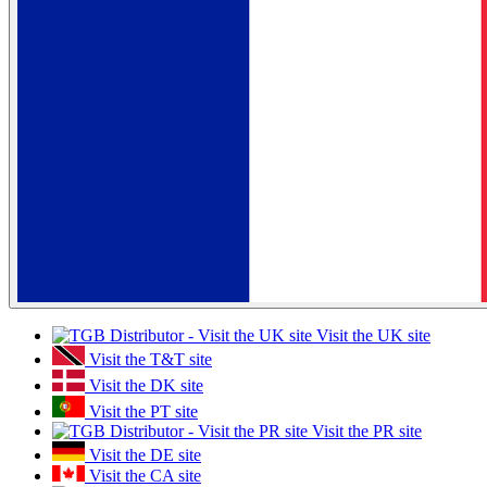
Visit the UK site
Visit the T&T site
Visit the DK site
Visit the PT site
Visit the PR site
Visit the DE site
Visit the CA site