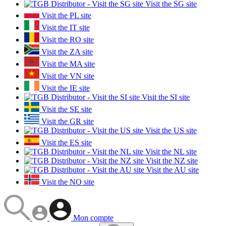
Visit the SG site
Visit the PL site
Visit the IT site
Visit the RO site
Visit the ZA site
Visit the MA site
Visit the VN site
Visit the IE site
Visit the SI site
Visit the SE site
Visit the GR site
Visit the US site
Visit the ES site
Visit the NL site
Visit the NZ site
Visit the AU site
Visit the NO site
Mon compte