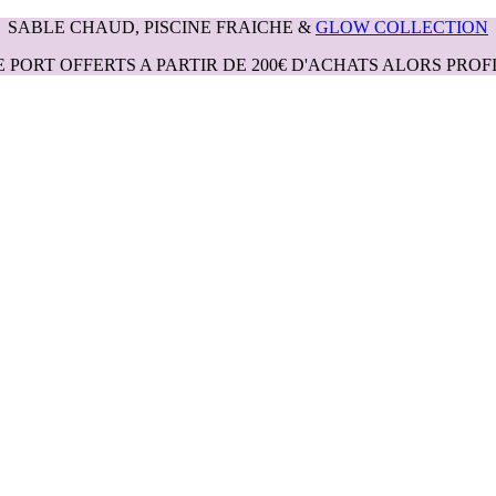
SABLE CHAUD, PISCINE FRAICHE &
GLOW COLLECTION
E PORT OFFERTS A PARTIR DE 200€ D'ACHATS ALORS PROFI