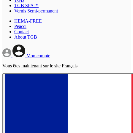
TGB
TGB SPA™
Vernis Semi-permanent
HEMA-FREE
Peacci
Contact
About TGB
Mon compte
Vous êtes maintenant sur le site Français