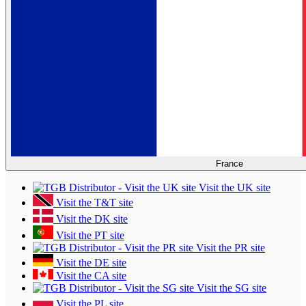
France
Visit the UK site
Visit the T&T site
Visit the DK site
Visit the PT site
Visit the PR site
Visit the DE site
Visit the CA site
Visit the SG site
Visit the PL site