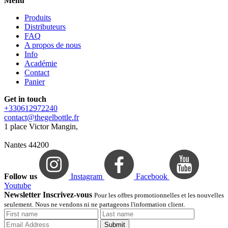
Menu
Produits
Distributeurs
FAQ
A propos de nous
Info
Académie
Contact
Panier
Get in touch
+330612972240
contact@thegelbottle.fr
1 place Victor Mangin,
Nantes 44200
Follow us
Instagram
Facebook
Youtube
Newsletter Inscrivez-vous
Pour les offres promotionnelles et les nouvelles
seulement. Nous ne vendons ni ne partageons l'information client.
Submit