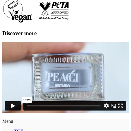
Discover more
Menu