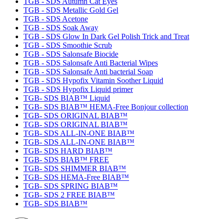
TGB - SDS Autumn Cat Eyes
TGB - SDS Metallic Gold Gel
TGB - SDS Acetone
TGB - SDS Soak Away
TGB - SDS Glow In Dark Gel Polish Trick and Treat
TGB - SDS Smoothie Scrub
TGB - SDS Salonsafe Biocide
TGB - SDS Salonsafe Anti Bacterial Wipes
TGB - SDS Salonsafe Anti bacterial Soap
TGB - SDS Hypofix Vitamin Soother Liquid
TGB - SDS Hypofix Liquid primer
TGB- SDS BIAB™ Liquid
TGB- SDS BIAB™ HEMA-Free Bonjour collection
TGB- SDS ORIGINAL BIAB™
TGB- SDS ORIGINAL BIAB™
TGB- SDS ALL-IN-ONE BIAB™
TGB- SDS ALL-IN-ONE BIAB™
TGB- SDS HARD BIAB™
TGB- SDS BIAB™ FREE
TGB- SDS SHIMMER BIAB™
TGB- SDS HEMA-Free BIAB™
TGB- SDS SPRING BIAB™
TGB- SDS 2 FREE BIAB™
TGB- SDS BIAB™