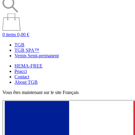
0 items
0,00 €
TGB
TGB SPA™
Vernis Semi-permanent
HEMA-FREE
Peacci
Contact
About TGB
Vous êtes maintenant sur le site Français