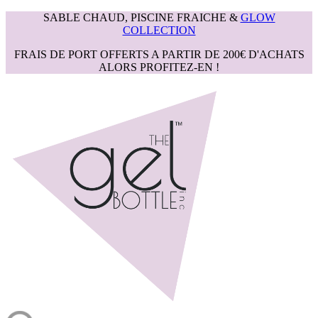
SABLE CHAUD, PISCINE FRAICHE &
GLOW
COLLECTION
FRAIS DE PORT OFFERTS A PARTIR DE 200€ D'ACHATS
ALORS PROFITEZ-EN !