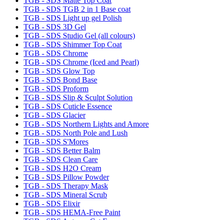
TGB - SDS Matte Top Coat
TGB - SDS TGB 2 in 1 Base coat
TGB - SDS Light up gel Polish
TGB - SDS 3D Gel
TGB - SDS Studio Gel (all colours)
TGB - SDS Shimmer Top Coat
TGB - SDS Chrome
TGB - SDS Chrome (Iced and Pearl)
TGB - SDS Glow Top
TGB - SDS Bond Base
TGB - SDS Proform
TGB - SDS Slip & Sculpt Solution
TGB - SDS Cuticle Essence
TGB - SDS Glacier
TGB - SDS Northern Lights and Amore
TGB - SDS North Pole and Lush
TGB - SDS S'Mores
TGB - SDS Better Balm
TGB - SDS Clean Care
TGB - SDS H2O Cream
TGB - SDS Pillow Powder
TGB - SDS Therapy Mask
TGB - SDS Mineral Scrub
TGB - SDS Elixir
TGB - SDS HEMA-Free Paint