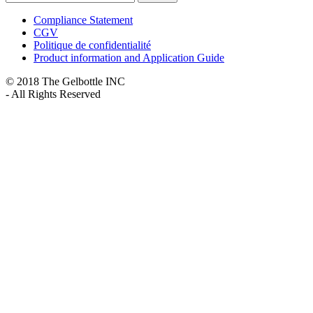
Compliance Statement
CGV
Politique de confidentialité
Product information and Application Guide
© 2018 The Gelbottle INC
- All Rights Reserved