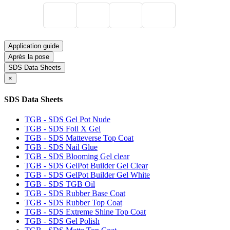
Application guide
Après la pose
SDS Data Sheets
×
SDS Data Sheets
TGB - SDS Gel Pot Nude
TGB - SDS Foil X Gel
TGB - SDS Matteverse Top Coat
TGB - SDS Nail Glue
TGB - SDS Blooming Gel clear
TGB - SDS GelPot Builder Gel Clear
TGB - SDS GelPot Builder Gel White
TGB - SDS TGB Oil
TGB - SDS Rubber Base Coat
TGB - SDS Rubber Top Coat
TGB - SDS Extreme Shine Top Coat
TGB - SDS Gel Polish