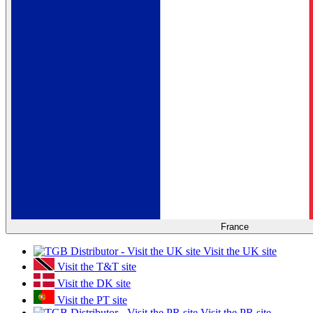
France
Visit the UK site
Visit the T&T site
Visit the DK site
Visit the PT site
Visit the PR site