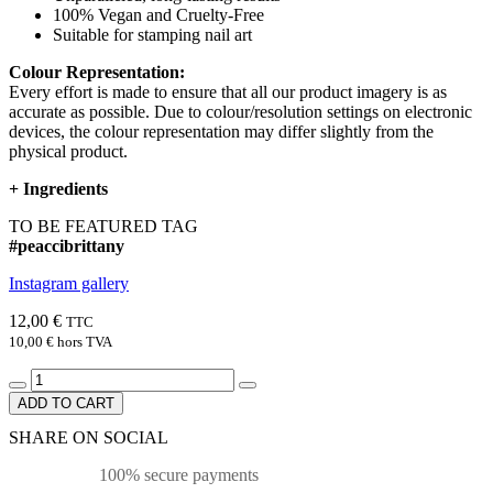
100% Vegan and Cruelty-Free
Suitable for stamping nail art
Colour Representation:
Every effort is made to ensure that all our product imagery is as
accurate as possible. Due to colour/resolution settings on electronic
devices, the colour representation may differ slightly from the
physical product.
+
Ingredients
TO BE FEATURED TAG
#peaccibrittany
Instagram gallery
12,00 €
TTC
10,00 €
hors TVA
ADD TO CART
SHARE ON SOCIAL
100% secure payments