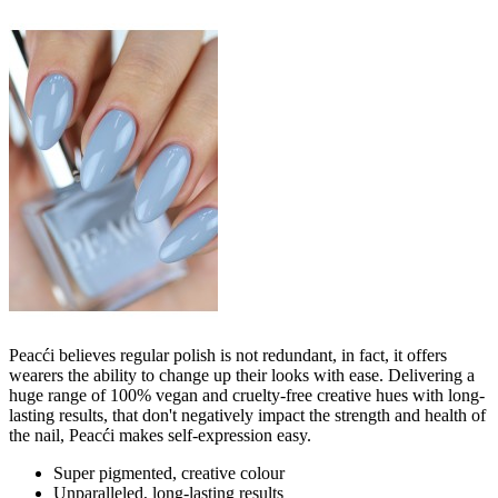
Peacći believes regular polish is not redundant, in fact, it offers
wearers the ability to change up their looks with ease. Delivering a
huge range of 100% vegan and cruelty-free creative hues with long-
lasting results, that don't negatively impact the strength and health of
the nail, Peacći makes self-expression easy.
Super pigmented, creative colour
Unparalleled, long-lasting results