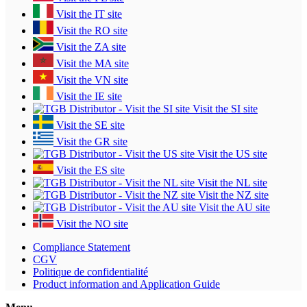
Visit the IT site
Visit the RO site
Visit the ZA site
Visit the MA site
Visit the VN site
Visit the IE site
Visit the SI site
Visit the SE site
Visit the GR site
Visit the US site
Visit the ES site
Visit the NL site
Visit the NZ site
Visit the AU site
Visit the NO site
Compliance Statement
CGV
Politique de confidentialité
Product information and Application Guide