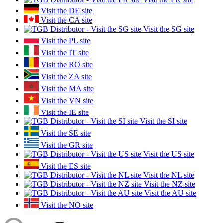
Visit the DE site
Visit the CA site
Visit the SG site
Visit the PL site
Visit the IT site
Visit the RO site
Visit the ZA site
Visit the MA site
Visit the VN site
Visit the IE site
Visit the SI site
Visit the SE site
Visit the GR site
Visit the US site
Visit the ES site
Visit the NL site
Visit the NZ site
Visit the AU site
Visit the NO site