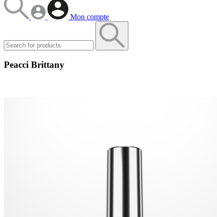
Mon compte
Peacci Brittany