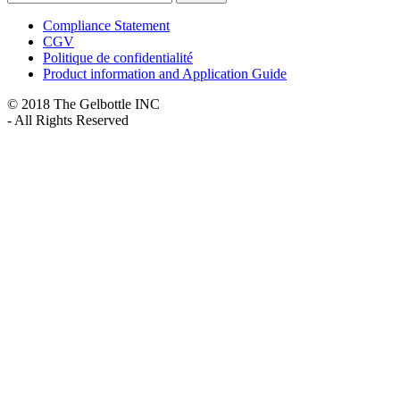
Compliance Statement
CGV
Politique de confidentialité
Product information and Application Guide
© 2018 The Gelbottle INC
- All Rights Reserved