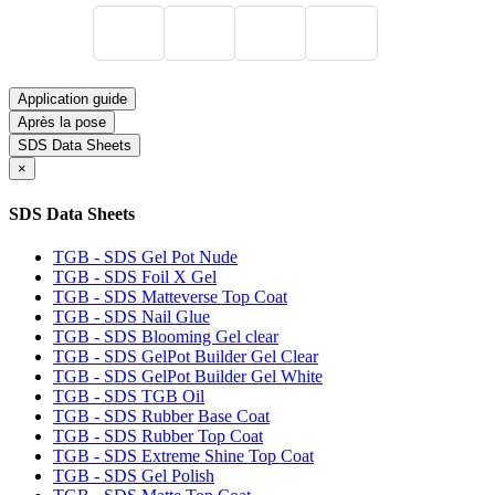
Application guide
Après la pose
SDS Data Sheets
×
SDS Data Sheets
TGB - SDS Gel Pot Nude
TGB - SDS Foil X Gel
TGB - SDS Matteverse Top Coat
TGB - SDS Nail Glue
TGB - SDS Blooming Gel clear
TGB - SDS GelPot Builder Gel Clear
TGB - SDS GelPot Builder Gel White
TGB - SDS TGB Oil
TGB - SDS Rubber Base Coat
TGB - SDS Rubber Top Coat
TGB - SDS Extreme Shine Top Coat
TGB - SDS Gel Polish