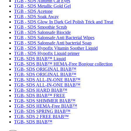
TGB - SDS Autumn Cat Eyes
TGB - SDS Metallic Gold Gel
TGB - SDS Acetone
TGB - SDS Soak Away
TGB - SDS Glow In Dark Gel Polish Trick and Treat
TGB - SDS Smoothie Scrub
TGB - SDS Salonsafe Biocide
TGB - SDS Salonsafe Anti Bacterial Wipes
TGB - SDS Salonsafe Anti bacterial Soap
TGB - SDS Hypofix Vitamin Soother Liquid
TGB - SDS Hypofix Liquid primer
TGB- SDS BIAB™ Liquid
TGB- SDS BIAB™ HEMA-Free Bonjour collection
TGB- SDS ORIGINAL BIAB™
TGB- SDS ORIGINAL BIAB™
TGB- SDS ALL-IN-ONE BIAB™
TGB- SDS ALL-IN-ONE BIAB™
TGB- SDS HARD BIAB™
TGB- SDS BIAB™ FREE
TGB- SDS SHIMMER BIAB™
TGB- SDS HEMA-Free BIAB™
TGB- SDS SPRING BIAB™
TGB- SDS 2 FREE BIAB™
TGB- SDS BIAB™