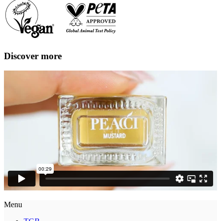
Discover more
Menu