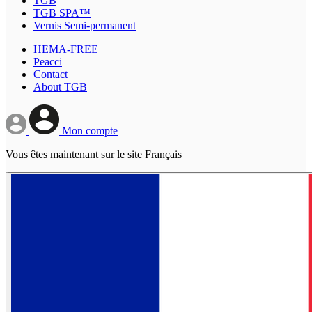
TGB
TGB SPA™
Vernis Semi-permanent
HEMA-FREE
Peacci
Contact
About TGB
Mon compte
Vous êtes maintenant sur le site Français