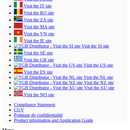
Visit the IT site
Visit the RO site
Visit the ZA site
Visit the MA site
Visit the VN site
Visit the IE site
Visit the SI site
Visit the SE site
Visit the GR site
Visit the US site
Visit the ES site
Visit the NL site
Visit the NZ site
Visit the AU site
Visit the NO site
Compliance Statement
CGV
Politique de confidentialité
Product information and Application Guide