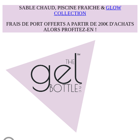
SABLE CHAUD, PISCINE FRAICHE &
GLOW
COLLECTION
FRAIS DE PORT OFFERTS A PARTIR DE 200€ D'ACHATS
ALORS PROFITEZ-EN !