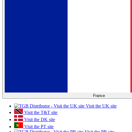
France
Visit the UK site
Visit the T&T site
Visit the DK site
Visit the PT site
Visit the PR site