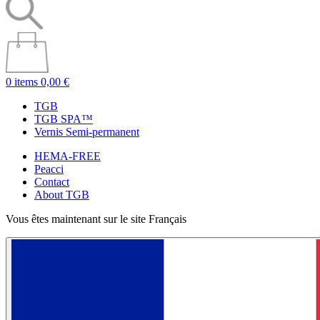
0 items
0,00 €
TGB
TGB SPA™
Vernis Semi-permanent
HEMA-FREE
Peacci
Contact
About TGB
Vous êtes maintenant sur le site Français