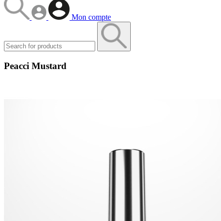
Mon compte
Peacci Mustard