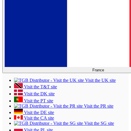
France
Visit the UK site
Visit the T&T site
Visit the DK site
Visit the PT site
Visit the PR site
Visit the DE site
Visit the CA site
Visit the SG site
Visit the PL site