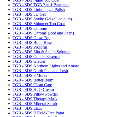
TGB - SDS Matte Top Coat
TGB - SDS TGB 2 in 1 Base coat
TGB - SDS Light up gel Polish
TGB - SDS 3D Gel
TGB - SDS Studio Gel (all colours)
TGB - SDS Shimmer Top Coat
TGB - SDS Chrome
TGB - SDS Chrome (Iced and Pearl)
TGB - SDS Glow Top
TGB - SDS Bond Base
TGB - SDS Proform
TGB - SDS Slip & Sculpt Solution
TGB - SDS Cuticle Essence
TGB - SDS Glacier
TGB - SDS Northern Lights and Amore
TGB - SDS North Pole and Lush
TGB - SDS S'Mores
TGB - SDS Better Balm
TGB - SDS Clean Care
TGB - SDS H2O Cream
TGB - SDS Pillow Powder
TGB - SDS Therapy Mask
TGB - SDS Mineral Scrub
TGB - SDS Elixir
TGB - SDS HEMA-Free Paint