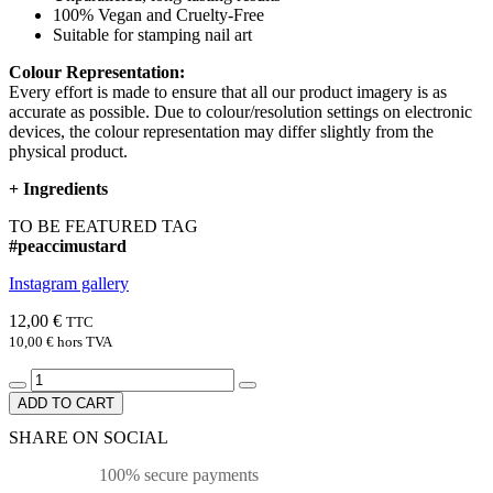
100% Vegan and Cruelty-Free
Suitable for stamping nail art
Colour Representation:
Every effort is made to ensure that all our product imagery is as
accurate as possible. Due to colour/resolution settings on electronic
devices, the colour representation may differ slightly from the
physical product.
+
Ingredients
TO BE FEATURED TAG
#peaccimustard
Instagram gallery
12,00 €
TTC
10,00 €
hors TVA
ADD TO CART
SHARE ON SOCIAL
100% secure payments