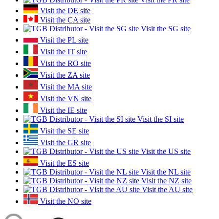
Visit the DE site
Visit the CA site
Visit the SG site
Visit the PL site
Visit the IT site
Visit the RO site
Visit the ZA site
Visit the MA site
Visit the VN site
Visit the IE site
Visit the SI site
Visit the SE site
Visit the GR site
Visit the US site
Visit the ES site
Visit the NL site
Visit the NZ site
Visit the AU site
Visit the NO site