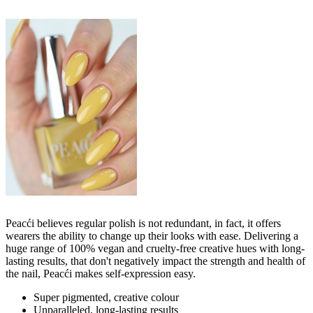
Peacći believes regular polish is not redundant, in fact, it offers
wearers the ability to change up their looks with ease. Delivering a
huge range of 100% vegan and cruelty-free creative hues with long-
lasting results, that don't negatively impact the strength and health of
the nail, Peacći makes self-expression easy.
Super pigmented, creative colour
Unparalleled, long-lasting results