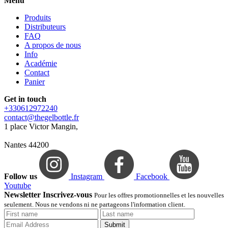
Menu
Produits
Distributeurs
FAQ
A propos de nous
Info
Académie
Contact
Panier
Get in touch
+330612972240
contact@thegelbottle.fr
1 place Victor Mangin,
Nantes 44200
Follow us
Instagram
Facebook
Youtube
Newsletter Inscrivez-vous
Pour les offres promotionnelles et les nouvelles
seulement. Nous ne vendons ni ne partageons l'information client.
Submit