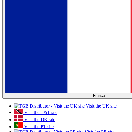
France
Visit the UK site
Visit the T&T site
Visit the DK site
Visit the PT site
Visit the PR site