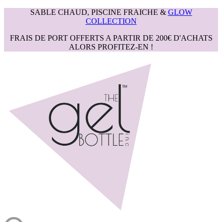
SABLE CHAUD, PISCINE FRAICHE &
GLOW
COLLECTION
FRAIS DE PORT OFFERTS A PARTIR DE 200€ D'ACHATS
ALORS PROFITEZ-EN !