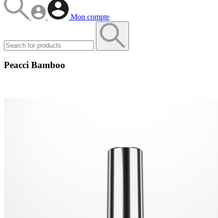
Mon compte
Peacci Bamboo