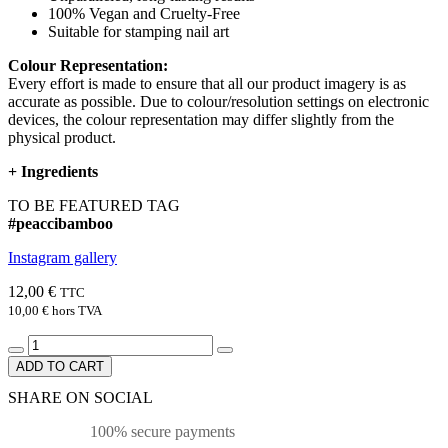
100% Vegan and Cruelty-Free
Suitable for stamping nail art
Colour Representation:
Every effort is made to ensure that all our product imagery is as
accurate as possible. Due to colour/resolution settings on electronic
devices, the colour representation may differ slightly from the
physical product.
+
Ingredients
TO BE FEATURED TAG
#peaccibamboo
Instagram gallery
12,00 €
TTC
10,00 €
hors TVA
ADD TO CART
SHARE ON SOCIAL
100% secure payments