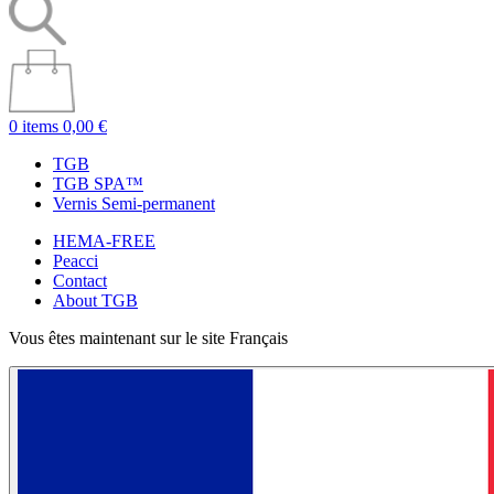
0 items
0,00 €
TGB
TGB SPA™
Vernis Semi-permanent
HEMA-FREE
Peacci
Contact
About TGB
Vous êtes maintenant sur le site Français