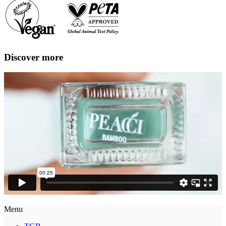
Discover more
Menu