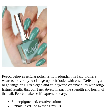
Peacći believes regular polish is not redundant, in fact, it offers
wearers the ability to change up their looks with ease. Delivering a
huge range of 100% vegan and cruelty-free creative hues with long-
lasting results, that don't negatively impact the strength and health of
the nail, Peacći makes self-expression easy.
Super pigmented, creative colour
Unparalleled, long-lasting results