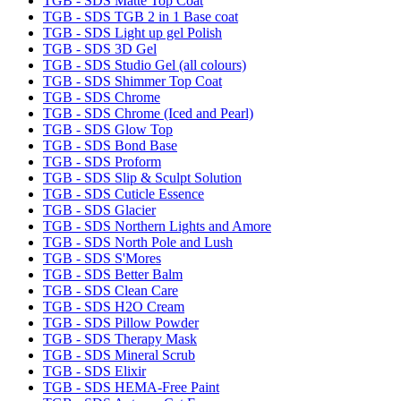
TGB - SDS Matte Top Coat
TGB - SDS TGB 2 in 1 Base coat
TGB - SDS Light up gel Polish
TGB - SDS 3D Gel
TGB - SDS Studio Gel (all colours)
TGB - SDS Shimmer Top Coat
TGB - SDS Chrome
TGB - SDS Chrome (Iced and Pearl)
TGB - SDS Glow Top
TGB - SDS Bond Base
TGB - SDS Proform
TGB - SDS Slip & Sculpt Solution
TGB - SDS Cuticle Essence
TGB - SDS Glacier
TGB - SDS Northern Lights and Amore
TGB - SDS North Pole and Lush
TGB - SDS S'Mores
TGB - SDS Better Balm
TGB - SDS Clean Care
TGB - SDS H2O Cream
TGB - SDS Pillow Powder
TGB - SDS Therapy Mask
TGB - SDS Mineral Scrub
TGB - SDS Elixir
TGB - SDS HEMA-Free Paint