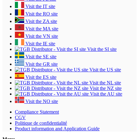
Visit the IT site
Visit the RO site
Visit the ZA site
Visit the MA site
Visit the VN site
Visit the IE site
Visit the SI site
Visit the SE site
Visit the GR site
Visit the US site
Visit the ES site
Visit the NL site
Visit the NZ site
Visit the AU site
Visit the NO site
Compliance Statement
CGV
Politique de confidentialité
Product information and Application Guide