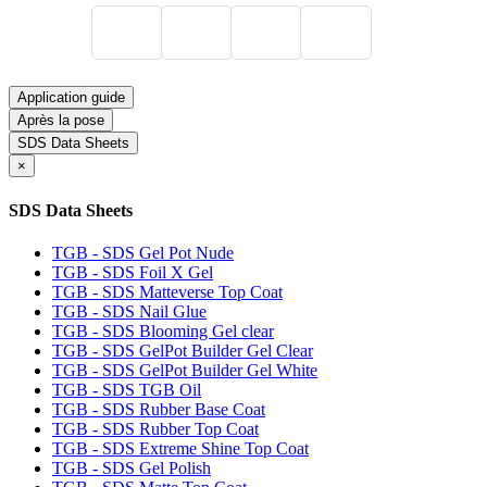
Application guide
Après la pose
SDS Data Sheets
×
SDS Data Sheets
TGB - SDS Gel Pot Nude
TGB - SDS Foil X Gel
TGB - SDS Matteverse Top Coat
TGB - SDS Nail Glue
TGB - SDS Blooming Gel clear
TGB - SDS GelPot Builder Gel Clear
TGB - SDS GelPot Builder Gel White
TGB - SDS TGB Oil
TGB - SDS Rubber Base Coat
TGB - SDS Rubber Top Coat
TGB - SDS Extreme Shine Top Coat
TGB - SDS Gel Polish