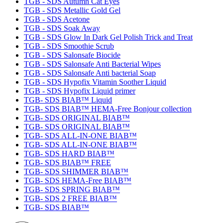
TGB - SDS Autumn Cat Eyes
TGB - SDS Metallic Gold Gel
TGB - SDS Acetone
TGB - SDS Soak Away
TGB - SDS Glow In Dark Gel Polish Trick and Treat
TGB - SDS Smoothie Scrub
TGB - SDS Salonsafe Biocide
TGB - SDS Salonsafe Anti Bacterial Wipes
TGB - SDS Salonsafe Anti bacterial Soap
TGB - SDS Hypofix Vitamin Soother Liquid
TGB - SDS Hypofix Liquid primer
TGB- SDS BIAB™ Liquid
TGB- SDS BIAB™ HEMA-Free Bonjour collection
TGB- SDS ORIGINAL BIAB™
TGB- SDS ORIGINAL BIAB™
TGB- SDS ALL-IN-ONE BIAB™
TGB- SDS ALL-IN-ONE BIAB™
TGB- SDS HARD BIAB™
TGB- SDS BIAB™ FREE
TGB- SDS SHIMMER BIAB™
TGB- SDS HEMA-Free BIAB™
TGB- SDS SPRING BIAB™
TGB- SDS 2 FREE BIAB™
TGB- SDS BIAB™