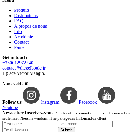
Menu
Produits
Distributeurs
FAQ
A propos de nous
Info
Académie
Contact
Panier
Get in touch
+330612972240
contact@thegelbottle.fr
1 place Victor Mangin,
Nantes 44200
Follow us
Instagram
Facebook
Youtube
Newsletter Inscrivez-vous
Pour les offres promotionnelles et les nouvelles
seulement. Nous ne vendons ni ne partageons l'information client.
Submit