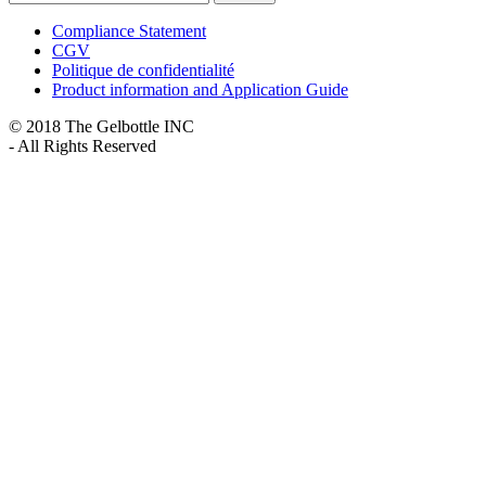
Compliance Statement
CGV
Politique de confidentialité
Product information and Application Guide
© 2018 The Gelbottle INC
- All Rights Reserved