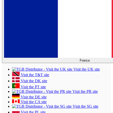
France
Visit the UK site
Visit the T&T site
Visit the DK site
Visit the PT site
Visit the PR site
Visit the DE site
Visit the CA site
Visit the SG site
Visit the PL site