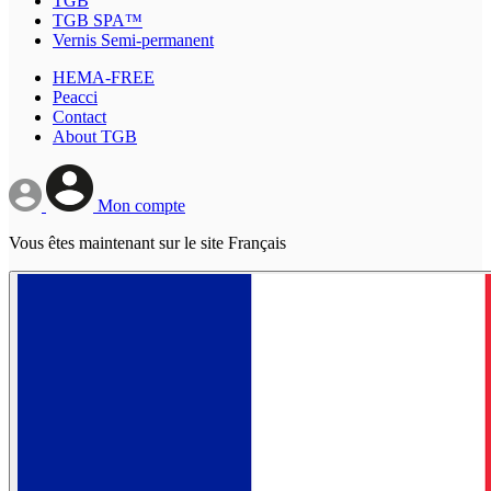
TGB
TGB SPA™
Vernis Semi-permanent
HEMA-FREE
Peacci
Contact
About TGB
Mon compte
Vous êtes maintenant sur le site Français