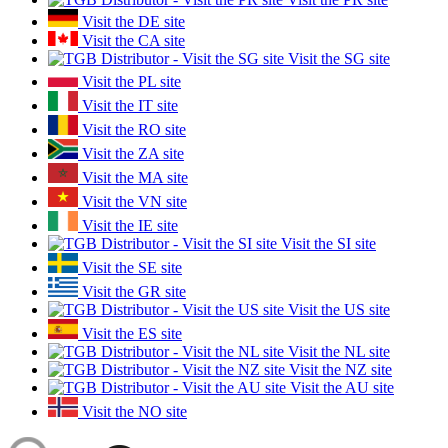
Visit the DE site
Visit the CA site
Visit the SG site
Visit the PL site
Visit the IT site
Visit the RO site
Visit the ZA site
Visit the MA site
Visit the VN site
Visit the IE site
Visit the SI site
Visit the SE site
Visit the GR site
Visit the US site
Visit the ES site
Visit the NL site
Visit the NZ site
Visit the AU site
Visit the NO site