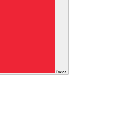
France