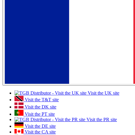
Visit the UK site
Visit the T&T site
Visit the DK site
Visit the PT site
Visit the PR site
Visit the DE site
Visit the CA site