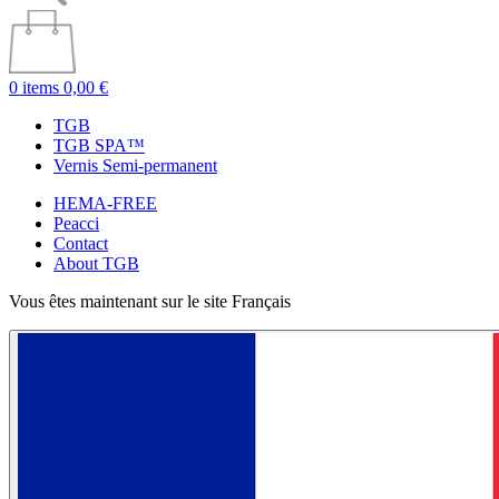
0 items
0,00 €
TGB
TGB SPA™
Vernis Semi-permanent
HEMA-FREE
Peacci
Contact
About TGB
Vous êtes maintenant sur le site Français