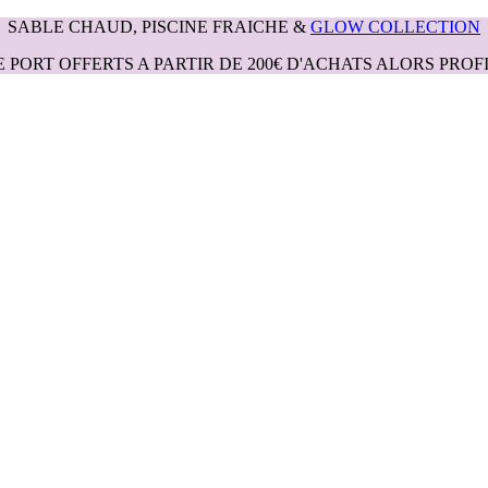
SABLE CHAUD, PISCINE FRAICHE &
GLOW COLLECTION
E PORT OFFERTS A PARTIR DE 200€ D'ACHATS ALORS PROFI