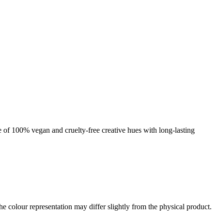
nge of 100% vegan and cruelty-free creative hues with long-lasting
the colour representation may differ slightly from the physical product.