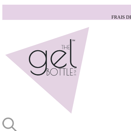
FRAIS D