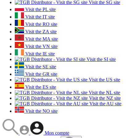
Visit the SG site
Visit the PL site
Visit the IT site
Visit the RO site
Visit the ZA site
Visit the MA site
Visit the VN site
Visit the IE site
Visit the SI site
Visit the SE site
Visit the GR site
Visit the US site
Visit the ES site
Visit the NL site
Visit the NZ site
Visit the AU site
Visit the NO site
Mon compte