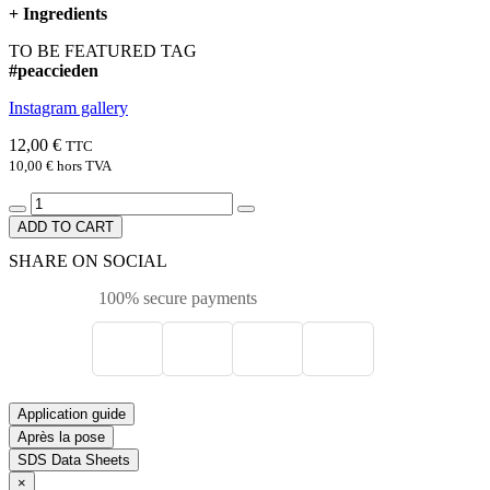
+
Ingredients
TO BE FEATURED TAG
#peaccieden
Instagram gallery
12,00 €
TTC
10,00 €
hors TVA
ADD TO CART
SHARE ON SOCIAL
100% secure payments
Application guide
Après la pose
SDS Data Sheets
×