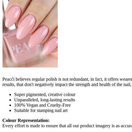
Peacći believes regular polish is not redundant, in fact, it offers wea
results, that don't negatively impact the strength and health of the nai
Super pigmented, creative colour
Unparalleled, long-lasting results
100% Vegan and Cruelty-Free
Suitable for stamping nail art
Colour Representation:
Every effort is made to ensure that all our product imagery is as accura