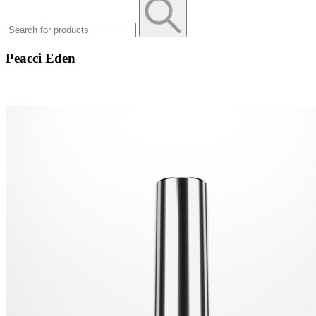
Peacci Eden