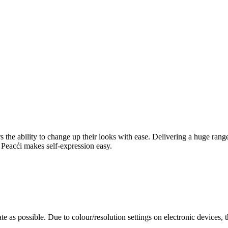
rers the ability to change up their looks with ease. Delivering a huge ra
l, Peacći makes self-expression easy.
te as possible. Due to colour/resolution settings on electronic devices, 