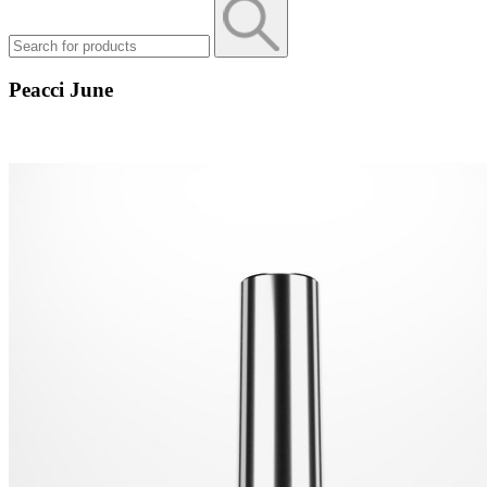
Peacci June