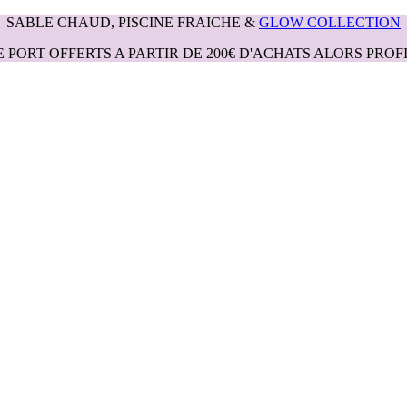
SABLE CHAUD, PISCINE FRAICHE &
GLOW COLLECTION
E PORT OFFERTS A PARTIR DE 200€ D'ACHATS ALORS PROFI