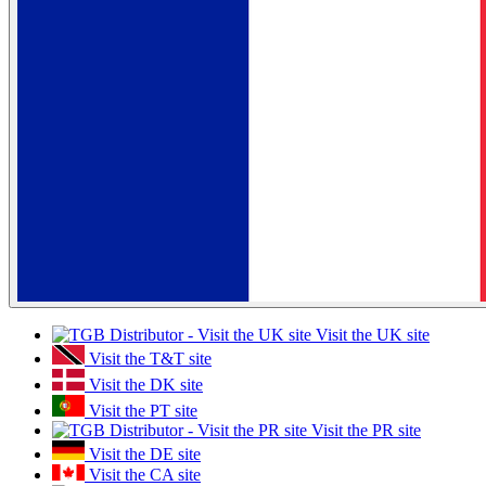
Visit the UK site
Visit the T&T site
Visit the DK site
Visit the PT site
Visit the PR site
Visit the DE site
Visit the CA site