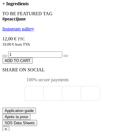
+
Ingredients
TO BE FEATURED TAG
#peaccijune
Instagram gallery
12,00 €
TTC
10,00 €
hors TVA
ADD TO CART
SHARE ON SOCIAL
100% secure payments
Application guide
Après la pose
SDS Data Sheets
×