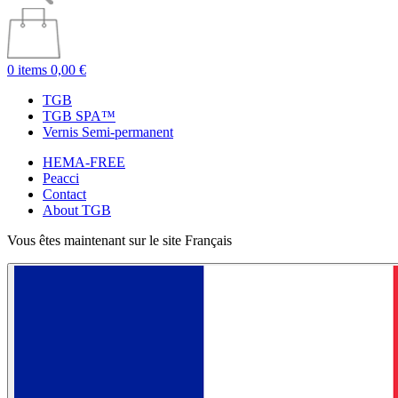
0 items
0,00 €
TGB
TGB SPA™
Vernis Semi-permanent
HEMA-FREE
Peacci
Contact
About TGB
Vous êtes maintenant sur le site Français