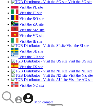
Visit the SG site
Visit the PL site
Visit the IT site
Visit the RO site
Visit the ZA site
Visit the MA site
Visit the VN site
Visit the IE site
Visit the SI site
Visit the SE site
Visit the GR site
Visit the US site
Visit the ES site
Visit the NL site
Visit the NZ site
Visit the AU site
Visit the NO site
Mon compte