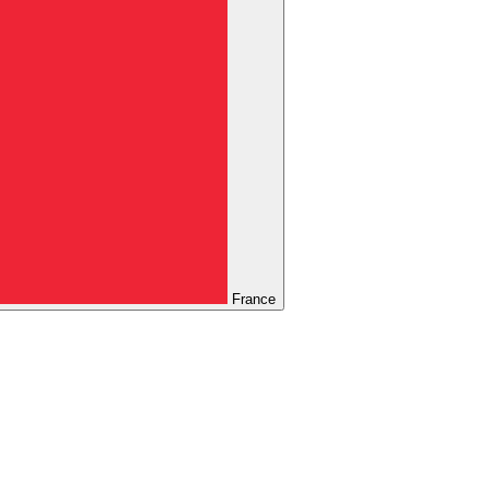
France