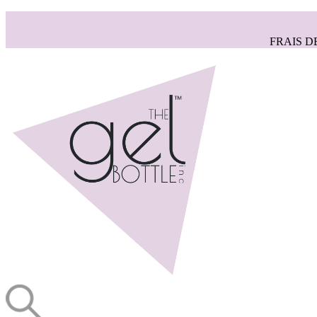
FRAIS D