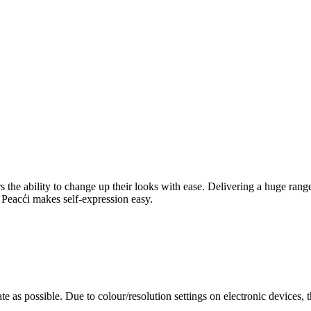
rers the ability to change up their looks with ease. Delivering a huge ra
l, Peacći makes self-expression easy.
te as possible. Due to colour/resolution settings on electronic devices, 