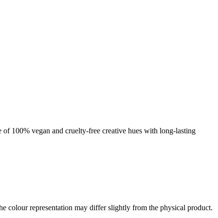
nge of 100% vegan and cruelty-free creative hues with long-lasting
the colour representation may differ slightly from the physical product.