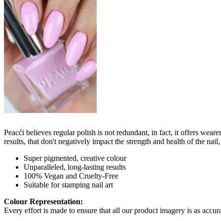
Peacći believes regular polish is not redundant, in fact, it offers wea
results, that don't negatively impact the strength and health of the nai
Super pigmented, creative colour
Unparalleled, long-lasting results
100% Vegan and Cruelty-Free
Suitable for stamping nail art
Colour Representation:
Every effort is made to ensure that all our product imagery is as accura