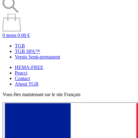
0 items
0,00 €
TGB
TGB SPA™
Vernis Semi-permanent
HEMA-FREE
Peacci
Contact
About TGB
Vous êtes maintenant sur le site Français