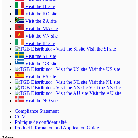
Visit the IT site
Visit the RO site
Visit the ZA site
Visit the MA site
Visit the VN site
Visit the IE site
Visit the SI site
Visit the SE site
Visit the GR site
Visit the US site
Visit the ES site
Visit the NL site
Visit the NZ site
Visit the AU site
Visit the NO site
Compliance Statement
CGV
Politique de confidentialité
Product information and Application Guide