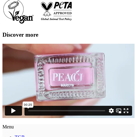
Discover more
Menu