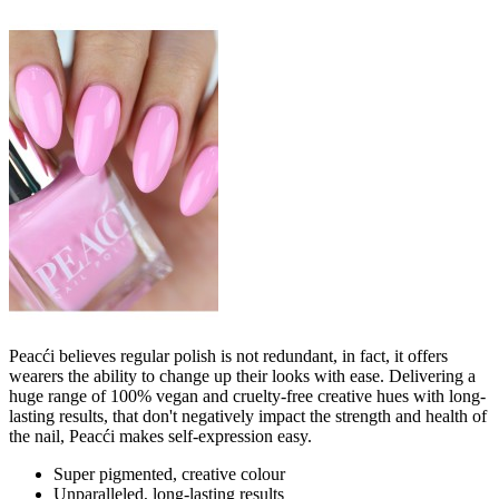
Peacći believes regular polish is not redundant, in fact, it offers
wearers the ability to change up their looks with ease. Delivering a
huge range of 100% vegan and cruelty-free creative hues with long-
lasting results, that don't negatively impact the strength and health of
the nail, Peacći makes self-expression easy.
Super pigmented, creative colour
Unparalleled, long-lasting results