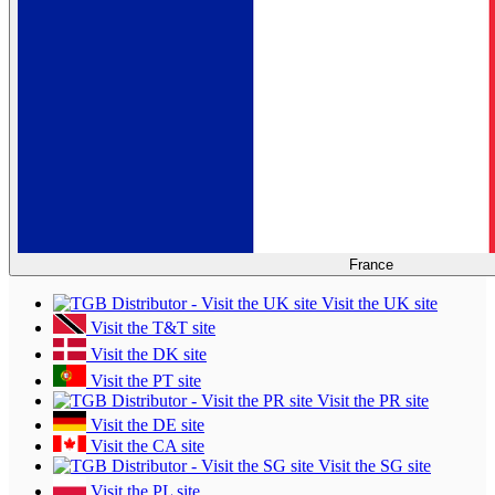
France
Visit the UK site
Visit the T&T site
Visit the DK site
Visit the PT site
Visit the PR site
Visit the DE site
Visit the CA site
Visit the SG site
Visit the PL site