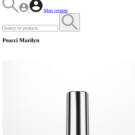
Mon compte
Peacci Marilyn