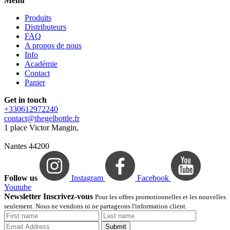
Menu
Produits
Distributeurs
FAQ
A propos de nous
Info
Académie
Contact
Panier
Get in touch
+330612972240
contact@thegelbottle.fr
1 place Victor Mangin,
Nantes 44200
Follow us
Instagram
Facebook
Youtube
Newsletter Inscrivez-vous
Pour les offres promotionnelles et les nouvelles
seulement. Nous ne vendons ni ne partageons l'information client.
Submit