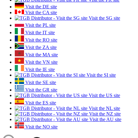
Visit the DE site
Visit the CA site
Visit the SG site
Visit the PL site
Visit the IT site
Visit the RO site
Visit the ZA site
Visit the MA site
Visit the VN site
Visit the IE site
Visit the SI site
Visit the SE site
Visit the GR site
Visit the US site
Visit the ES site
Visit the NL site
Visit the NZ site
Visit the AU site
Visit the NO site