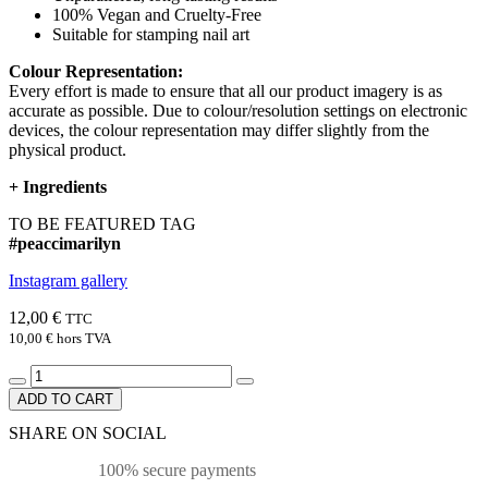
100% Vegan and Cruelty-Free
Suitable for stamping nail art
Colour Representation:
Every effort is made to ensure that all our product imagery is as
accurate as possible. Due to colour/resolution settings on electronic
devices, the colour representation may differ slightly from the
physical product.
+
Ingredients
TO BE FEATURED TAG
#peaccimarilyn
Instagram gallery
12,00 €
TTC
10,00 €
hors TVA
ADD TO CART
SHARE ON SOCIAL
100% secure payments