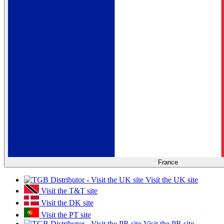
France
Visit the UK site
Visit the T&T site
Visit the DK site
Visit the PT site
Visit the PR site