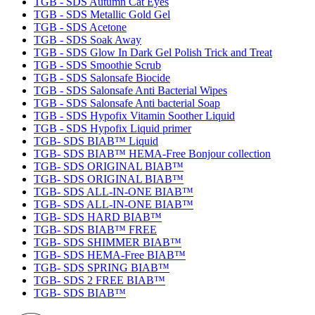
TGB - SDS Autumn Cat Eyes
TGB - SDS Metallic Gold Gel
TGB - SDS Acetone
TGB - SDS Soak Away
TGB - SDS Glow In Dark Gel Polish Trick and Treat
TGB - SDS Smoothie Scrub
TGB - SDS Salonsafe Biocide
TGB - SDS Salonsafe Anti Bacterial Wipes
TGB - SDS Salonsafe Anti bacterial Soap
TGB - SDS Hypofix Vitamin Soother Liquid
TGB - SDS Hypofix Liquid primer
TGB- SDS BIAB™ Liquid
TGB- SDS BIAB™ HEMA-Free Bonjour collection
TGB- SDS ORIGINAL BIAB™
TGB- SDS ORIGINAL BIAB™
TGB- SDS ALL-IN-ONE BIAB™
TGB- SDS ALL-IN-ONE BIAB™
TGB- SDS HARD BIAB™
TGB- SDS BIAB™ FREE
TGB- SDS SHIMMER BIAB™
TGB- SDS HEMA-Free BIAB™
TGB- SDS SPRING BIAB™
TGB- SDS 2 FREE BIAB™
TGB- SDS BIAB™