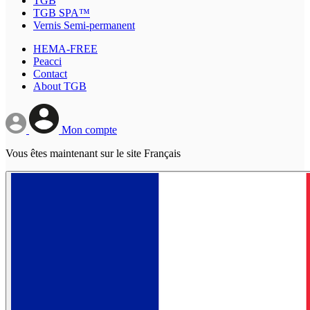
TGB
TGB SPA™
Vernis Semi-permanent
HEMA-FREE
Peacci
Contact
About TGB
Mon compte
Vous êtes maintenant sur le site Français