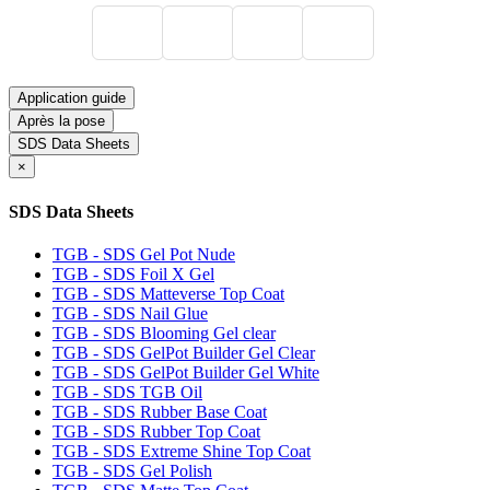
Application guide
Après la pose
SDS Data Sheets
×
SDS Data Sheets
TGB - SDS Gel Pot Nude
TGB - SDS Foil X Gel
TGB - SDS Matteverse Top Coat
TGB - SDS Nail Glue
TGB - SDS Blooming Gel clear
TGB - SDS GelPot Builder Gel Clear
TGB - SDS GelPot Builder Gel White
TGB - SDS TGB Oil
TGB - SDS Rubber Base Coat
TGB - SDS Rubber Top Coat
TGB - SDS Extreme Shine Top Coat
TGB - SDS Gel Polish