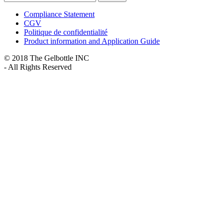
Compliance Statement
CGV
Politique de confidentialité
Product information and Application Guide
© 2018 The Gelbottle INC
- All Rights Reserved