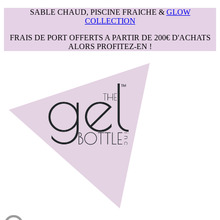
SABLE CHAUD, PISCINE FRAICHE &
GLOW
COLLECTION
FRAIS DE PORT OFFERTS A PARTIR DE 200€ D'ACHATS
ALORS PROFITEZ-EN !