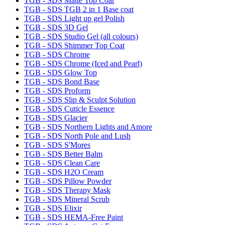
TGB - SDS Matte Top Coat
TGB - SDS TGB 2 in 1 Base coat
TGB - SDS Light up gel Polish
TGB - SDS 3D Gel
TGB - SDS Studio Gel (all colours)
TGB - SDS Shimmer Top Coat
TGB - SDS Chrome
TGB - SDS Chrome (Iced and Pearl)
TGB - SDS Glow Top
TGB - SDS Bond Base
TGB - SDS Proform
TGB - SDS Slip & Sculpt Solution
TGB - SDS Cuticle Essence
TGB - SDS Glacier
TGB - SDS Northern Lights and Amore
TGB - SDS North Pole and Lush
TGB - SDS S'Mores
TGB - SDS Better Balm
TGB - SDS Clean Care
TGB - SDS H2O Cream
TGB - SDS Pillow Powder
TGB - SDS Therapy Mask
TGB - SDS Mineral Scrub
TGB - SDS Elixir
TGB - SDS HEMA-Free Paint