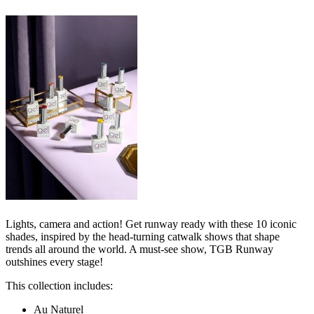
Lights, camera and action! Get runway ready with these 10 iconic
shades, inspired by the head-turning catwalk shows that shape
trends all around the world. A must-see show, TGB Runway
outshines every stage!
This collection includes:
Au Naturel