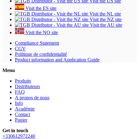
Visit the US site
Visit the ES site
Visit the NL site
Visit the NZ site
Visit the AU site
Visit the NO site
Compliance Statement
CGV
Politique de confidentialité
Product information and Application Guide
Menu
Produits
Distributeurs
FAQ
A propos de nous
Info
Académie
Contact
Panier
Get in touch
+330612972240