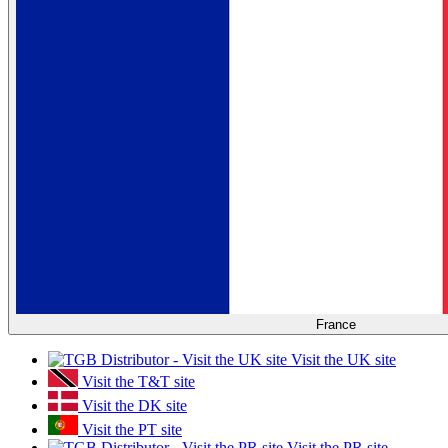
France
Visit the UK site
Visit the T&T site
Visit the DK site
Visit the PT site
Visit the PR site