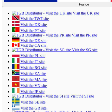
France
Visit the UK site
Visit the T&T site
Visit the DK site
Visit the PT site
Visit the PR site
Visit the DE site
Visit the CA site
Visit the SG site
Visit the PL site
Visit the IT site
Visit the RO site
Visit the ZA site
Visit the MA site
Visit the VN site
Visit the IE site
Visit the SI site
Visit the SE site
Visit the GR site