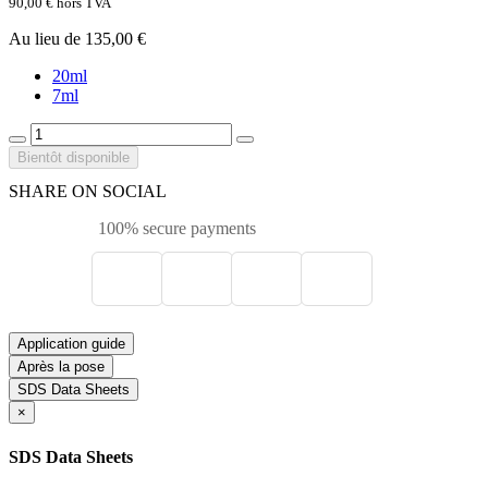
90,00 €
hors TVA
Au lieu de 135,00 €
20ml
7ml
Bientôt disponible
SHARE ON SOCIAL
100% secure payments
Application guide
Après la pose
SDS Data Sheets
×
SDS Data Sheets