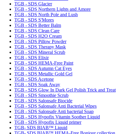
TGB - SDS Glacier
TGB - SDS Northern Lights and Amore
TGB - SDS North Pole and Lush
TGB - SDS S'Mores
TGB - SDS Better Balm
TGB - SDS Clean Care
TGB - SDS H2O Cream
TGB - SDS Pillow Powder
TGB - SDS Therapy Mask
TGB - SDS Mineral Scrub
TGB - SDS Elixir
TGB - SDS HEMA-Free Paint
TGB - SDS Autumn Cat Eyes
TGB - SDS Metallic Gold Gel
TGB - SDS Acetone
TGB - SDS Soak Away
TGB - SDS Glow In Dark Gel Polish Trick and Treat
TGB - SDS Smoothie Scrub
TGB - SDS Salonsafe Biocide
TGB - SDS Salonsafe Anti Bacterial Wipes
TGB - SDS Salonsafe Anti bacterial Soap
TGB - SDS Hypofix Vitamin Soother Liquid
TGB - SDS Hypofix Liquid primer
TGB- SDS BIAB™ Liquid
TGB- SDS BIAB™ HEMA-Free Bonjour collection