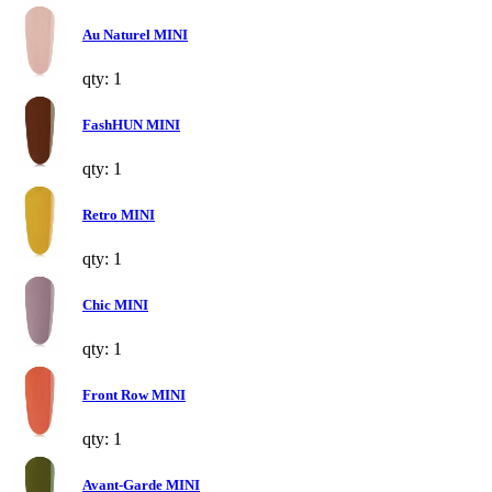
Au Naturel MINI
qty: 1
FashHUN MINI
qty: 1
Retro MINI
qty: 1
Chic MINI
qty: 1
Front Row MINI
qty: 1
Avant-Garde MINI