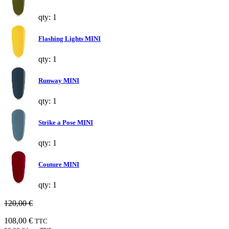
qty: 1
Flashing Lights MINI
qty: 1
Runway MINI
qty: 1
Strike a Pose MINI
qty: 1
Couture MINI
qty: 1
120,00 €
108,00 €
TTC