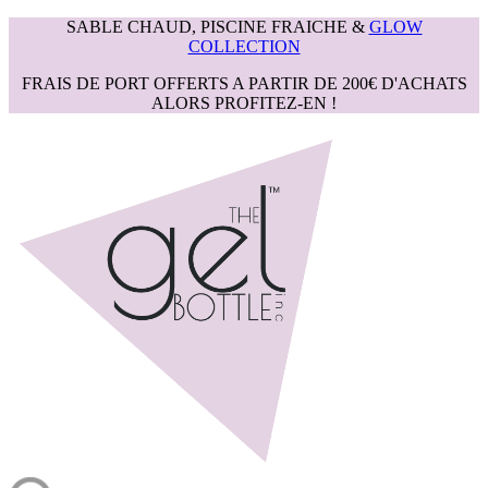
SABLE CHAUD, PISCINE FRAICHE &
GLOW
COLLECTION
FRAIS DE PORT OFFERTS A PARTIR DE 200€ D'ACHATS
ALORS PROFITEZ-EN !