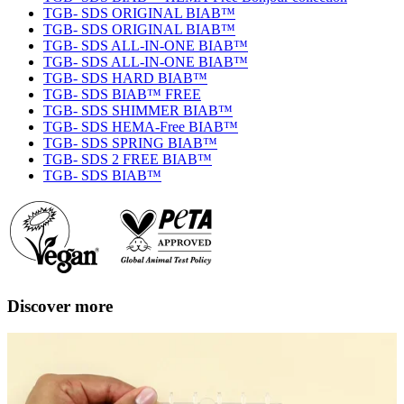
TGB- SDS ORIGINAL BIAB™
TGB- SDS ORIGINAL BIAB™
TGB- SDS ALL-IN-ONE BIAB™
TGB- SDS ALL-IN-ONE BIAB™
TGB- SDS HARD BIAB™
TGB- SDS BIAB™ FREE
TGB- SDS SHIMMER BIAB™
TGB- SDS HEMA-Free BIAB™
TGB- SDS SPRING BIAB™
TGB- SDS 2 FREE BIAB™
TGB- SDS BIAB™
Discover more