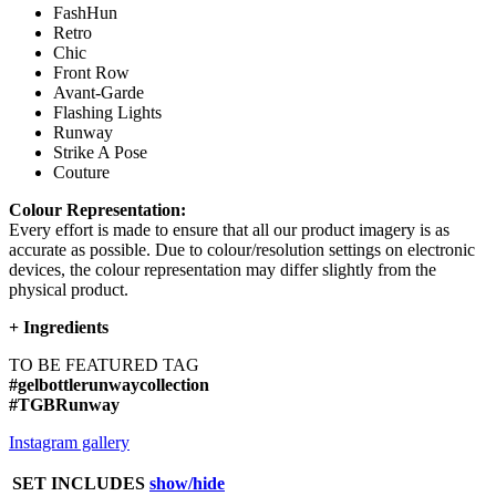
FashHun
Retro
Chic
Front Row
Avant-Garde
Flashing Lights
Runway
Strike A Pose
Couture
Colour Representation:
Every effort is made to ensure that all our product imagery is as
accurate as possible. Due to colour/resolution settings on electronic
devices, the colour representation may differ slightly from the
physical product.
+
Ingredients
TO BE FEATURED TAG
#gelbottlerunwaycollection
#TGBRunway
Instagram gallery
SET INCLUDES
show/hide