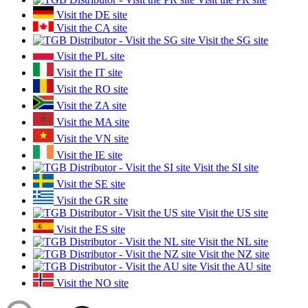
Visit the DE site
Visit the CA site
Visit the SG site
Visit the PL site
Visit the IT site
Visit the RO site
Visit the ZA site
Visit the MA site
Visit the VN site
Visit the IE site
Visit the SI site
Visit the SE site
Visit the GR site
Visit the US site
Visit the ES site
Visit the NL site
Visit the NZ site
Visit the AU site
Visit the NO site