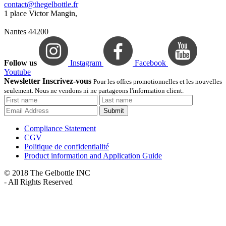
contact@thegelbottle.fr
1 place Victor Mangin,
Nantes 44200
Follow us
Instagram
Facebook
Youtube
Newsletter Inscrivez-vous
Pour les offres promotionnelles et les nouvelles
seulement. Nous ne vendons ni ne partageons l'information client.
Submit
Compliance Statement
CGV
Politique de confidentialité
Product information and Application Guide
© 2018 The Gelbottle INC
- All Rights Reserved