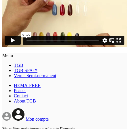
Menu
TGB
TGB SPA™
Vernis Semi-permanent
HEMA-FREE
Peacci
Contact
About TGB
Mon compte
Vous êtes maintenant sur le site Français