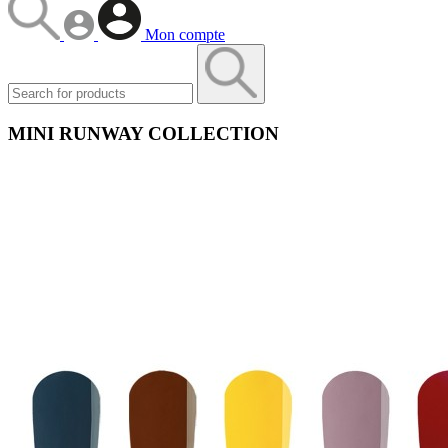
Mon compte
MINI RUNWAY COLLECTION