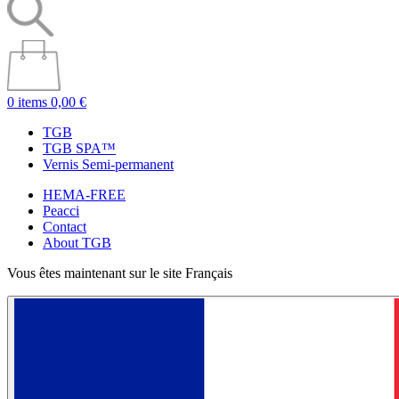
0 items
0,00 €
TGB
TGB SPA™
Vernis Semi-permanent
HEMA-FREE
Peacci
Contact
About TGB
Vous êtes maintenant sur le site Français