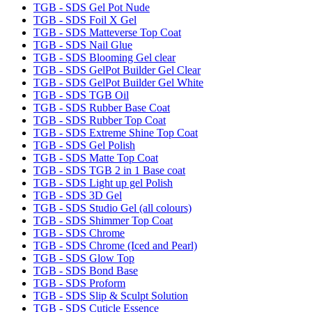
TGB - SDS Gel Pot Nude
TGB - SDS Foil X Gel
TGB - SDS Matteverse Top Coat
TGB - SDS Nail Glue
TGB - SDS Blooming Gel clear
TGB - SDS GelPot Builder Gel Clear
TGB - SDS GelPot Builder Gel White
TGB - SDS TGB Oil
TGB - SDS Rubber Base Coat
TGB - SDS Rubber Top Coat
TGB - SDS Extreme Shine Top Coat
TGB - SDS Gel Polish
TGB - SDS Matte Top Coat
TGB - SDS TGB 2 in 1 Base coat
TGB - SDS Light up gel Polish
TGB - SDS 3D Gel
TGB - SDS Studio Gel (all colours)
TGB - SDS Shimmer Top Coat
TGB - SDS Chrome
TGB - SDS Chrome (Iced and Pearl)
TGB - SDS Glow Top
TGB - SDS Bond Base
TGB - SDS Proform
TGB - SDS Slip & Sculpt Solution
TGB - SDS Cuticle Essence