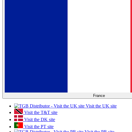
France
Visit the UK site
Visit the T&T site
Visit the DK site
Visit the PT site
Visit the PR site