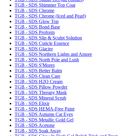
TGB - SDS Shimmer Top Coat
TGB - SDS Chrome
TGB - SDS Chrome (Iced and Pearl)
TGB - SDS Glow Top
TGB - SDS Bond Base
TGB - SDS Proform
TGB - SDS Slip & Sculpt Solution
TGB - SDS Cuticle Essence
TGB - SDS Glacier
TGB - SDS Northern Lights and Amore
TGB - SDS North Pole and Lush
TGB - SDS S'Mores
TGB - SDS Better Balm
TGB - SDS Clean Care
TGB - SDS H2O Cream
TGB - SDS Pillow Powder
TGB - SDS Therapy Mask
TGB - SDS Mineral Scrub
TGB - SDS Elixir
TGB - SDS HEMA-Free Paint
TGB - SDS Autumn Cat Eyes
TGB - SDS Metallic Gold Gel
TGB - SDS Acetone
TGB - SDS Soak Away