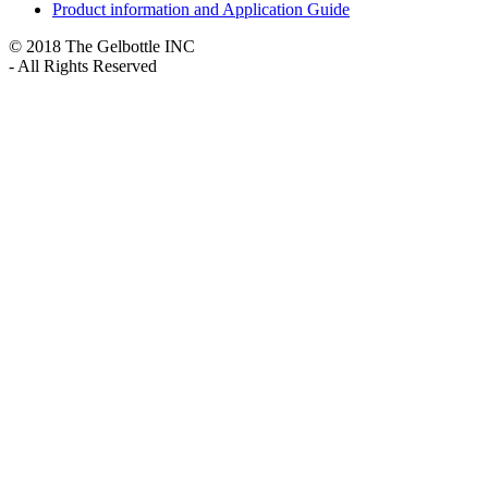
Product information and Application Guide
© 2018 The Gelbottle INC
- All Rights Reserved