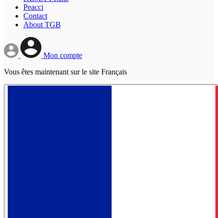
Peacci
Contact
About TGB
Mon compte
Vous êtes maintenant sur le site Français