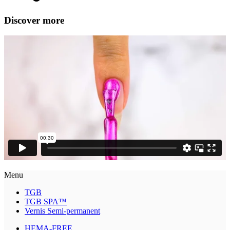
Discover more
Menu
TGB
TGB SPA™
Vernis Semi-permanent
HEMA-FREE