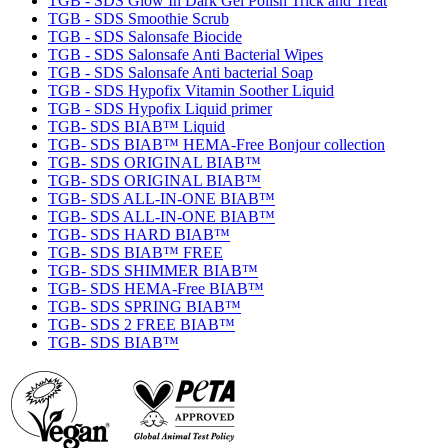
TGB - SDS Glow In Dark Gel Polish Trick and Treat
TGB - SDS Smoothie Scrub
TGB - SDS Salonsafe Biocide
TGB - SDS Salonsafe Anti Bacterial Wipes
TGB - SDS Salonsafe Anti bacterial Soap
TGB - SDS Hypofix Vitamin Soother Liquid
TGB - SDS Hypofix Liquid primer
TGB- SDS BIAB™ Liquid
TGB- SDS BIAB™ HEMA-Free Bonjour collection
TGB- SDS ORIGINAL BIAB™
TGB- SDS ORIGINAL BIAB™
TGB- SDS ALL-IN-ONE BIAB™
TGB- SDS ALL-IN-ONE BIAB™
TGB- SDS HARD BIAB™
TGB- SDS BIAB™ FREE
TGB- SDS SHIMMER BIAB™
TGB- SDS HEMA-Free BIAB™
TGB- SDS SPRING BIAB™
TGB- SDS 2 FREE BIAB™
TGB- SDS BIAB™