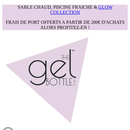
SABLE CHAUD, PISCINE FRAICHE &
GLOW
COLLECTION
FRAIS DE PORT OFFERTS A PARTIR DE 200€ D'ACHATS
ALORS PROFITEZ-EN !