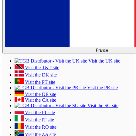
France
Visit the UK site
Visit the T&T site
Visit the DK site
Visit the PT site
Visit the PR site
Visit the DE site
Visit the CA site
Visit the SG site
Visit the PL site
Visit the IT site
Visit the RO site
Visit the ZA site