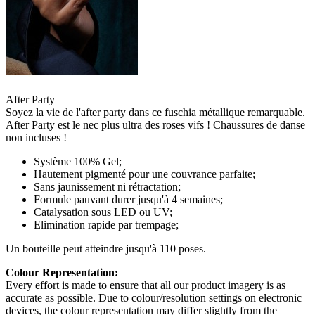
After Party
Soyez la vie de l'after party dans ce fuschia métallique remarquable.
After Party est le nec plus ultra des roses vifs ! Chaussures de danse
non incluses !
Système 100% Gel;
Hautement pigmenté pour une couvrance parfaite;
Sans jaunissement ni rétractation;
Formule pauvant durer jusqu'à 4 semaines;
Catalysation sous LED ou UV;
Elimination rapide par trempage;
Un bouteille peut atteindre jusqu'à 110 poses.
Colour Representation:
Every effort is made to ensure that all our product imagery is as
accurate as possible. Due to colour/resolution settings on electronic
devices, the colour representation may differ slightly from the