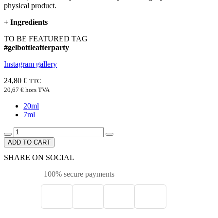
physical product.
+
Ingredients
TO BE FEATURED TAG
#gelbottleafterparty
Instagram gallery
24,80 €
TTC
20,67 €
hors TVA
20ml
7ml
ADD TO CART
SHARE ON SOCIAL
100% secure payments