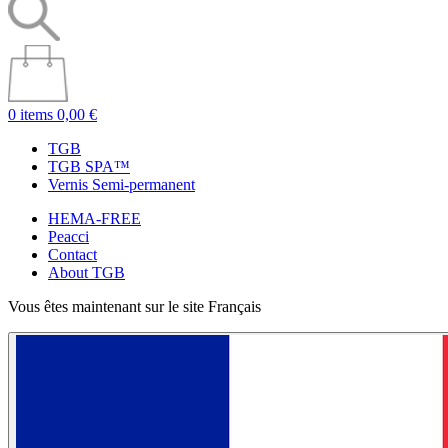
0 items
0,00 €
TGB
TGB SPA™
Vernis Semi-permanent
HEMA-FREE
Peacci
Contact
About TGB
Vous êtes maintenant sur le site Français