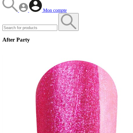
Mon compte
After Party