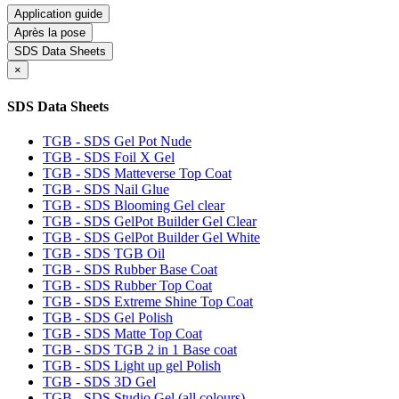
Application guide
Après la pose
SDS Data Sheets
×
SDS Data Sheets
TGB - SDS Gel Pot Nude
TGB - SDS Foil X Gel
TGB - SDS Matteverse Top Coat
TGB - SDS Nail Glue
TGB - SDS Blooming Gel clear
TGB - SDS GelPot Builder Gel Clear
TGB - SDS GelPot Builder Gel White
TGB - SDS TGB Oil
TGB - SDS Rubber Base Coat
TGB - SDS Rubber Top Coat
TGB - SDS Extreme Shine Top Coat
TGB - SDS Gel Polish
TGB - SDS Matte Top Coat
TGB - SDS TGB 2 in 1 Base coat
TGB - SDS Light up gel Polish
TGB - SDS 3D Gel
TGB - SDS Studio Gel (all colours)