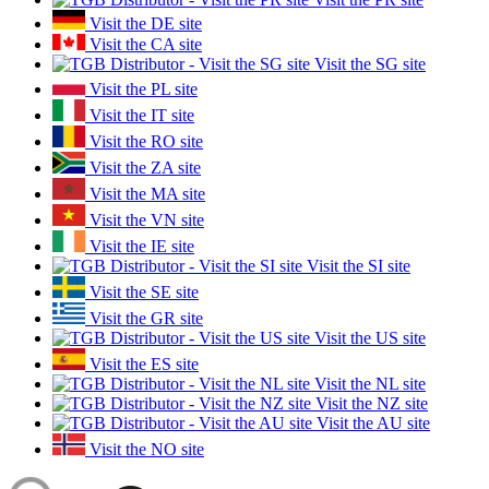
Visit the DE site
Visit the CA site
Visit the SG site
Visit the PL site
Visit the IT site
Visit the RO site
Visit the ZA site
Visit the MA site
Visit the VN site
Visit the IE site
Visit the SI site
Visit the SE site
Visit the GR site
Visit the US site
Visit the ES site
Visit the NL site
Visit the NZ site
Visit the AU site
Visit the NO site