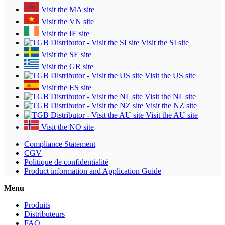
Visit the MA site
Visit the VN site
Visit the IE site
Visit the SI site
Visit the SE site
Visit the GR site
Visit the US site
Visit the ES site
Visit the NL site
Visit the NZ site
Visit the AU site
Visit the NO site
Compliance Statement
CGV
Politique de confidentialité
Product information and Application Guide
Menu
Produits
Distributeurs
FAQ