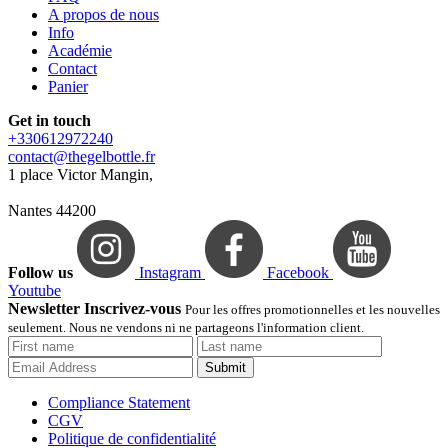
A propos de nous
Info
Académie
Contact
Panier
Get in touch
+330612972240
contact@thegelbottle.fr
1 place Victor Mangin,
Nantes 44200
Follow us
Instagram
Facebook
Youtube
Newsletter Inscrivez-vous
Pour les offres promotionnelles et les nouvelles
seulement. Nous ne vendons ni ne partageons l'information client.
Submit
Compliance Statement
CGV
Politique de confidentialité