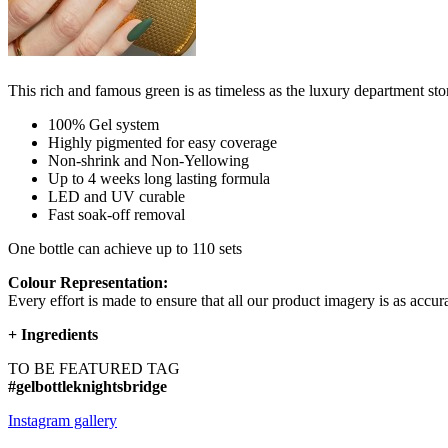
This rich and famous green is as timeless as the luxury department sto
100% Gel system
Highly pigmented for easy coverage
Non-shrink and Non-Yellowing
Up to 4 weeks long lasting formula
LED and UV curable
Fast soak-off removal
One bottle can achieve up to 110 sets
Colour Representation:
Every effort is made to ensure that all our product imagery is as accura
+
Ingredients
TO BE FEATURED TAG
#gelbottleknightsbridge
Instagram gallery