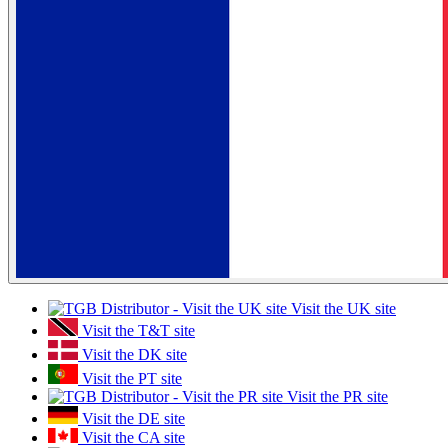
Visit the UK site
Visit the T&T site
Visit the DK site
Visit the PT site
Visit the PR site
Visit the DE site
Visit the CA site