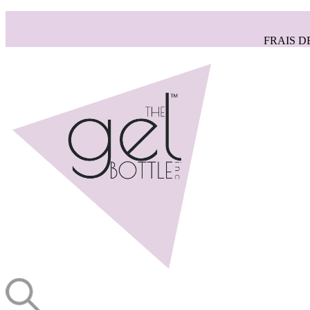
FRAIS D