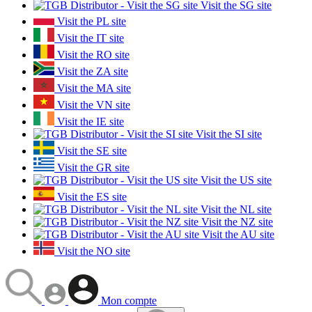
Visit the SG site
Visit the PL site
Visit the IT site
Visit the RO site
Visit the ZA site
Visit the MA site
Visit the VN site
Visit the IE site
Visit the SI site
Visit the SE site
Visit the GR site
Visit the US site
Visit the ES site
Visit the NL site
Visit the NZ site
Visit the AU site
Visit the NO site
Mon compte