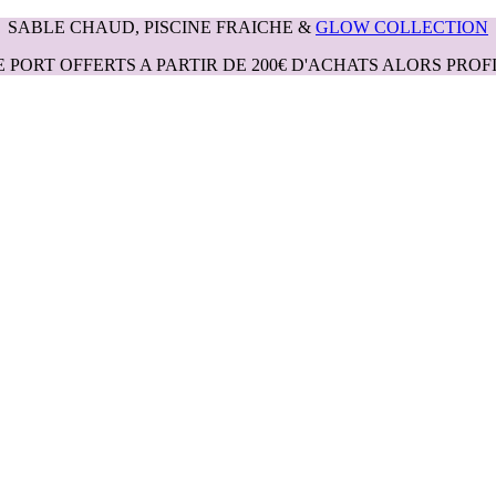
SABLE CHAUD, PISCINE FRAICHE &
GLOW COLLECTION
E PORT OFFERTS A PARTIR DE 200€ D'ACHATS ALORS PROFI