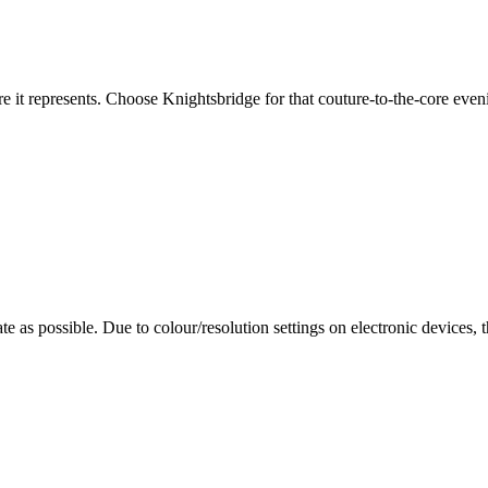
re it represents. Choose Knightsbridge for that couture-to-the-core eveni
te as possible. Due to colour/resolution settings on electronic devices, 