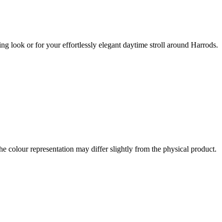
ng look or for your effortlessly elegant daytime stroll around Harrods.
the colour representation may differ slightly from the physical product.