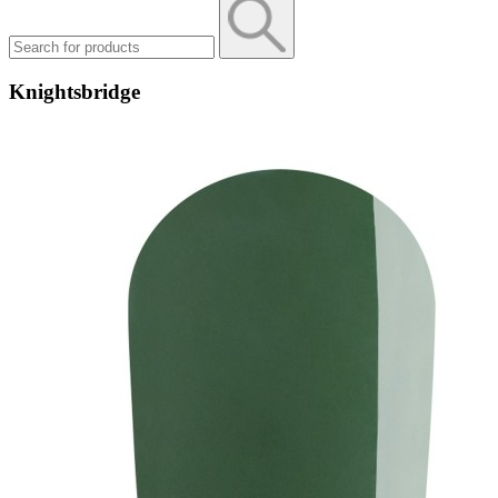
Knightsbridge