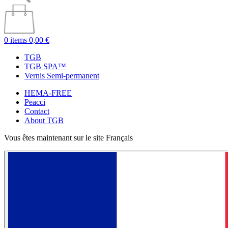
0 items
0,00 €
TGB
TGB SPA™
Vernis Semi-permanent
HEMA-FREE
Peacci
Contact
About TGB
Vous êtes maintenant sur le site Français