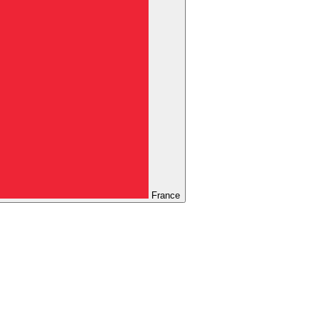
France