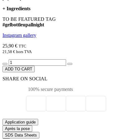
+
Ingredients
TO BE FEATURED TAG
#gelbottleupallnight
Instagram gallery
25,90 €
TTC
21,58 €
hors TVA
ADD TO CART
SHARE ON SOCIAL
100% secure payments
Application guide
Après la pose
SDS Data Sheets