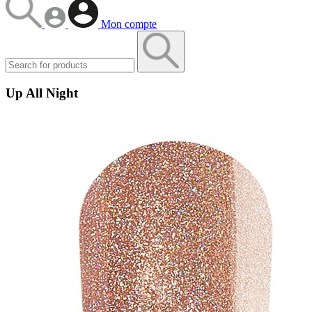
Mon compte
Up All Night