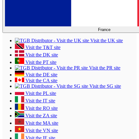
France
Visit the UK site
Visit the T&T site
Visit the DK site
Visit the PT site
Visit the PR site
Visit the DE site
Visit the CA site
Visit the SG site
Visit the PL site
Visit the IT site
Visit the RO site
Visit the ZA site
Visit the MA site
Visit the VN site
Visit the IE site