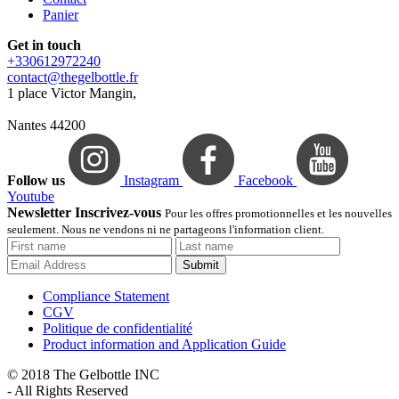
Panier
Get in touch
+330612972240
contact@thegelbottle.fr
1 place Victor Mangin,
Nantes 44200
Follow us
Instagram
Facebook
Youtube
Newsletter Inscrivez-vous
Pour les offres promotionnelles et les nouvelles
seulement. Nous ne vendons ni ne partageons l'information client.
Submit
Compliance Statement
CGV
Politique de confidentialité
Product information and Application Guide
© 2018 The Gelbottle INC
- All Rights Reserved