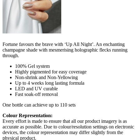
Fortune favours the brave with ‘Up All Night’. An enchanting
champagne shade with mesmerising holographic flecks running
through.
100% Gel system
Highly pigmented for easy coverage
Non-shrink and Non-Yellowing
Up to 4 weeks long lasting formula
LED and UV curable
Fast soak-off removal
One bottle can achieve up to 110 sets
Colour Representation:
Every effort is made to ensure that all our product imagery is as
accurate as possible. Due to colour/resolution settings on electronic
devices, the colour representation may differ slightly from the
physical product.