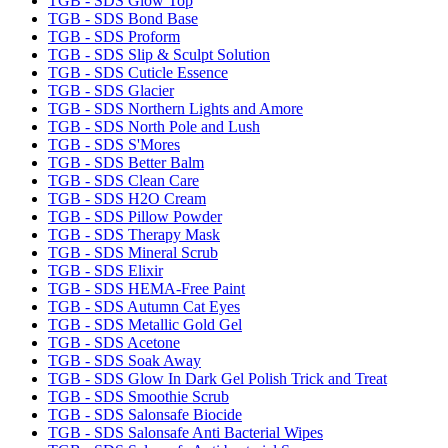
TGB - SDS Glow Top
TGB - SDS Bond Base
TGB - SDS Proform
TGB - SDS Slip & Sculpt Solution
TGB - SDS Cuticle Essence
TGB - SDS Glacier
TGB - SDS Northern Lights and Amore
TGB - SDS North Pole and Lush
TGB - SDS S'Mores
TGB - SDS Better Balm
TGB - SDS Clean Care
TGB - SDS H2O Cream
TGB - SDS Pillow Powder
TGB - SDS Therapy Mask
TGB - SDS Mineral Scrub
TGB - SDS Elixir
TGB - SDS HEMA-Free Paint
TGB - SDS Autumn Cat Eyes
TGB - SDS Metallic Gold Gel
TGB - SDS Acetone
TGB - SDS Soak Away
TGB - SDS Glow In Dark Gel Polish Trick and Treat
TGB - SDS Smoothie Scrub
TGB - SDS Salonsafe Biocide
TGB - SDS Salonsafe Anti Bacterial Wipes