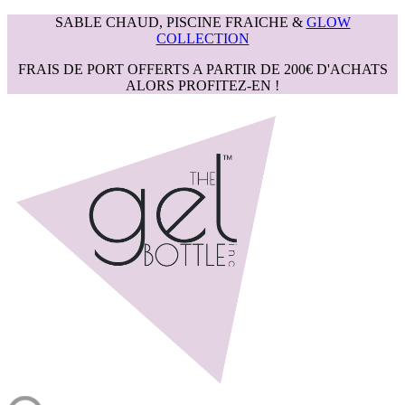
SABLE CHAUD, PISCINE FRAICHE &
GLOW
COLLECTION
FRAIS DE PORT OFFERTS A PARTIR DE 200€ D'ACHATS
ALORS PROFITEZ-EN !