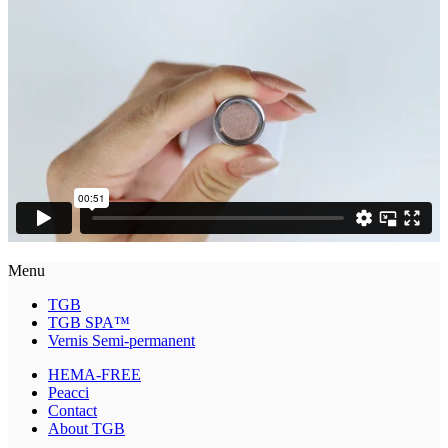
Menu
TGB
TGB SPA™
Vernis Semi-permanent
HEMA-FREE
Peacci
Contact
About TGB