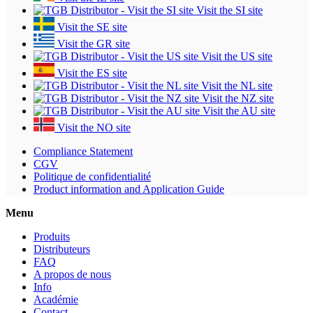
Visit the SI site
Visit the SE site
Visit the GR site
Visit the US site
Visit the ES site
Visit the NL site
Visit the NZ site
Visit the AU site
Visit the NO site
Compliance Statement
CGV
Politique de confidentialité
Product information and Application Guide
Menu
Produits
Distributeurs
FAQ
A propos de nous
Info
Académie
Contact