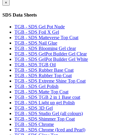
×
SDS Data Sheets
TGB - SDS Gel Pot Nude
TGB - SDS Foil X Gel
TGB - SDS Matteverse Top Coat
TGB - SDS Nail Glue
TGB - SDS Blooming Gel clear
TGB - SDS GelPot Builder Gel Clear
TGB - SDS GelPot Builder Gel White
TGB - SDS TGB Oil
TGB - SDS Rubber Base Coat
TGB - SDS Rubber Top Coat
TGB - SDS Extreme Shine Top Coat
TGB - SDS Gel Polish
TGB - SDS Matte Top Coat
TGB - SDS TGB 2 in 1 Base coat
TGB - SDS Light up gel Polish
TGB - SDS 3D Gel
TGB - SDS Studio Gel (all colours)
TGB - SDS Shimmer Top Coat
TGB - SDS Chrome
TGB - SDS Chrome (Iced and Pearl)