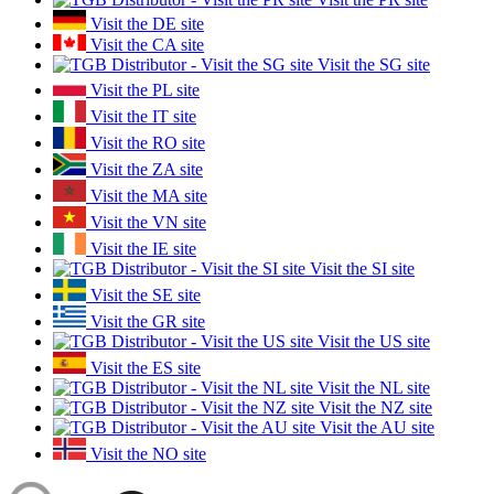
Visit the DE site
Visit the CA site
Visit the SG site
Visit the PL site
Visit the IT site
Visit the RO site
Visit the ZA site
Visit the MA site
Visit the VN site
Visit the IE site
Visit the SI site
Visit the SE site
Visit the GR site
Visit the US site
Visit the ES site
Visit the NL site
Visit the NZ site
Visit the AU site
Visit the NO site