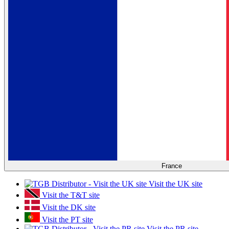
France
Visit the UK site
Visit the T&T site
Visit the DK site
Visit the PT site
Visit the PR site