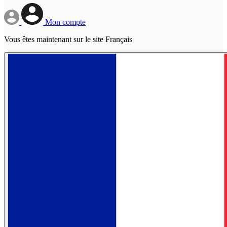
Mon compte
Vous êtes maintenant sur le site Français