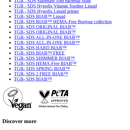
TGB - SDS Salonsafe Anti bacterial Soap
TGB - SDS Hypofix Vitamin Soother Liquid
TGB - SDS Hypofix Liquid primer
TGB- SDS BIAB™ Liquid
TGB- SDS BIAB™ HEMA-Free Bonjour collection
TGB- SDS ORIGINAL BIAB™
TGB- SDS ORIGINAL BIAB™
TGB- SDS ALL-IN-ONE BIAB™
TGB- SDS ALL-IN-ONE BIAB™
TGB- SDS HARD BIAB™
TGB- SDS BIAB™ FREE
TGB- SDS SHIMMER BIAB™
TGB- SDS HEMA-Free BIAB™
TGB- SDS SPRING BIAB™
TGB- SDS 2 FREE BIAB™
TGB- SDS BIAB™
Discover more