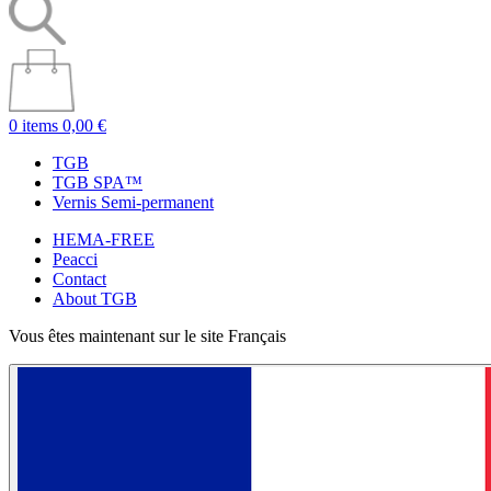
0 items
0,00 €
TGB
TGB SPA™
Vernis Semi-permanent
HEMA-FREE
Peacci
Contact
About TGB
Vous êtes maintenant sur le site Français