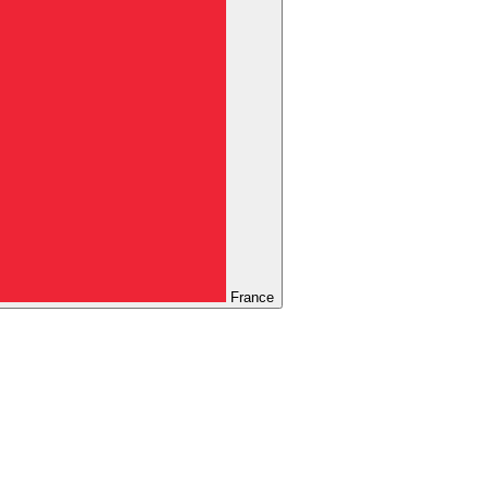
France