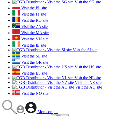
Visit the SG site
Visit the PL site
Visit the IT site
Visit the RO site
Visit the ZA site
Visit the MA site
Visit the VN site
Visit the IE site
Visit the SI site
Visit the SE site
Visit the GR site
Visit the US site
Visit the ES site
Visit the NL site
Visit the NZ site
Visit the AU site
Visit the NO site
Mon compte