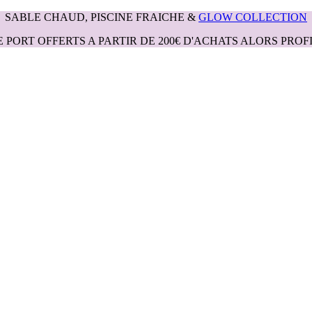
SABLE CHAUD, PISCINE FRAICHE &
GLOW COLLECTION
E PORT OFFERTS A PARTIR DE 200€ D'ACHATS ALORS PROFI