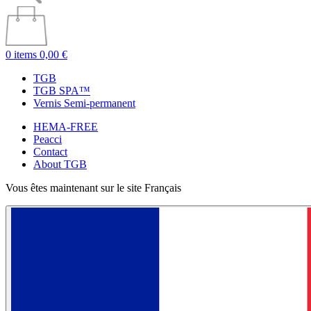
0 items
0,00 €
TGB
TGB SPA™
Vernis Semi-permanent
HEMA-FREE
Peacci
Contact
About TGB
Vous êtes maintenant sur le site Français