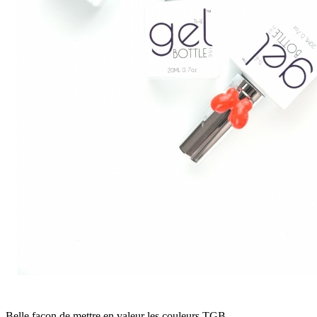
Belle façon de mettre en valeur les couleurs TGB.