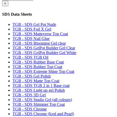
×
SDS Data Sheets
TGB - SDS Gel Pot Nude
TGB - SDS Foil X Gel
TGB - SDS Matteverse Top Coat
TGB - SDS Nail Glue
TGB - SDS Blooming Gel clear
TGB - SDS GelPot Builder Gel Clear
TGB - SDS GelPot Builder Gel White
TGB - SDS TGB Oil
TGB - SDS Rubber Base Coat
TGB - SDS Rubber Top Coat
TGB - SDS Extreme Shine Top Coat
TGB - SDS Gel Polish
TGB - SDS Matte Top Coat
TGB - SDS TGB 2 in 1 Base coat
TGB - SDS Light up gel Polish
TGB - SDS 3D Gel
TGB - SDS Studio Gel (all colours)
TGB - SDS Shimmer Top Coat
TGB - SDS Chrome
TGB - SDS Chrome (Iced and Pearl)