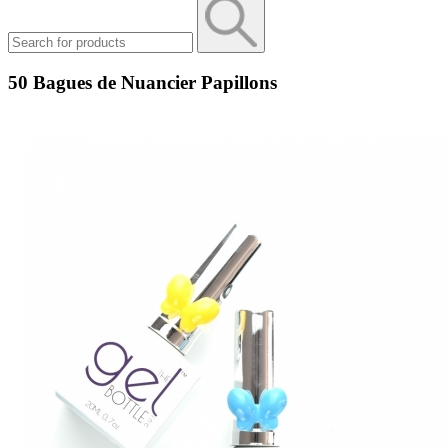
50 Bagues de Nuancier Papillons