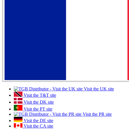
Visit the UK site
Visit the T&T site
Visit the DK site
Visit the PT site
Visit the PR site
Visit the DE site
Visit the CA site