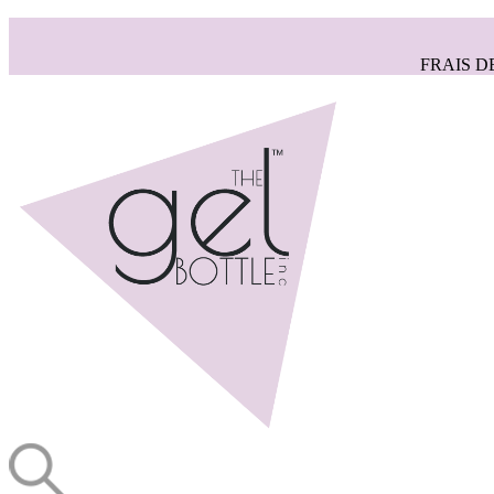
FRAIS D