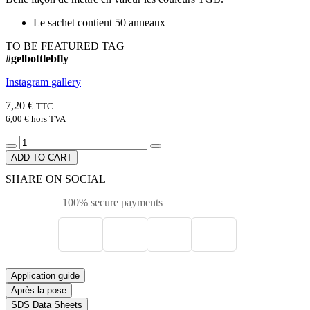
Le sachet contient 50 anneaux
TO BE FEATURED TAG
#gelbottlebfly
Instagram gallery
7,20 €
TTC
6,00 €
hors TVA
ADD TO CART
SHARE ON SOCIAL
100% secure payments
Application guide
Après la pose
SDS Data Sheets