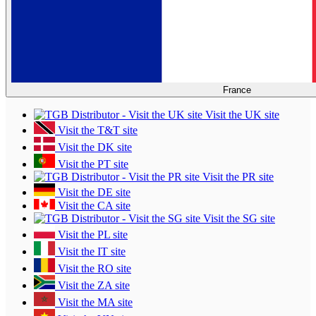
France
Visit the UK site
Visit the T&T site
Visit the DK site
Visit the PT site
Visit the PR site
Visit the DE site
Visit the CA site
Visit the SG site
Visit the PL site
Visit the IT site
Visit the RO site
Visit the ZA site
Visit the MA site