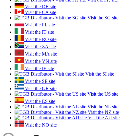
Visit the DE site
Visit the CA site
Visit the SG site
Visit the PL site
Visit the IT site
Visit the RO site
Visit the ZA site
Visit the MA site
Visit the VN site
Visit the IE site
Visit the SI site
Visit the SE site
Visit the GR site
Visit the US site
Visit the ES site
Visit the NL site
Visit the NZ site
Visit the AU site
Visit the NO site