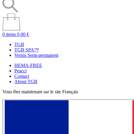
0 items
0,00 €
TGB
TGB SPA™
Vernis Semi-permanent
HEMA-FREE
Peacci
Contact
About TGB
Vous êtes maintenant sur le site Français