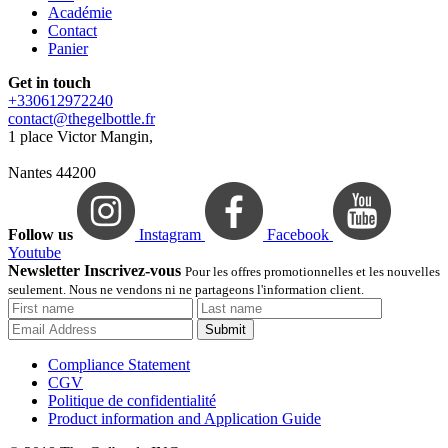
Académie
Contact
Panier
Get in touch
+330612972240
contact@thegelbottle.fr
1 place Victor Mangin,
Nantes 44200
Follow us
Instagram
Facebook
Youtube
Newsletter Inscrivez-vous
Pour les offres promotionnelles et les nouvelles
seulement. Nous ne vendons ni ne partageons l'information client.
Submit
Compliance Statement
CGV
Politique de confidentialité
Product information and Application Guide