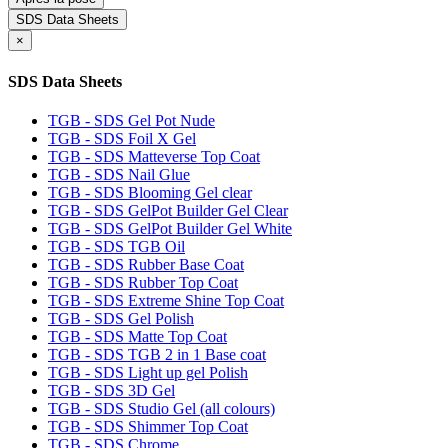
SDS Data Sheets
×
SDS Data Sheets
TGB - SDS Gel Pot Nude
TGB - SDS Foil X Gel
TGB - SDS Matteverse Top Coat
TGB - SDS Nail Glue
TGB - SDS Blooming Gel clear
TGB - SDS GelPot Builder Gel Clear
TGB - SDS GelPot Builder Gel White
TGB - SDS TGB Oil
TGB - SDS Rubber Base Coat
TGB - SDS Rubber Top Coat
TGB - SDS Extreme Shine Top Coat
TGB - SDS Gel Polish
TGB - SDS Matte Top Coat
TGB - SDS TGB 2 in 1 Base coat
TGB - SDS Light up gel Polish
TGB - SDS 3D Gel
TGB - SDS Studio Gel (all colours)
TGB - SDS Shimmer Top Coat
TGB - SDS Chrome