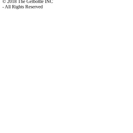
© 2018 The Gelbottle INC
- All Rights Reserved