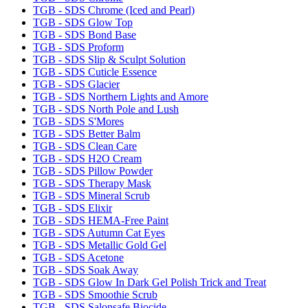
TGB - SDS Chrome (Iced and Pearl)
TGB - SDS Glow Top
TGB - SDS Bond Base
TGB - SDS Proform
TGB - SDS Slip & Sculpt Solution
TGB - SDS Cuticle Essence
TGB - SDS Glacier
TGB - SDS Northern Lights and Amore
TGB - SDS North Pole and Lush
TGB - SDS S'Mores
TGB - SDS Better Balm
TGB - SDS Clean Care
TGB - SDS H2O Cream
TGB - SDS Pillow Powder
TGB - SDS Therapy Mask
TGB - SDS Mineral Scrub
TGB - SDS Elixir
TGB - SDS HEMA-Free Paint
TGB - SDS Autumn Cat Eyes
TGB - SDS Metallic Gold Gel
TGB - SDS Acetone
TGB - SDS Soak Away
TGB - SDS Glow In Dark Gel Polish Trick and Treat
TGB - SDS Smoothie Scrub
TGB - SDS Salonsafe Biocide