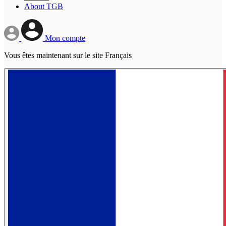
About TGB
Mon compte
Vous êtes maintenant sur le site Français