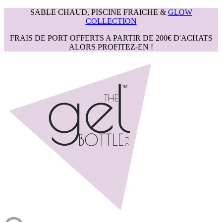
SABLE CHAUD, PISCINE FRAICHE &
GLOW
COLLECTION
FRAIS DE PORT OFFERTS A PARTIR DE 200€ D'ACHATS
ALORS PROFITEZ-EN !