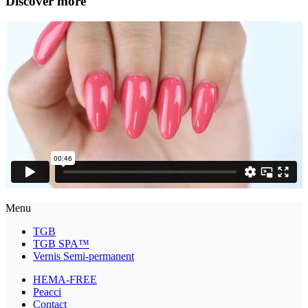
Discover more
Menu
TGB
TGB SPA™
Vernis Semi-permanent
HEMA-FREE
Peacci
Contact