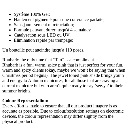
Système 100% Gel;
Hautement pigmenté pour une couvrance parfaite;
Sans jaunissement ni rétractation;
Formule pauvant durer jusqu'à 4 semaines;
Catalysation sous LED ou UV;
Elimination rapide par trempage;
Un bouteille peut atteindre jusqu'à 110 poses.
Rhubarb: the only time that “Tart” is a compliment...
Rhubarb is a fun, warm, spicy pink that is just perfect for your fun,
warm and spicy clients (okay, maybe we won’t be saying that when
Christmas period begins). The jewel toned pink shade brings youth
and energy to Autumn manicures, for all those that are craving a
current manicure but who aren’t quite ready to say ‘see-ya’ to their
summer brights.
Colour Representation:
Every effort is made to ensure that all our product imagery is as
accurate as possible. Due to colour/resolution settings on electronic
devices, the colour representation may differ slightly from the
physical product.