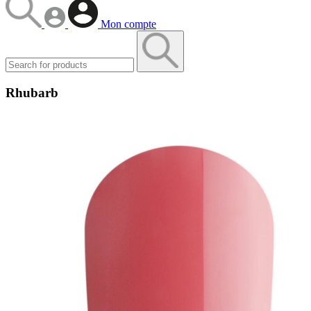
Mon compte
Rhubarb