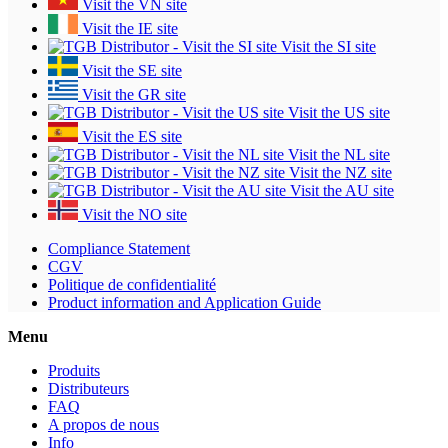
Visit the VN site
Visit the IE site
Visit the SI site
Visit the SE site
Visit the GR site
Visit the US site
Visit the ES site
Visit the NL site
Visit the NZ site
Visit the AU site
Visit the NO site
Compliance Statement
CGV
Politique de confidentialité
Product information and Application Guide
Menu
Produits
Distributeurs
FAQ
A propos de nous
Info