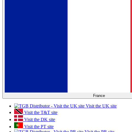
France
Visit the UK site
Visit the T&T site
Visit the DK site
Visit the PT site
Visit the PR site