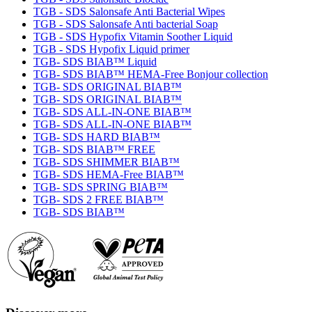
TGB - SDS Salonsafe Anti Bacterial Wipes
TGB - SDS Salonsafe Anti bacterial Soap
TGB - SDS Hypofix Vitamin Soother Liquid
TGB - SDS Hypofix Liquid primer
TGB- SDS BIAB™ Liquid
TGB- SDS BIAB™ HEMA-Free Bonjour collection
TGB- SDS ORIGINAL BIAB™
TGB- SDS ORIGINAL BIAB™
TGB- SDS ALL-IN-ONE BIAB™
TGB- SDS ALL-IN-ONE BIAB™
TGB- SDS HARD BIAB™
TGB- SDS BIAB™ FREE
TGB- SDS SHIMMER BIAB™
TGB- SDS HEMA-Free BIAB™
TGB- SDS SPRING BIAB™
TGB- SDS 2 FREE BIAB™
TGB- SDS BIAB™