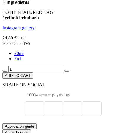
+
Ingredients
TO BE FEATURED TAG
#gelbottlerhubarb
Instagram gallery
24,80 €
TTC
20,67 €
hors TVA
20ml
7ml
ADD TO CART
SHARE ON SOCIAL
100% secure payments
Application guide
Après la pose