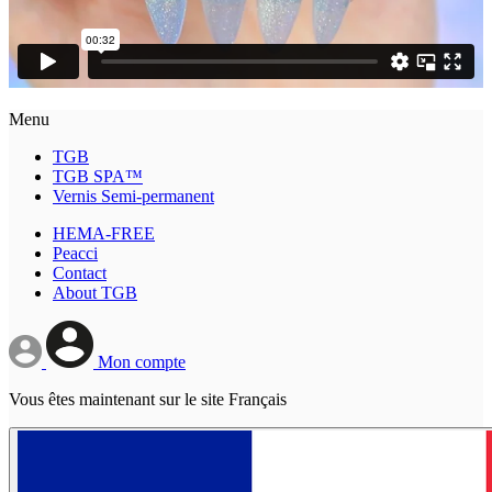
Menu
TGB
TGB SPA™
Vernis Semi-permanent
HEMA-FREE
Peacci
Contact
About TGB
Mon compte
Vous êtes maintenant sur le site Français