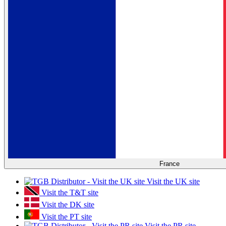
France
Visit the UK site
Visit the T&T site
Visit the DK site
Visit the PT site
Visit the PR site