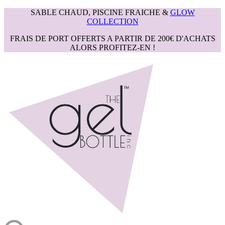
SABLE CHAUD, PISCINE FRAICHE &
GLOW
COLLECTION
FRAIS DE PORT OFFERTS A PARTIR DE 200€ D'ACHATS
ALORS PROFITEZ-EN !