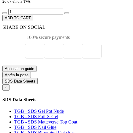
20,67 €
hors TVA
ADD TO CART
SHARE ON SOCIAL
100% secure payments
Application guide
Après la pose
SDS Data Sheets
×
SDS Data Sheets
TGB - SDS Gel Pot Nude
TGB - SDS Foil X Gel
TGB - SDS Matteverse Top Coat
TGB - SDS Nail Glue
TGB - SDS Blooming Gel clear