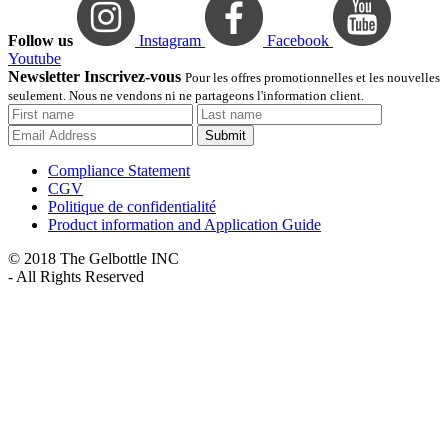
Follow us
Instagram
Facebook
Youtube
Newsletter Inscrivez-vous
Pour les offres promotionnelles et les nouvelles
seulement. Nous ne vendons ni ne partageons l'information client.
Submit
Compliance Statement
CGV
Politique de confidentialité
Product information and Application Guide
© 2018 The Gelbottle INC
- All Rights Reserved