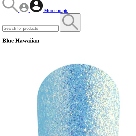
Mon compte
Blue Hawaiian