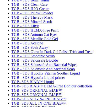
TGB - SDS Better Balm
TGB - SDS Clean Care
TGB - SDS H2O Cream
TGB - SDS Pillow Powder
TGB - SDS Therapy Mask
TGB - SDS Mineral Scrub
TGB - SDS Elixir
TGB - SDS HEMA-Free Paint
TGB - SDS Autumn Cat Eyes
TGB - SDS Metallic Gold Gel
TGB - SDS Acetone
TGB - SDS Soak Away
TGB - SDS Glow In Dark Gel Polish Trick and Treat
TGB - SDS Smoothie Scrub
TGB - SDS Salonsafe Biocide
TGB - SDS Salonsafe Anti Bacterial Wipes
TGB - SDS Salonsafe Anti bacterial Soap
TGB - SDS Hypofix Vitamin Soother Liquid
TGB - SDS Hypofix Liquid primer
TGB- SDS BIAB™ Liquid
TGB- SDS BIAB™ HEMA-Free Bonjour collection
TGB- SDS ORIGINAL BIAB™
TGB- SDS ORIGINAL BIAB™
TGB- SDS ALL-IN-ONE BIAB™
TGB- SDS ALL-IN-ONE BIAB™