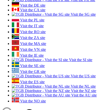
Visit the DE site
Visit the CA site
Visit the SG site
Visit the PL site
Visit the IT site
Visit the RO site
Visit the ZA site
Visit the MA site
Visit the VN site
Visit the IE site
Visit the SI site
Visit the SE site
Visit the GR site
Visit the US site
Visit the ES site
Visit the NL site
Visit the NZ site
Visit the AU site
Visit the NO site