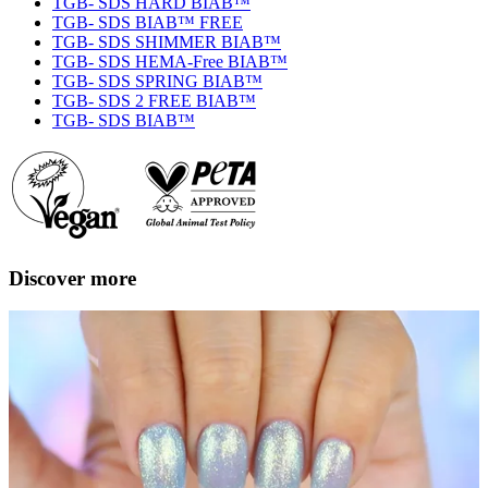
TGB- SDS HARD BIAB™
TGB- SDS BIAB™ FREE
TGB- SDS SHIMMER BIAB™
TGB- SDS HEMA-Free BIAB™
TGB- SDS SPRING BIAB™
TGB- SDS 2 FREE BIAB™
TGB- SDS BIAB™
Discover more