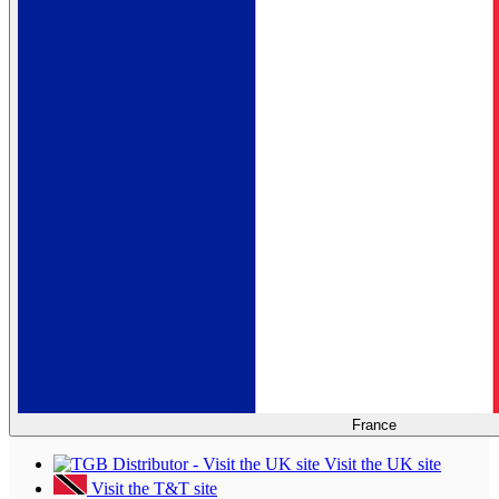
France
Visit the UK site
Visit the T&T site