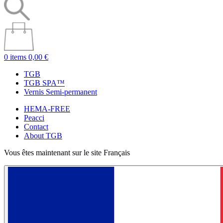
0 items
0,00 €
TGB
TGB SPA™
Vernis Semi-permanent
HEMA-FREE
Peacci
Contact
About TGB
Vous êtes maintenant sur le site Français