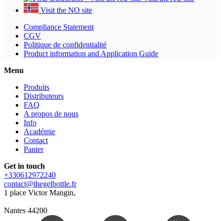
Visit the NO site
Compliance Statement
CGV
Politique de confidentialité
Product information and Application Guide
Menu
Produits
Distributeurs
FAQ
A propos de nous
Info
Académie
Contact
Panier
Get in touch
+330612972240
contact@thegelbottle.fr
1 place Victor Mangin,
Nantes 44200