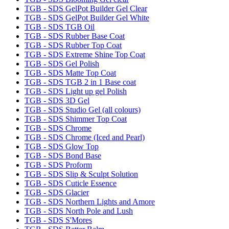
TGB - SDS GelPot Builder Gel Clear
TGB - SDS GelPot Builder Gel White
TGB - SDS TGB Oil
TGB - SDS Rubber Base Coat
TGB - SDS Rubber Top Coat
TGB - SDS Extreme Shine Top Coat
TGB - SDS Gel Polish
TGB - SDS Matte Top Coat
TGB - SDS TGB 2 in 1 Base coat
TGB - SDS Light up gel Polish
TGB - SDS 3D Gel
TGB - SDS Studio Gel (all colours)
TGB - SDS Shimmer Top Coat
TGB - SDS Chrome
TGB - SDS Chrome (Iced and Pearl)
TGB - SDS Glow Top
TGB - SDS Bond Base
TGB - SDS Proform
TGB - SDS Slip & Sculpt Solution
TGB - SDS Cuticle Essence
TGB - SDS Glacier
TGB - SDS Northern Lights and Amore
TGB - SDS North Pole and Lush
TGB - SDS S'Mores