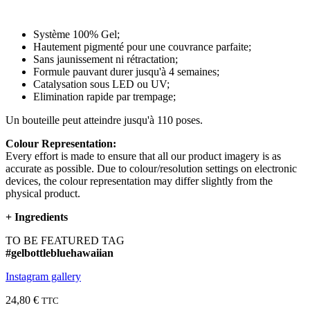
Système 100% Gel;
Hautement pigmenté pour une couvrance parfaite;
Sans jaunissement ni rétractation;
Formule pauvant durer jusqu'à 4 semaines;
Catalysation sous LED ou UV;
Elimination rapide par trempage;
Un bouteille peut atteindre jusqu'à 110 poses.
Colour Representation:
Every effort is made to ensure that all our product imagery is as
accurate as possible. Due to colour/resolution settings on electronic
devices, the colour representation may differ slightly from the
physical product.
+
Ingredients
TO BE FEATURED TAG
#gelbottlebluehawaiian
Instagram gallery
24,80 €
TTC