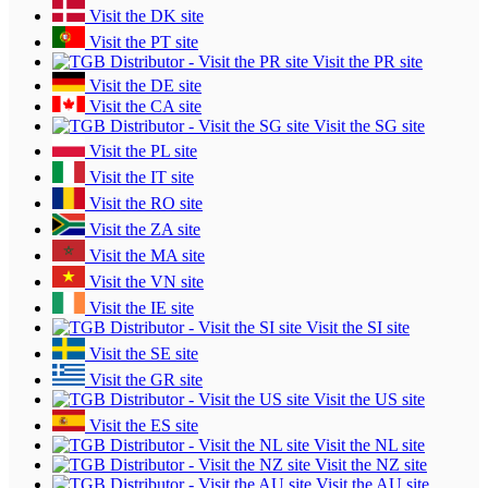
Visit the DK site
Visit the PT site
Visit the PR site
Visit the DE site
Visit the CA site
Visit the SG site
Visit the PL site
Visit the IT site
Visit the RO site
Visit the ZA site
Visit the MA site
Visit the VN site
Visit the IE site
Visit the SI site
Visit the SE site
Visit the GR site
Visit the US site
Visit the ES site
Visit the NL site
Visit the NZ site
Visit the AU site