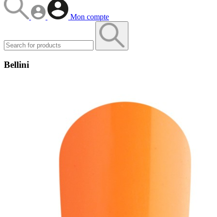
Mon compte
Bellini