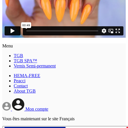
Menu
TGB
TGB SPA™
Vernis Semi-permanent
HEMA-FREE
Peacci
Contact
About TGB
Mon compte
Vous êtes maintenant sur le site Français