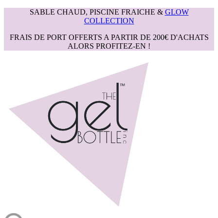
SABLE CHAUD, PISCINE FRAICHE &
GLOW
COLLECTION
FRAIS DE PORT OFFERTS A PARTIR DE 200€ D'ACHATS
ALORS PROFITEZ-EN !