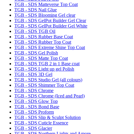
TGB - SDS Matteverse Top Coat
TGB - SDS Nail Glue
TGB - SDS Blooming Gel clear
TGB - SDS GelPot Builder Gel Clear
TGB - SDS GelPot Builder Gel White
TGB - SDS TGB Oil
TGB - SDS Rubber Base Coat
TGB - SDS Rubber Top Coat
TGB - SDS Extreme Shine Top Coat
TGB - SDS Gel Polish
TGB - SDS Matte Top Coat
TGB - SDS TGB 2 in 1 Base coat
TGB - SDS Light up gel Polish
TGB - SDS 3D Gel
TGB - SDS Studio Gel (all colours)
TGB - SDS Shimmer Top Coat
TGB - SDS Chrome
TGB - SDS Chrome (Iced and Pearl)
TGB - SDS Glow Top
TGB - SDS Bond Base
TGB - SDS Proform
TGB - SDS Slip & Sculpt Solution
TGB - SDS Cuticle Essence
TGB - SDS Glacier
TGB - SDS Northern Lights and Amore