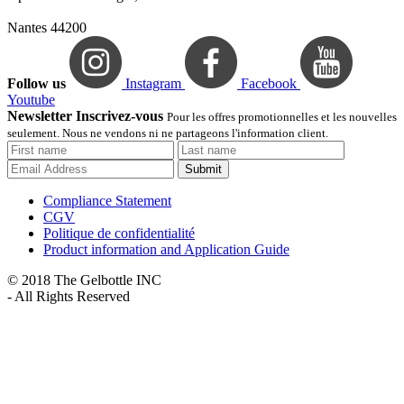
Nantes 44200
Follow us
Instagram
Facebook
Youtube
Newsletter Inscrivez-vous
Pour les offres promotionnelles et les nouvelles
seulement. Nous ne vendons ni ne partageons l'information client.
Submit
Compliance Statement
CGV
Politique de confidentialité
Product information and Application Guide
© 2018 The Gelbottle INC
- All Rights Reserved