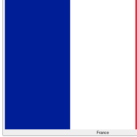
France