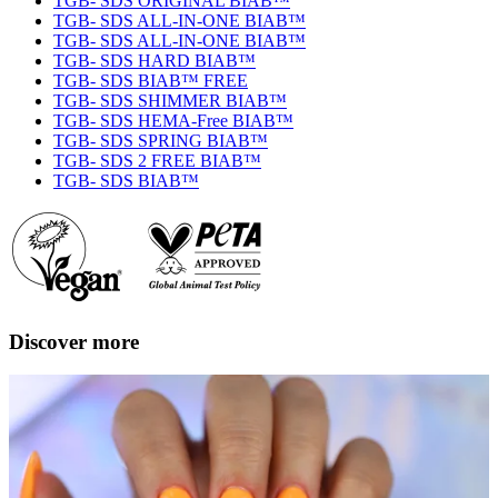
TGB- SDS ORIGINAL BIAB™
TGB- SDS ALL-IN-ONE BIAB™
TGB- SDS ALL-IN-ONE BIAB™
TGB- SDS HARD BIAB™
TGB- SDS BIAB™ FREE
TGB- SDS SHIMMER BIAB™
TGB- SDS HEMA-Free BIAB™
TGB- SDS SPRING BIAB™
TGB- SDS 2 FREE BIAB™
TGB- SDS BIAB™
Discover more