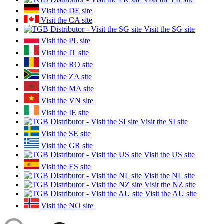
Visit the DE site
Visit the CA site
Visit the SG site
Visit the PL site
Visit the IT site
Visit the RO site
Visit the ZA site
Visit the MA site
Visit the VN site
Visit the IE site
Visit the SI site
Visit the SE site
Visit the GR site
Visit the US site
Visit the ES site
Visit the NL site
Visit the NZ site
Visit the AU site
Visit the NO site