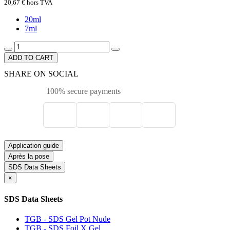
20,67 €
hors TVA
20ml
7ml
ADD TO CART
SHARE ON SOCIAL
100% secure payments
Application guide
Après la pose
SDS Data Sheets
×
SDS Data Sheets
TGB - SDS Gel Pot Nude
TGB - SDS Foil X Gel