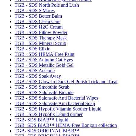
TGB - SDS North Pole and Lush
TGB - SDS S'Mores
TGB - SDS Better Balm
TGB - SDS Clean Care
TGB - SDS H2O Cream
TGB - SDS Pillow Powder
TGB - SDS Therapy Mask
TGB - SDS Mineral Scrub
TGB - SDS Elixir
TGB - SDS HEMA-Free Paint
TGB - SDS Autumn Cat Eyes
TGB - SDS Metallic Gold Gel
TGB - SDS Acetone
TGB - SDS Soak Away
TGB - SDS Glow In Dark Gel Polish Trick and Treat
TGB - SDS Smoothie Scrub
TGB - SDS Salonsafe Biocide
TGB - SDS Salonsafe Anti Bacterial Wipes
TGB - SDS Salonsafe Anti bacterial Soap
TGB - SDS Hypofix Vitamin Soother Liquid
TGB - SDS Hypofix Liquid primer
TGB- SDS BIAB™ Liquid
TGB- SDS BIAB™ HEMA-Free Bonjour collection
TGB- SDS ORIGINAL BIAB™