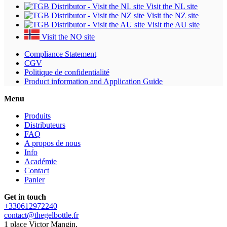
Visit the NL site
Visit the NZ site
Visit the AU site
Visit the NO site
Compliance Statement
CGV
Politique de confidentialité
Product information and Application Guide
Menu
Produits
Distributeurs
FAQ
A propos de nous
Info
Académie
Contact
Panier
Get in touch
+330612972240
contact@thegelbottle.fr
1 place Victor Mangin,