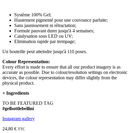
Système 100% Gel;
Hautement pigmenté pour une couvrance parfaite;
Sans jaunissement ni rétractation;
Formule pauvant durer jusqu'à 4 semaines;
Catalysation sous LED ou UV;
Elimination rapide par trempage;
Un bouteille peut atteindre jusqu'à 110 poses.
Colour Representation:
Every effort is made to ensure that all our product imagery is as
accurate as possible. Due to colour/resolution settings on electronic
devices, the colour representation may differ slightly from the
physical product.
+
Ingredients
TO BE FEATURED TAG
#gelbottlebellini
Instagram gallery
24,80 €
TTC