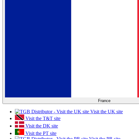
France
Visit the UK site
Visit the T&T site
Visit the DK site
Visit the PT site
Visit the PR site