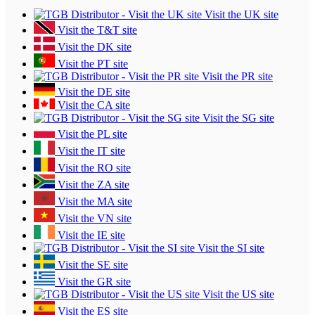
Visit the UK site
Visit the T&T site
Visit the DK site
Visit the PT site
Visit the PR site
Visit the DE site
Visit the CA site
Visit the SG site
Visit the PL site
Visit the IT site
Visit the RO site
Visit the ZA site
Visit the MA site
Visit the VN site
Visit the IE site
Visit the SI site
Visit the SE site
Visit the GR site
Visit the US site
Visit the ES site