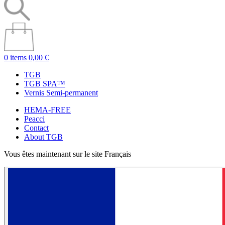
0 items
0,00 €
TGB
TGB SPA™
Vernis Semi-permanent
HEMA-FREE
Peacci
Contact
About TGB
Vous êtes maintenant sur le site Français