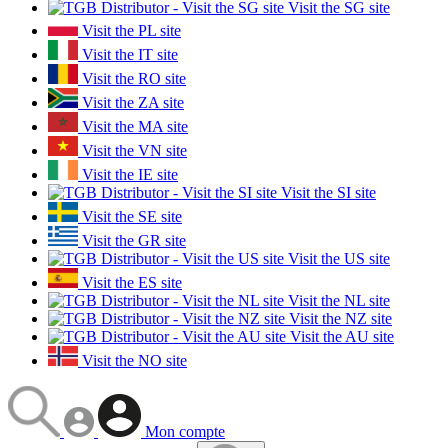
Visit the SG site
Visit the PL site
Visit the IT site
Visit the RO site
Visit the ZA site
Visit the MA site
Visit the VN site
Visit the IE site
Visit the SI site
Visit the SE site
Visit the GR site
Visit the US site
Visit the ES site
Visit the NL site
Visit the NZ site
Visit the AU site
Visit the NO site
Mon compte