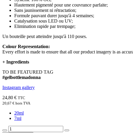
Hautement pigmenté pour une couvrance parfaite;
Sans jaunissement ni rétractation;
Formule pauvant durer jusqu'à 4 semaines;
Catalysation sous LED ou UV;
Elimination rapide par trempage;
Un bouteille peut atteindre jusqu'à 110 poses.
Colour Representation:
Every effort is made to ensure that all our product imagery is as accura
+
Ingredients
TO BE FEATURED TAG
#gelbottlemadonna
Instagram gallery
24,80 €
TTC
20,67 €
hors TVA
20ml
7ml