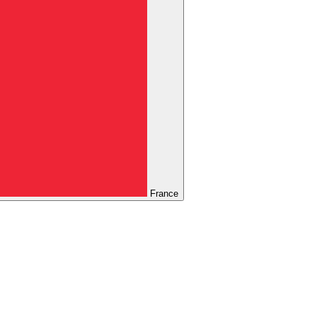
France