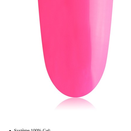
Système 100% Gel;