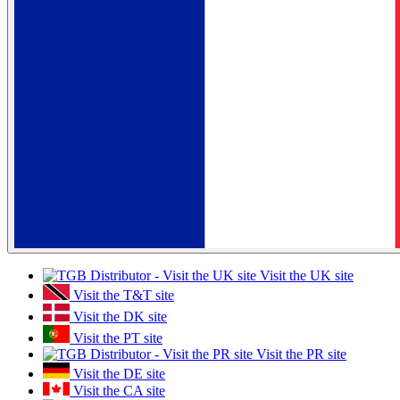
Visit the UK site
Visit the T&T site
Visit the DK site
Visit the PT site
Visit the PR site
Visit the DE site
Visit the CA site