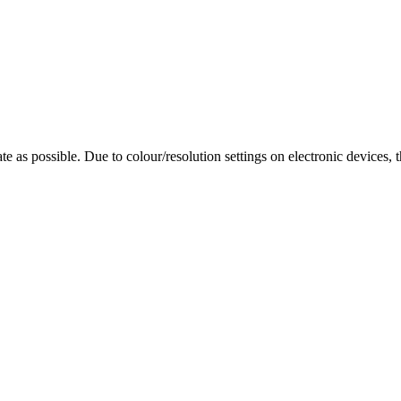
te as possible. Due to colour/resolution settings on electronic devices, 