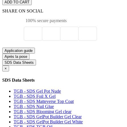
ADD TO CART
SHARE ON SOCIAL
100% secure payments
Application guide
Après la pose
SDS Data Sheets
×
SDS Data Sheets
TGB - SDS Gel Pot Nude
TGB - SDS Foil X Gel
TGB - SDS Matteverse Top Coat
TGB - SDS Nail Glue
TGB - SDS Blooming Gel clear
TGB - SDS GelPot Builder Gel Clear
TGB - SDS GelPot Builder Gel White
TGB - SDS TGB Oil