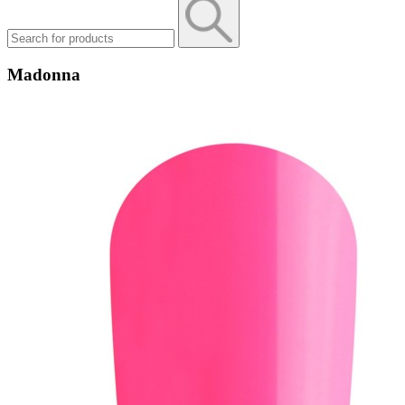
Madonna