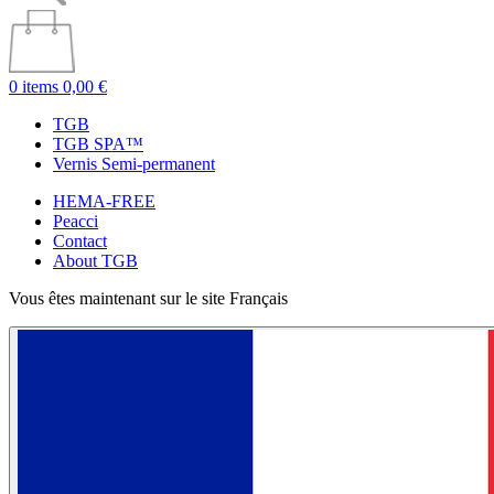
0 items
0,00 €
TGB
TGB SPA™
Vernis Semi-permanent
HEMA-FREE
Peacci
Contact
About TGB
Vous êtes maintenant sur le site Français