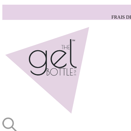
FRAIS D