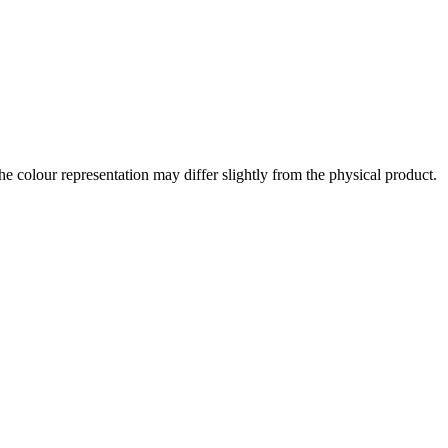
the colour representation may differ slightly from the physical product.