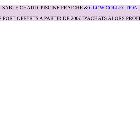
SABLE CHAUD, PISCINE FRAICHE &
GLOW COLLECTION
E PORT OFFERTS A PARTIR DE 200€ D'ACHATS ALORS PROFI