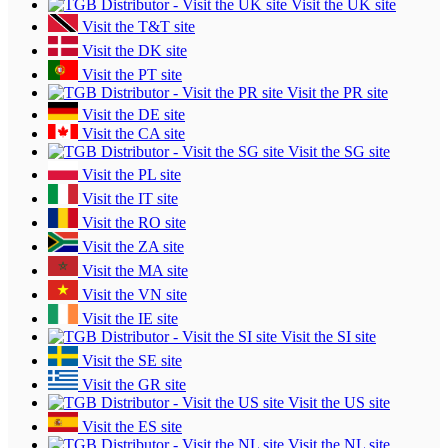
Visit the UK site
Visit the T&T site
Visit the DK site
Visit the PT site
Visit the PR site
Visit the DE site
Visit the CA site
Visit the SG site
Visit the PL site
Visit the IT site
Visit the RO site
Visit the ZA site
Visit the MA site
Visit the VN site
Visit the IE site
Visit the SI site
Visit the SE site
Visit the GR site
Visit the US site
Visit the ES site
Visit the NL site