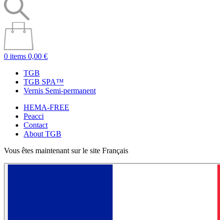
0 items
0,00 €
TGB
TGB SPA™
Vernis Semi-permanent
HEMA-FREE
Peacci
Contact
About TGB
Vous êtes maintenant sur le site Français