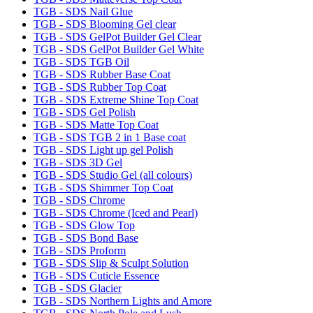
TGB - SDS Nail Glue
TGB - SDS Blooming Gel clear
TGB - SDS GelPot Builder Gel Clear
TGB - SDS GelPot Builder Gel White
TGB - SDS TGB Oil
TGB - SDS Rubber Base Coat
TGB - SDS Rubber Top Coat
TGB - SDS Extreme Shine Top Coat
TGB - SDS Gel Polish
TGB - SDS Matte Top Coat
TGB - SDS TGB 2 in 1 Base coat
TGB - SDS Light up gel Polish
TGB - SDS 3D Gel
TGB - SDS Studio Gel (all colours)
TGB - SDS Shimmer Top Coat
TGB - SDS Chrome
TGB - SDS Chrome (Iced and Pearl)
TGB - SDS Glow Top
TGB - SDS Bond Base
TGB - SDS Proform
TGB - SDS Slip & Sculpt Solution
TGB - SDS Cuticle Essence
TGB - SDS Glacier
TGB - SDS Northern Lights and Amore