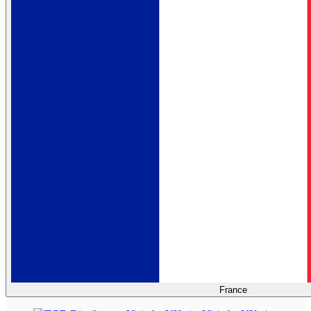
France