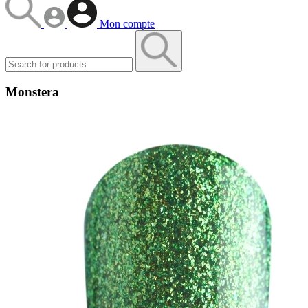
Mon compte
Monstera