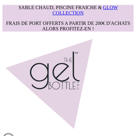
SABLE CHAUD, PISCINE FRAICHE &
GLOW
COLLECTION
FRAIS DE PORT OFFERTS A PARTIR DE 200€ D'ACHATS
ALORS PROFITEZ-EN !