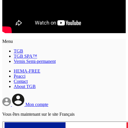
Menu
TGB
TGB SPA™
Vernis Semi-permanent
HEMA-FREE
Peacci
Contact
About TGB
Mon compte
Vous êtes maintenant sur le site Français