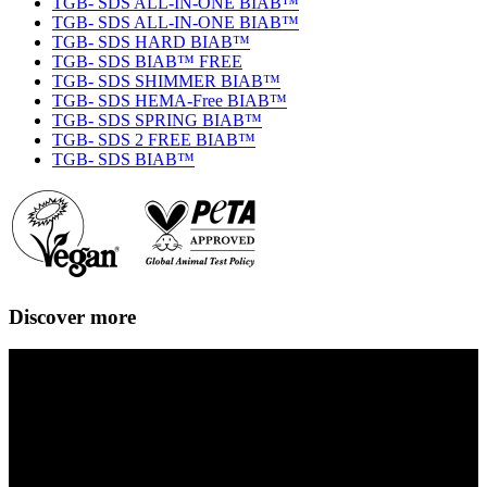
TGB- SDS ALL-IN-ONE BIAB™
TGB- SDS ALL-IN-ONE BIAB™
TGB- SDS HARD BIAB™
TGB- SDS BIAB™ FREE
TGB- SDS SHIMMER BIAB™
TGB- SDS HEMA-Free BIAB™
TGB- SDS SPRING BIAB™
TGB- SDS 2 FREE BIAB™
TGB- SDS BIAB™
Discover more