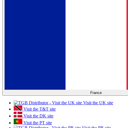
France
Visit the UK site
Visit the T&T site
Visit the DK site
Visit the PT site
Visit the PR site