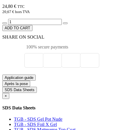
24,80 €
TTC
20,67 €
hors TVA
ADD TO CART
SHARE ON SOCIAL
100% secure payments
Application guide
Après la pose
SDS Data Sheets
×
SDS Data Sheets
TGB - SDS Gel Pot Nude
TGB - SDS Foil X Gel
TGB - SDS Matteverse Top Coat