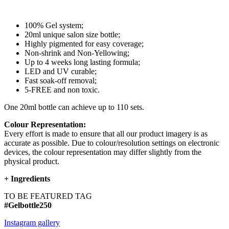
100% Gel system;
20ml unique salon size bottle;
Highly pigmented for easy coverage;
Non-shrink and Non-Yellowing;
Up to 4 weeks long lasting formula;
LED and UV curable;
Fast soak-off removal;
5-FREE and non toxic.
One 20ml bottle can achieve up to 110 sets.
Colour Representation:
Every effort is made to ensure that all our product imagery is as
accurate as possible. Due to colour/resolution settings on electronic
devices, the colour representation may differ slightly from the
physical product.
+
Ingredients
TO BE FEATURED TAG
#Gelbottle250
Instagram gallery