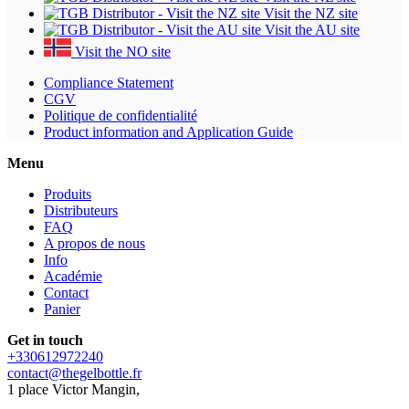
Visit the NZ site
Visit the AU site
Visit the NO site
Compliance Statement
CGV
Politique de confidentialité
Product information and Application Guide
Menu
Produits
Distributeurs
FAQ
A propos de nous
Info
Académie
Contact
Panier
Get in touch
+330612972240
contact@thegelbottle.fr
1 place Victor Mangin,