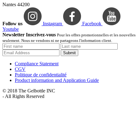
Nantes 44200
Follow us
Instagram
Facebook
Youtube
Newsletter Inscrivez-vous
Pour les offres promotionnelles et les nouvelles
seulement. Nous ne vendons ni ne partageons l'information client.
Submit
Compliance Statement
CGV
Politique de confidentialité
Product information and Application Guide
© 2018 The Gelbottle INC
- All Rights Reserved