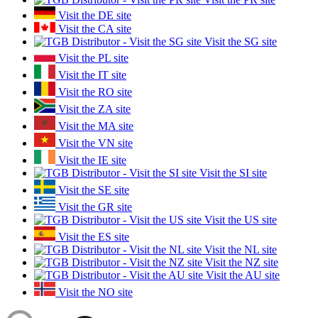
Visit the DE site
Visit the CA site
Visit the SG site
Visit the PL site
Visit the IT site
Visit the RO site
Visit the ZA site
Visit the MA site
Visit the VN site
Visit the IE site
Visit the SI site
Visit the SE site
Visit the GR site
Visit the US site
Visit the ES site
Visit the NL site
Visit the NZ site
Visit the AU site
Visit the NO site