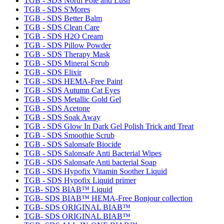
TGB - SDS North Pole and Lush
TGB - SDS S'Mores
TGB - SDS Better Balm
TGB - SDS Clean Care
TGB - SDS H2O Cream
TGB - SDS Pillow Powder
TGB - SDS Therapy Mask
TGB - SDS Mineral Scrub
TGB - SDS Elixir
TGB - SDS HEMA-Free Paint
TGB - SDS Autumn Cat Eyes
TGB - SDS Metallic Gold Gel
TGB - SDS Acetone
TGB - SDS Soak Away
TGB - SDS Glow In Dark Gel Polish Trick and Treat
TGB - SDS Smoothie Scrub
TGB - SDS Salonsafe Biocide
TGB - SDS Salonsafe Anti Bacterial Wipes
TGB - SDS Salonsafe Anti bacterial Soap
TGB - SDS Hypofix Vitamin Soother Liquid
TGB - SDS Hypofix Liquid primer
TGB- SDS BIAB™ Liquid
TGB- SDS BIAB™ HEMA-Free Bonjour collection
TGB- SDS ORIGINAL BIAB™
TGB- SDS ORIGINAL BIAB™