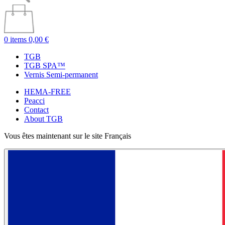
0 items
0,00 €
TGB
TGB SPA™
Vernis Semi-permanent
HEMA-FREE
Peacci
Contact
About TGB
Vous êtes maintenant sur le site Français