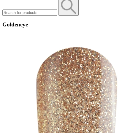
Goldeneye