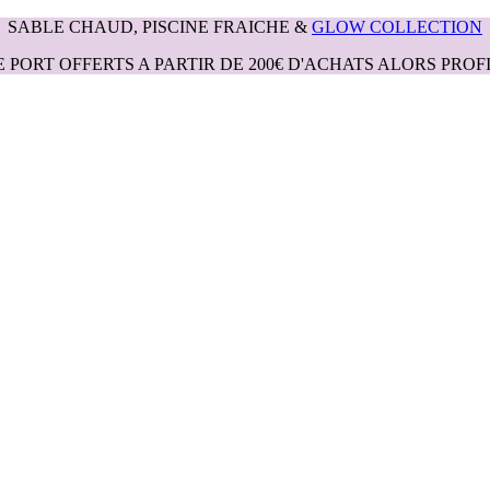
SABLE CHAUD, PISCINE FRAICHE &
GLOW COLLECTION
E PORT OFFERTS A PARTIR DE 200€ D'ACHATS ALORS PROFI