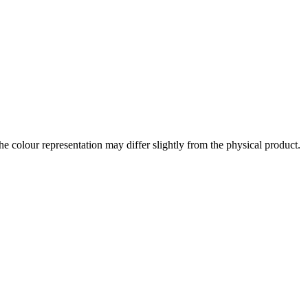
the colour representation may differ slightly from the physical product.