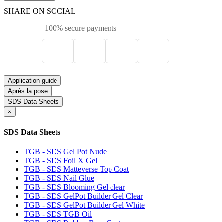
SHARE ON SOCIAL
100% secure payments
Application guide
Après la pose
SDS Data Sheets
×
SDS Data Sheets
TGB - SDS Gel Pot Nude
TGB - SDS Foil X Gel
TGB - SDS Matteverse Top Coat
TGB - SDS Nail Glue
TGB - SDS Blooming Gel clear
TGB - SDS GelPot Builder Gel Clear
TGB - SDS GelPot Builder Gel White
TGB - SDS TGB Oil