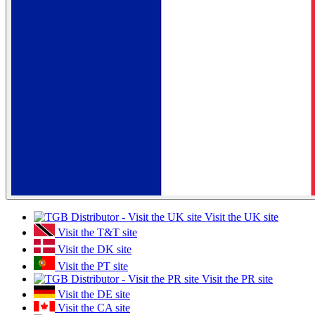
Visit the UK site
Visit the T&T site
Visit the DK site
Visit the PT site
Visit the PR site
Visit the DE site
Visit the CA site