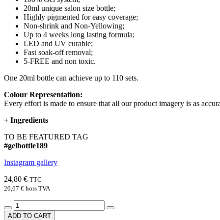
20ml unique salon size bottle;
Highly pigmented for easy coverage;
Non-shrink and Non-Yellowing;
Up to 4 weeks long lasting formula;
LED and UV curable;
Fast soak-off removal;
5-FREE and non toxic.
One 20ml bottle can achieve up to 110 sets.
Colour Representation:
Every effort is made to ensure that all our product imagery is as accura
+
Ingredients
TO BE FEATURED TAG
#gelbottle189
Instagram gallery
24,80 €
TTC
20,67 €
hors TVA
ADD TO CART