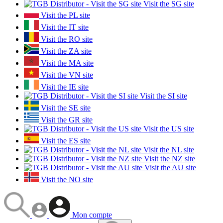
Visit the SG site
Visit the PL site
Visit the IT site
Visit the RO site
Visit the ZA site
Visit the MA site
Visit the VN site
Visit the IE site
Visit the SI site
Visit the SE site
Visit the GR site
Visit the US site
Visit the ES site
Visit the NL site
Visit the NZ site
Visit the AU site
Visit the NO site
Mon compte