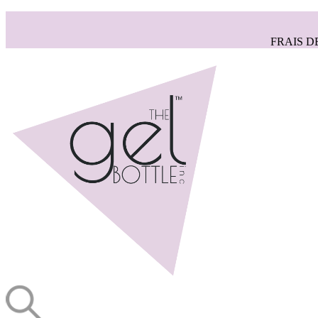
FRAIS D