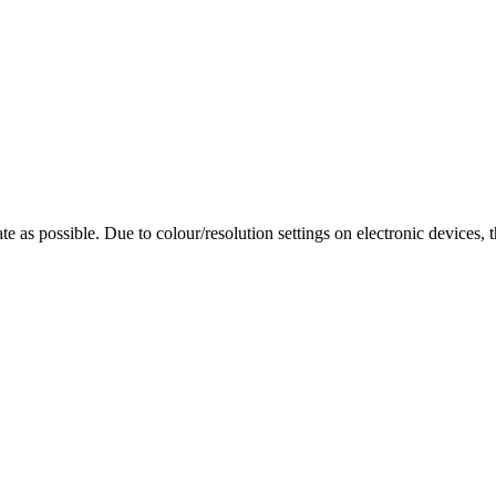
te as possible. Due to colour/resolution settings on electronic devices, 