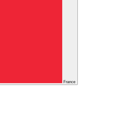
France