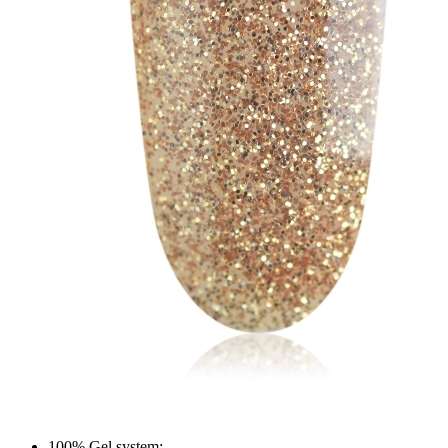
100% Gel system;