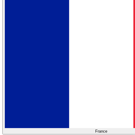
France