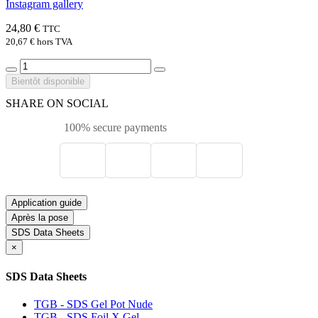
Instagram gallery
24,80 €
TTC
20,67 €
hors TVA
Bientôt disponible
SHARE ON SOCIAL
100% secure payments
Application guide
Après la pose
SDS Data Sheets
×
SDS Data Sheets
TGB - SDS Gel Pot Nude
TGB - SDS Foil X Gel