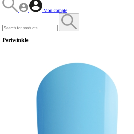
Mon compte
Periwinkle