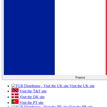
France
Visit the UK site
Visit the T&T site
Visit the DK site
Visit the PT site
Visit the PR site