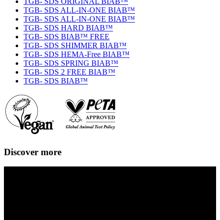
TGB- SDS ORIGINAL BIAB™
TGB- SDS ALL-IN-ONE BIAB™
TGB- SDS ALL-IN-ONE BIAB™
TGB- SDS HARD BIAB™
TGB- SDS BIAB™ FREE
TGB- SDS SHIMMER BIAB™
TGB- SDS HEMA-Free BIAB™
TGB- SDS SPRING BIAB™
TGB- SDS 2 FREE BIAB™
TGB- SDS BIAB™
Discover more