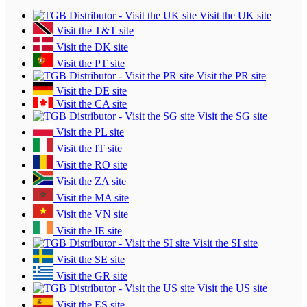
Visit the UK site
Visit the T&T site
Visit the DK site
Visit the PT site
Visit the PR site
Visit the DE site
Visit the CA site
Visit the SG site
Visit the PL site
Visit the IT site
Visit the RO site
Visit the ZA site
Visit the MA site
Visit the VN site
Visit the IE site
Visit the SI site
Visit the SE site
Visit the GR site
Visit the US site
Visit the ES site