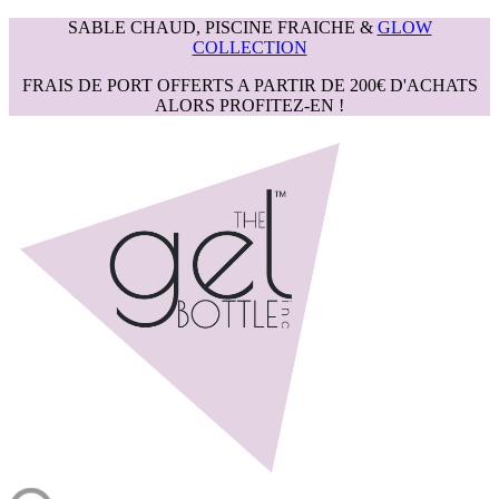
SABLE CHAUD, PISCINE FRAICHE &
GLOW
COLLECTION
FRAIS DE PORT OFFERTS A PARTIR DE 200€ D'ACHATS
ALORS PROFITEZ-EN !