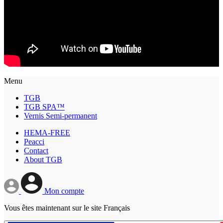
Menu
TGB
TGB SPA™
Vernis Semi-permanent
HEMA-FREE
Peacci
Contact
About TGB
Mon compte
Vous êtes maintenant sur le site Français