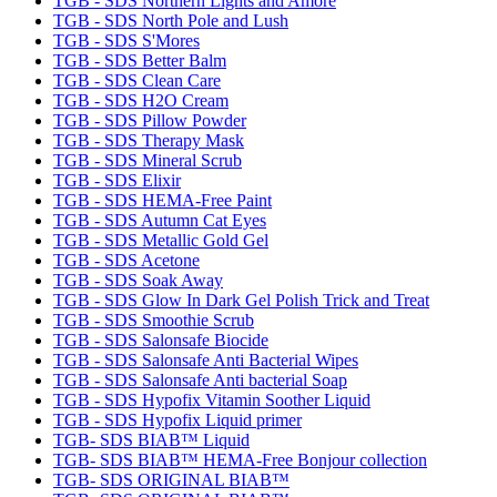
TGB - SDS Northern Lights and Amore
TGB - SDS North Pole and Lush
TGB - SDS S'Mores
TGB - SDS Better Balm
TGB - SDS Clean Care
TGB - SDS H2O Cream
TGB - SDS Pillow Powder
TGB - SDS Therapy Mask
TGB - SDS Mineral Scrub
TGB - SDS Elixir
TGB - SDS HEMA-Free Paint
TGB - SDS Autumn Cat Eyes
TGB - SDS Metallic Gold Gel
TGB - SDS Acetone
TGB - SDS Soak Away
TGB - SDS Glow In Dark Gel Polish Trick and Treat
TGB - SDS Smoothie Scrub
TGB - SDS Salonsafe Biocide
TGB - SDS Salonsafe Anti Bacterial Wipes
TGB - SDS Salonsafe Anti bacterial Soap
TGB - SDS Hypofix Vitamin Soother Liquid
TGB - SDS Hypofix Liquid primer
TGB- SDS BIAB™ Liquid
TGB- SDS BIAB™ HEMA-Free Bonjour collection
TGB- SDS ORIGINAL BIAB™