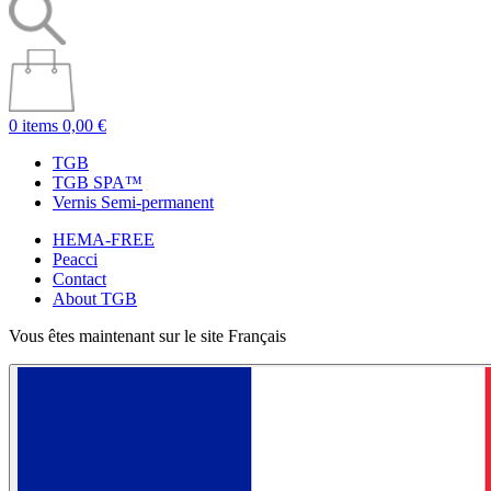
0 items
0,00 €
TGB
TGB SPA™
Vernis Semi-permanent
HEMA-FREE
Peacci
Contact
About TGB
Vous êtes maintenant sur le site Français