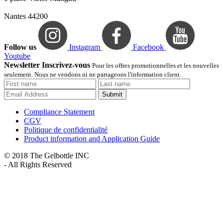
Nantes 44200
Follow us
Instagram
Facebook
Youtube
Newsletter Inscrivez-vous
Pour les offres promotionnelles et les nouvelles
seulement. Nous ne vendons ni ne partageons l'information client.
Submit
Compliance Statement
CGV
Politique de confidentialité
Product information and Application Guide
© 2018 The Gelbottle INC
- All Rights Reserved