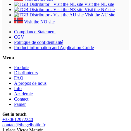
Visit the NL site
Visit the NZ site
Visit the AU site
Visit the NO site
Compliance Statement
CGV
Politique de confidentialité
Product information and Application Guide
Menu
Produits
Distributeurs
FAQ
A propos de nous
Info
Académie
Contact
Panier
Get in touch
+330612972240
contact@thegelbottle.fr
1 place Victor Mangin,