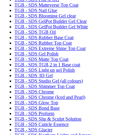
TGB - SDS Matteverse Top Coat
TGB - SDS Nail Glue
TGB - SDS Blooming Gel clear
TGB - SDS GelPot Builder Gel Clear
TGB - SDS GelPot Builder Gel White
TGB - SDS TGB Oil
TGB - SDS Rubber Base Coat
TGB - SDS Rubber Top Coat
TGB - SDS Extreme Shine Top Coat
TGB - SDS Gel Polish
TGB - SDS Matte Top Coat
TGB - SDS TGB 2 in 1 Base coat
TGB - SDS Light up gel Polish
TGB - SDS 3D Gel
TGB - SDS Studio Gel (all colours)
TGB - SDS Shimmer Top Coat
TGB - SDS Chrome
TGB - SDS Chrome (Iced and Pearl)
TGB - SDS Glow Top
TGB - SDS Bond Base
TGB - SDS Proform
TGB - SDS Slip & Sculpt Solution
TGB - SDS Cuticle Essence
TGB - SDS Glacier