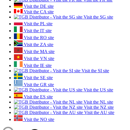
Visit the DE site
Visit the CA site
Visit the SG site
Visit the PL site
Visit the IT site
Visit the RO site
Visit the ZA site
Visit the MA site
Visit the VN site
Visit the IE site
Visit the SI site
Visit the SE site
Visit the GR site
Visit the US site
Visit the ES site
Visit the NL site
Visit the NZ site
Visit the AU site
Visit the NO site