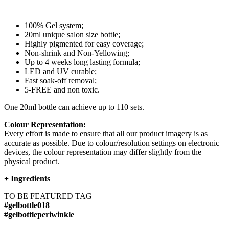
100% Gel system;
20ml unique salon size bottle;
Highly pigmented for easy coverage;
Non-shrink and Non-Yellowing;
Up to 4 weeks long lasting formula;
LED and UV curable;
Fast soak-off removal;
5-FREE and non toxic.
One 20ml bottle can achieve up to 110 sets.
Colour Representation:
Every effort is made to ensure that all our product imagery is as
accurate as possible. Due to colour/resolution settings on electronic
devices, the colour representation may differ slightly from the
physical product.
+
Ingredients
TO BE FEATURED TAG
#gelbottle018
#gelbottleperiwinkle