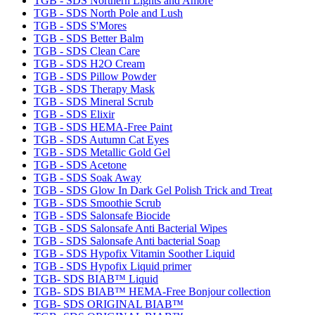
TGB - SDS Northern Lights and Amore
TGB - SDS North Pole and Lush
TGB - SDS S'Mores
TGB - SDS Better Balm
TGB - SDS Clean Care
TGB - SDS H2O Cream
TGB - SDS Pillow Powder
TGB - SDS Therapy Mask
TGB - SDS Mineral Scrub
TGB - SDS Elixir
TGB - SDS HEMA-Free Paint
TGB - SDS Autumn Cat Eyes
TGB - SDS Metallic Gold Gel
TGB - SDS Acetone
TGB - SDS Soak Away
TGB - SDS Glow In Dark Gel Polish Trick and Treat
TGB - SDS Smoothie Scrub
TGB - SDS Salonsafe Biocide
TGB - SDS Salonsafe Anti Bacterial Wipes
TGB - SDS Salonsafe Anti bacterial Soap
TGB - SDS Hypofix Vitamin Soother Liquid
TGB - SDS Hypofix Liquid primer
TGB- SDS BIAB™ Liquid
TGB- SDS BIAB™ HEMA-Free Bonjour collection
TGB- SDS ORIGINAL BIAB™