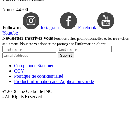
Nantes 44200
Follow us
Instagram
Facebook
Youtube
Newsletter Inscrivez-vous
Pour les offres promotionnelles et les nouvelles
seulement. Nous ne vendons ni ne partageons l'information client.
Submit
Compliance Statement
CGV
Politique de confidentialité
Product information and Application Guide
© 2018 The Gelbottle INC
- All Rights Reserved