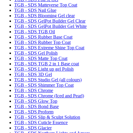
TGB - SDS Matteverse Top Coat
TGB - SDS Nail Glue
TGB - SDS Blooming Gel clear
TGB - SDS GelPot Builder Gel Clear
TGB - SDS GelPot Builder Gel White
TGB - SDS TGB Oil
TGB - SDS Rubber Base Coat
TGB - SDS Rubber Top Coat
TGB - SDS Extreme Shine Top Coat
TGB - SDS Gel Polish
TGB - SDS Matte Top Coat
TGB - SDS TGB 2 in 1 Base coat
TGB - SDS Light up gel Polish
TGB - SDS 3D Gel
TGB - SDS Studio Gel (all colours)
TGB - SDS Shimmer Top Coat
TGB - SDS Chrome
TGB - SDS Chrome (Iced and Pearl)
TGB - SDS Glow Top
TGB - SDS Bond Base
TGB - SDS Proform
TGB - SDS Slip & Sculpt Solution
TGB - SDS Cuticle Essence
TGB - SDS Glacier