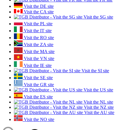
Visit the DE site
Visit the CA site
Visit the SG site
Visit the PL site
Visit the IT site
Visit the RO site
Visit the ZA site
Visit the MA site
Visit the VN site
Visit the IE site
Visit the SI site
Visit the SE site
Visit the GR site
Visit the US site
Visit the ES site
Visit the NL site
Visit the NZ site
Visit the AU site
Visit the NO site