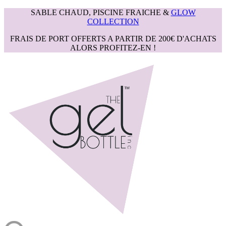
SABLE CHAUD, PISCINE FRAICHE &
GLOW
COLLECTION
FRAIS DE PORT OFFERTS A PARTIR DE 200€ D'ACHATS
ALORS PROFITEZ-EN !