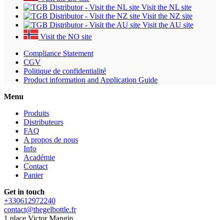
Visit the NL site
Visit the NZ site
Visit the AU site
Visit the NO site
Compliance Statement
CGV
Politique de confidentialité
Product information and Application Guide
Menu
Produits
Distributeurs
FAQ
A propos de nous
Info
Académie
Contact
Panier
Get in touch
+330612972240
contact@thegelbottle.fr
1 place Victor Mangin,