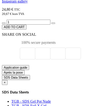
Instagram gallery
24,80 €
TTC
20,67 €
hors TVA
ADD TO CART
SHARE ON SOCIAL
100% secure payments
Application guide
Après la pose
SDS Data Sheets
×
SDS Data Sheets
TGB - SDS Gel Pot Nude
TGB - SDS Foil X Gel