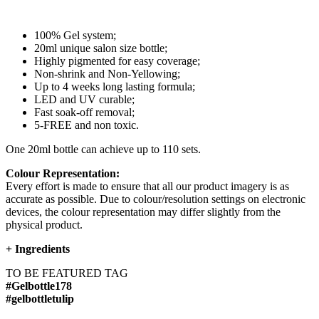
100% Gel system;
20ml unique salon size bottle;
Highly pigmented for easy coverage;
Non-shrink and Non-Yellowing;
Up to 4 weeks long lasting formula;
LED and UV curable;
Fast soak-off removal;
5-FREE and non toxic.
One 20ml bottle can achieve up to 110 sets.
Colour Representation:
Every effort is made to ensure that all our product imagery is as
accurate as possible. Due to colour/resolution settings on electronic
devices, the colour representation may differ slightly from the
physical product.
+
Ingredients
TO BE FEATURED TAG
#Gelbottle178
#gelbottletulip