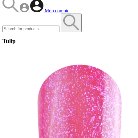
Mon compte
Tulip