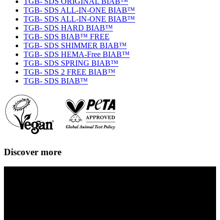
TGB- SDS ORIGINAL BIAB™
TGB- SDS ALL-IN-ONE BIAB™
TGB- SDS ALL-IN-ONE BIAB™
TGB- SDS HARD BIAB™
TGB- SDS BIAB™ FREE
TGB- SDS SHIMMER BIAB™
TGB- SDS HEMA-Free BIAB™
TGB- SDS SPRING BIAB™
TGB- SDS 2 FREE BIAB™
TGB- SDS BIAB™
Discover more