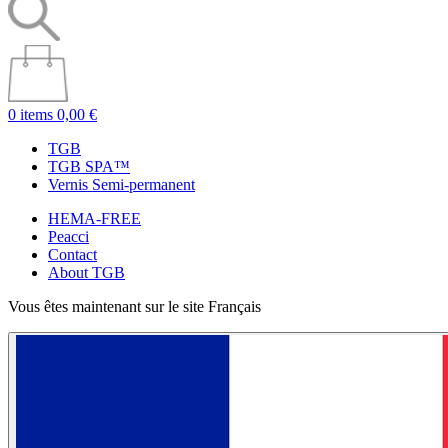
0 items
0,00 €
TGB
TGB SPA™
Vernis Semi-permanent
HEMA-FREE
Peacci
Contact
About TGB
Vous êtes maintenant sur le site Français