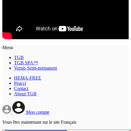
Menu
TGB
TGB SPA™
Vernis Semi-permanent
HEMA-FREE
Peacci
Contact
About TGB
Mon compte
Vous êtes maintenant sur le site Français