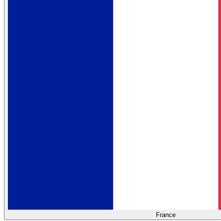
France