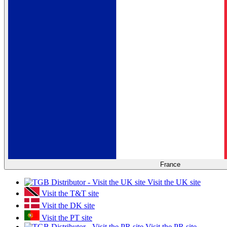
France
Visit the UK site
Visit the T&T site
Visit the DK site
Visit the PT site
Visit the PR site