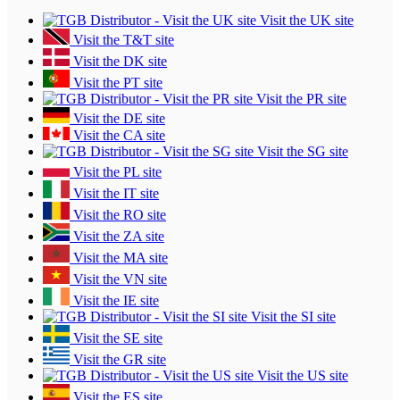
Visit the UK site
Visit the T&T site
Visit the DK site
Visit the PT site
Visit the PR site
Visit the DE site
Visit the CA site
Visit the SG site
Visit the PL site
Visit the IT site
Visit the RO site
Visit the ZA site
Visit the MA site
Visit the VN site
Visit the IE site
Visit the SI site
Visit the SE site
Visit the GR site
Visit the US site
Visit the ES site