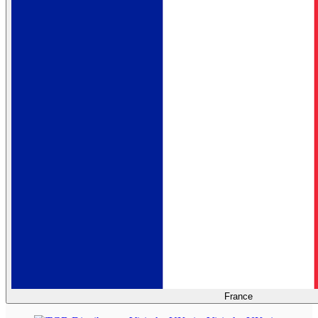
France