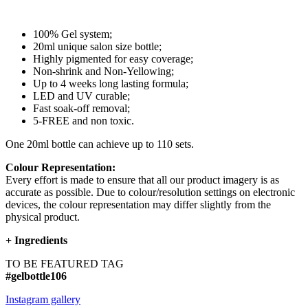
100% Gel system;
20ml unique salon size bottle;
Highly pigmented for easy coverage;
Non-shrink and Non-Yellowing;
Up to 4 weeks long lasting formula;
LED and UV curable;
Fast soak-off removal;
5-FREE and non toxic.
One 20ml bottle can achieve up to 110 sets.
Colour Representation:
Every effort is made to ensure that all our product imagery is as
accurate as possible. Due to colour/resolution settings on electronic
devices, the colour representation may differ slightly from the
physical product.
+
Ingredients
TO BE FEATURED TAG
#gelbottle106
Instagram gallery