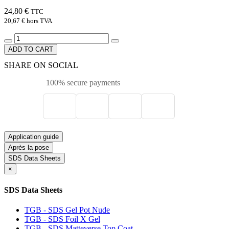
24,80 €
TTC
20,67 €
hors TVA
ADD TO CART
SHARE ON SOCIAL
100% secure payments
Application guide
Après la pose
SDS Data Sheets
×
SDS Data Sheets
TGB - SDS Gel Pot Nude
TGB - SDS Foil X Gel
TGB - SDS Matteverse Top Coat