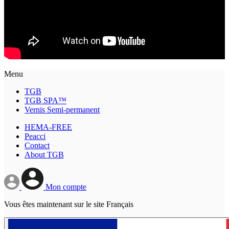
Menu
TGB
TGB SPA™
Vernis Semi-permanent
HEMA-FREE
Peacci
Contact
About TGB
Mon compte
Vous êtes maintenant sur le site Français