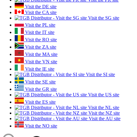
Visit the DE site
Visit the CA site
Visit the SG site
Visit the PL site
Visit the IT site
Visit the RO site
Visit the ZA site
Visit the MA site
Visit the VN site
Visit the IE site
Visit the SI site
Visit the SE site
Visit the GR site
Visit the US site
Visit the ES site
Visit the NL site
Visit the NZ site
Visit the AU site
Visit the NO site