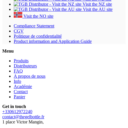
Visit the NZ site
Visit the AU site
Visit the NO site
Compliance Statement
CGV
Politique de confidentialité
Product information and Application Guide
Menu
Produits
Distributeurs
FAQ
A propos de nous
Info
Académie
Contact
Panier
Get in touch
+330612972240
contact@thegelbottle.fr
1 place Victor Mangin,