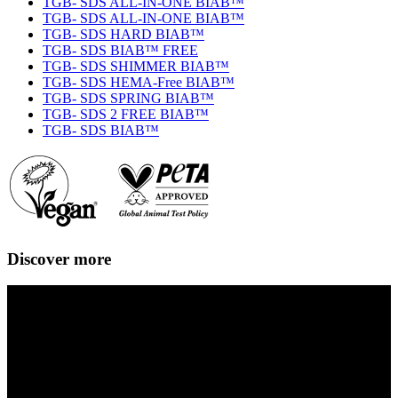
TGB- SDS ALL-IN-ONE BIAB™
TGB- SDS ALL-IN-ONE BIAB™
TGB- SDS HARD BIAB™
TGB- SDS BIAB™ FREE
TGB- SDS SHIMMER BIAB™
TGB- SDS HEMA-Free BIAB™
TGB- SDS SPRING BIAB™
TGB- SDS 2 FREE BIAB™
TGB- SDS BIAB™
Discover more