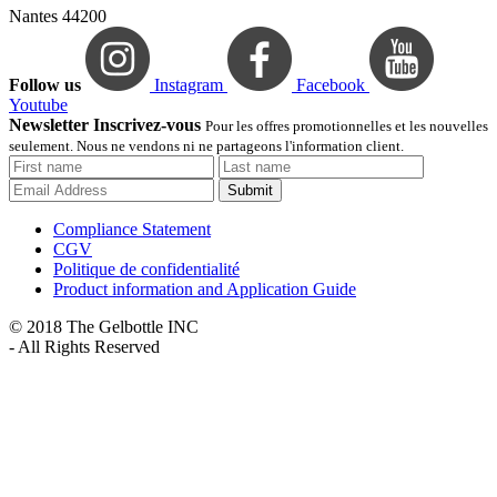
Nantes 44200
Follow us
Instagram
Facebook
Youtube
Newsletter Inscrivez-vous
Pour les offres promotionnelles et les nouvelles
seulement. Nous ne vendons ni ne partageons l'information client.
Submit
Compliance Statement
CGV
Politique de confidentialité
Product information and Application Guide
© 2018 The Gelbottle INC
- All Rights Reserved