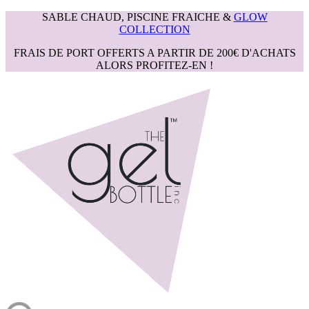
SABLE CHAUD, PISCINE FRAICHE &
GLOW
COLLECTION
FRAIS DE PORT OFFERTS A PARTIR DE 200€ D'ACHATS
ALORS PROFITEZ-EN !