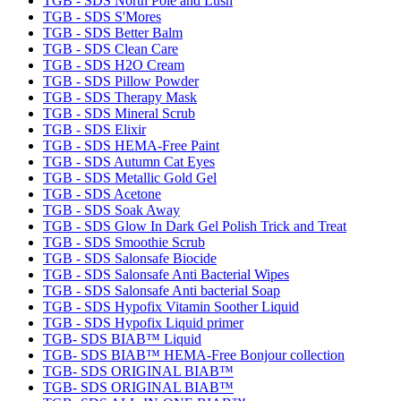
TGB - SDS North Pole and Lush
TGB - SDS S'Mores
TGB - SDS Better Balm
TGB - SDS Clean Care
TGB - SDS H2O Cream
TGB - SDS Pillow Powder
TGB - SDS Therapy Mask
TGB - SDS Mineral Scrub
TGB - SDS Elixir
TGB - SDS HEMA-Free Paint
TGB - SDS Autumn Cat Eyes
TGB - SDS Metallic Gold Gel
TGB - SDS Acetone
TGB - SDS Soak Away
TGB - SDS Glow In Dark Gel Polish Trick and Treat
TGB - SDS Smoothie Scrub
TGB - SDS Salonsafe Biocide
TGB - SDS Salonsafe Anti Bacterial Wipes
TGB - SDS Salonsafe Anti bacterial Soap
TGB - SDS Hypofix Vitamin Soother Liquid
TGB - SDS Hypofix Liquid primer
TGB- SDS BIAB™ Liquid
TGB- SDS BIAB™ HEMA-Free Bonjour collection
TGB- SDS ORIGINAL BIAB™
TGB- SDS ORIGINAL BIAB™