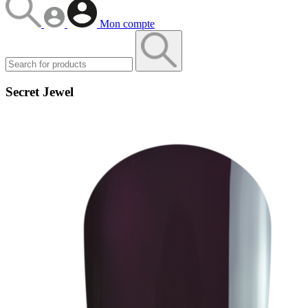
Mon compte
Secret Jewel