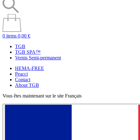
0 items
0,00 €
TGB
TGB SPA™
Vernis Semi-permanent
HEMA-FREE
Peacci
Contact
About TGB
Vous êtes maintenant sur le site Français