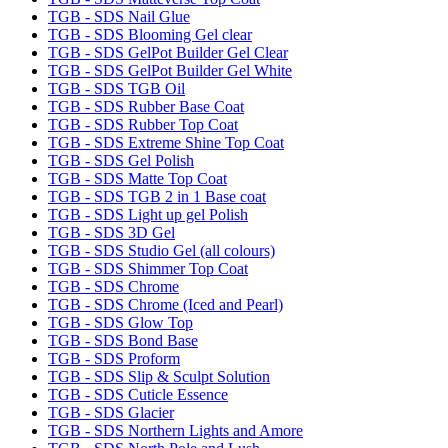
TGB - SDS Nail Glue
TGB - SDS Blooming Gel clear
TGB - SDS GelPot Builder Gel Clear
TGB - SDS GelPot Builder Gel White
TGB - SDS TGB Oil
TGB - SDS Rubber Base Coat
TGB - SDS Rubber Top Coat
TGB - SDS Extreme Shine Top Coat
TGB - SDS Gel Polish
TGB - SDS Matte Top Coat
TGB - SDS TGB 2 in 1 Base coat
TGB - SDS Light up gel Polish
TGB - SDS 3D Gel
TGB - SDS Studio Gel (all colours)
TGB - SDS Shimmer Top Coat
TGB - SDS Chrome
TGB - SDS Chrome (Iced and Pearl)
TGB - SDS Glow Top
TGB - SDS Bond Base
TGB - SDS Proform
TGB - SDS Slip & Sculpt Solution
TGB - SDS Cuticle Essence
TGB - SDS Glacier
TGB - SDS Northern Lights and Amore