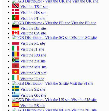
Visit the UK site
Visit the T&T site
Visit the DK site
Visit the PT site
Visit the PR site
Visit the DE site
Visit the CA site
Visit the SG site
Visit the PL site
Visit the IT site
Visit the RO site
Visit the ZA site
Visit the MA site
Visit the VN site
Visit the IE site
Visit the SI site
Visit the SE site
Visit the GR site
Visit the US site
Visit the ES site
Visit the NL site