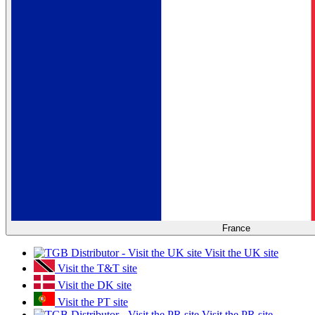
France
Visit the UK site
Visit the T&T site
Visit the DK site
Visit the PT site
Visit the PR site